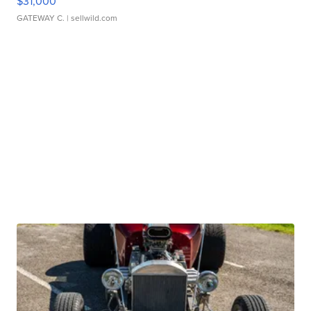
$31,000
GATEWAY C.
| sellwild.com