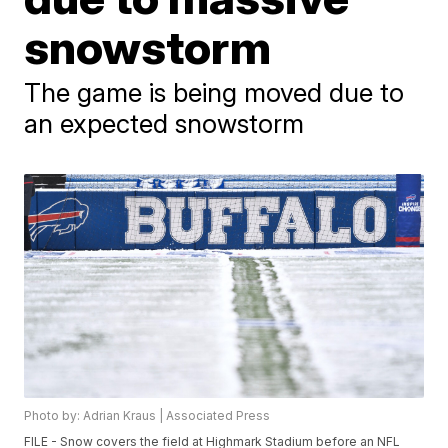
snowstorm
The game is being moved due to
an expected snowstorm
Photo by: Adrian Kraus | Associated Press
FILE - Snow covers the field at Highmark Stadium before an NFL