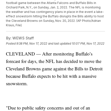
football game between the Atlanta Falcons and Buffalo Bills in
Orchard Park, N.Y., on Sunday, Jan. 2, 2022. The NFL is monitoring
the weather and has contingency plans in place in the event a lake-
effect snowstorm hitting the Buffalo disrupts the Bills ability to host
the Cleveland Browns on Sunday, Nov. 20, 2022. (AP Photo/Adrian
Kraus, File)
By:
WEWS Staff
Posted
9:38 PM, Nov 17, 2022
and last updated
10:07 PM, Nov 17, 2022
CLEVELAND — After monitoring Buffalo’s
forecast for days, the NFL has decided to move the
Cleveland Browns game against the Bills to Detroit
because Buffalo expects to be hit with a massive
snowstorm.
"Due to public safety concerns and out of an