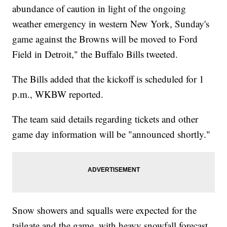
abundance of caution in light of the ongoing
weather emergency in western New York, Sunday's
game against the Browns will be moved to Ford
Field in Detroit," the Buffalo Bills tweeted.
The Bills added that the kickoff is scheduled for 1
p.m., WKBW reported.
The team said details regarding tickets and other
game day information will be "announced shortly."
Snow showers and squalls were expected for the
tailgate and the game, with heavy snowfall forecast