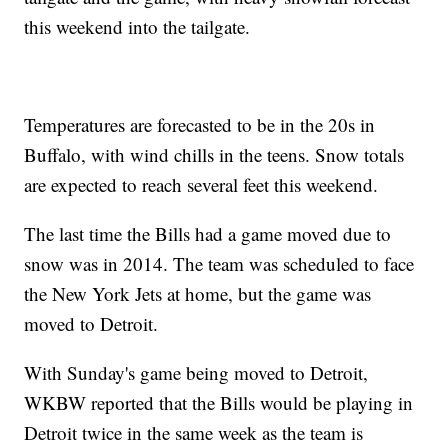
this weekend into the tailgate.
Temperatures are forecasted to be in the 20s in
Buffalo, with wind chills in the teens. Snow totals
are expected to reach several feet this weekend.
The last time the Bills had a game moved due to
snow was in 2014. The team was scheduled to face
the New York Jets at home, but the game was
moved to Detroit.
With Sunday's game being moved to Detroit,
WKBW reported that the Bills would be playing in
Detroit twice in the same week as the team is