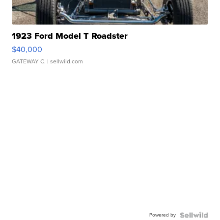
1923 Ford Model T Roadster
$40,000
GATEWAY C.
| sellwild.com
Powered by