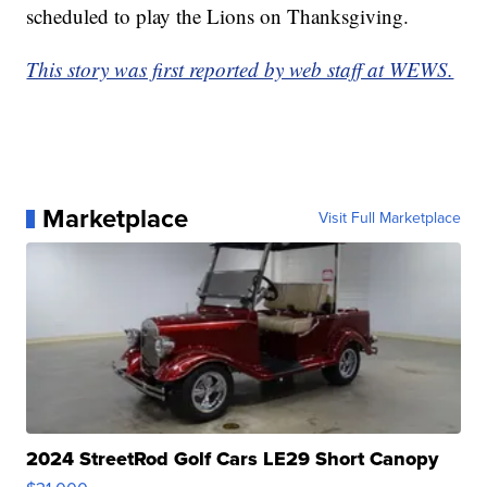
scheduled to play the Lions on Thanksgiving.
This story was first reported by web staff at WEWS.
Marketplace
Visit Full Marketplace
2024 StreetRod Golf Cars LE29 Short Canopy