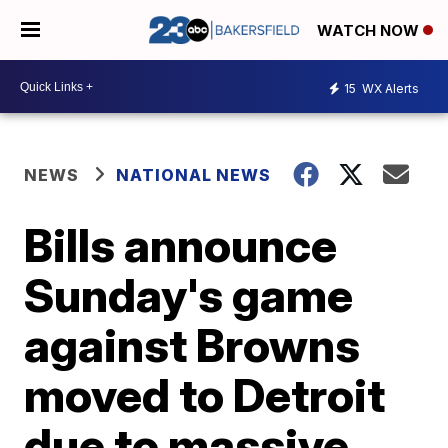
WATCH NOW
15
WX Alerts
NEWS
NATIONAL NEWS
Bills announce
Sunday's game
against Browns
moved to Detroit
due to massive