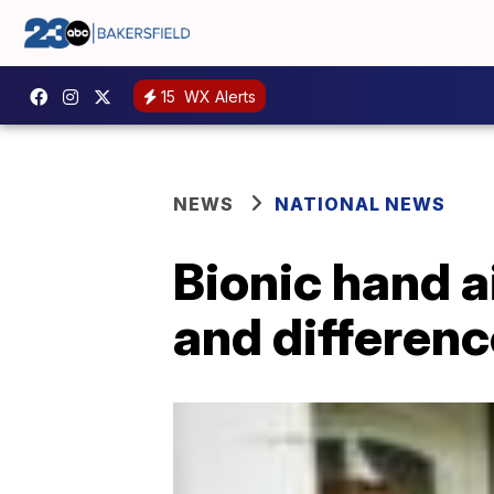
15
WX Alerts
NEWS
NATIONAL NEWS
Bionic hand a
and differenc