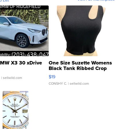
MW X3 30 xDrive
One Size Suzette Womens
Black Tank Ribbed Crop
Asymmetrical ...
$19
.
| sellwild.com
CONSHY C.
| sellwild.com