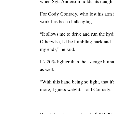
when Sgt. Anderson holds his daughter'
For Cody Conrady, who lost his arm in
work has been challenging.
“It allows me to drive and run the hy
Otherwise, I'd be fumbling back and f
my ends,” he said.
It's 20% lighter than the average huma
as well.
“With this hand being so light, that i
more, I guess weight,” said Conrady.