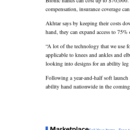
Bionic hands can cost up to $70,000. 
compensation, insurance coverage can
Akhtar says by keeping their costs do
hand, they can expand access to 75% o
“A lot of the technology that we use f
applicable to knees and ankles and elb
looking into designs for an ability le
Following a year-and-half soft launch
ability hand nationwide in the comin
Marketplace
Sell Your Items - Free t