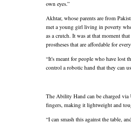
own eyes.”
Akhtar, whose parents are from Pakist
met a young girl living in poverty wh
as a crutch. It was at that moment tha
prostheses that are affordable for eve
“It's meant for people who have lost t
control a robotic hand that they can us
The Ability Hand can be charged via U
fingers, making it lightweight and to
“I can smash this against the table, and