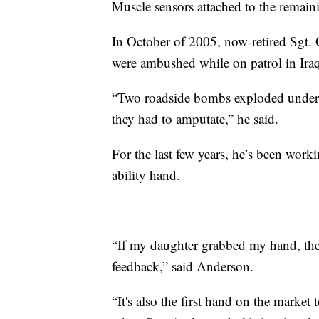
Muscle sensors attached to the remaini
In October of 2005, now-retired Sgt. 
were ambushed while on patrol in Ira
“Two roadside bombs exploded under
they had to amputate,” he said.
For the last few years, he’s been wor
ability hand.
“If my daughter grabbed my hand, ther
feedback,” said Anderson.
“It's also the first hand on the market