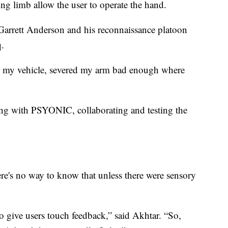
ng limb allow the user to operate the hand.
Garrett Anderson and his reconnaissance platoon
q.
 my vehicle, severed my arm bad enough where
king with PSYONIC, collaborating and testing the
e's no way to know that unless there were sensory
 to give users touch feedback,” said Akhtar. “So,