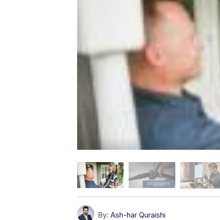
By:
Ash-har Quraishi