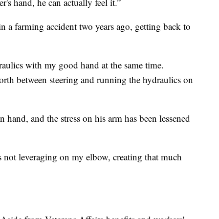
s hand, he can actually feel it.”
 a farming accident two years ago, getting back to
draulics with my good hand at the same time.
orth between steering and running the hydraulics on
n hand, and the stress on his arm has been lessened
t's not leveraging on my elbow, creating that much