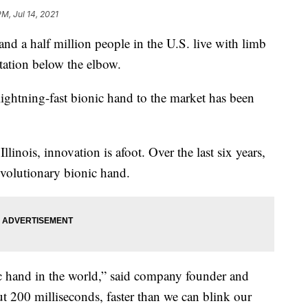
PM, Jul 14, 2021
 half million people in the U.S. live with limb
tation below the elbow.
 lightning-fast bionic hand to the market has been
Illinois, innovation is afoot. Over the last six years,
volutionary bionic hand.
nic hand in the world,” said company founder and
t 200 milliseconds, faster than we can blink our