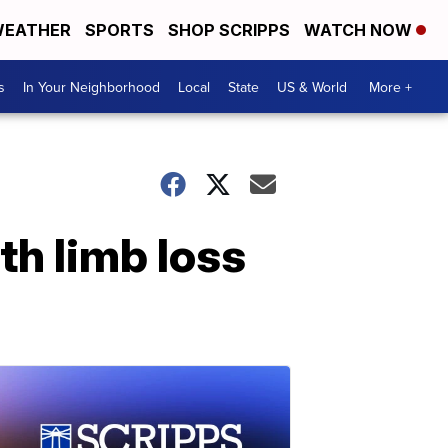
EATHER
SPORTS
SHOP SCRIPPS
WATCH NOW
s
In Your Neighborhood
Local
State
US & World
More +
th limb loss