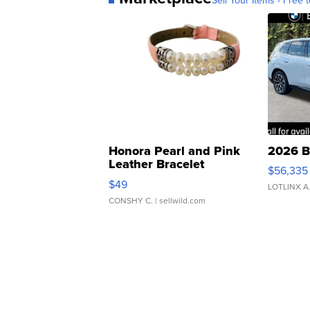
Honora Pearl and Pink
2026 B
Leather Bracelet
$56,335
Adjustable Buckle Clo...
$49
LOTLINX A
CONSHY C.
| sellwild.com