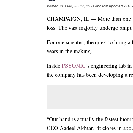
Posted
7:01 PM, Jul 14, 2021
and last updated
7:01 
CHAMPAIGN, IL — More than one and a
loss. The vast majority undergo ampu
For one scientist, the quest to bring a
years in the making.
Inside
PSYONIC
’s engineering lab in 
the company has been developing a re
“Our hand is actually the fastest bio
CEO Aadeel Akhtar. “It closes in abou