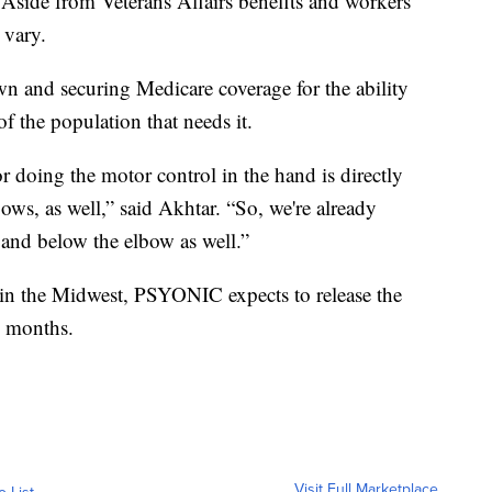
Aside from Veterans Affairs benefits and workers'
 vary.
wn and securing Medicare coverage for the ability
f the population that needs it.
or doing the motor control in the hand is directly
ows, as well,” said Akhtar. “So, we're already
g and below the elbow as well.”
 in the Midwest, PSYONIC expects to release the
g months.
Visit Full Marketplace
o List