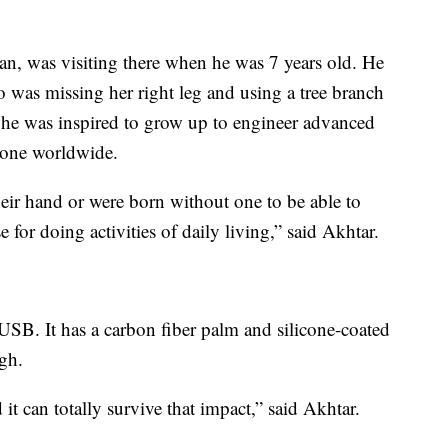
an, was visiting there when he was 7 years old. He
o was missing her right leg and using a tree branch
t he was inspired to grow up to engineer advanced
ryone worldwide.
heir hand or were born without one to be able to
e for doing activities of daily living,” said Akhtar.
SB. It has a carbon fiber palm and silicone-coated
ugh.
 it can totally survive that impact,” said Akhtar.