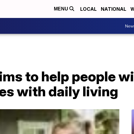
LOCAL
NATIONAL
W
MENU
New
ims to help people wi
es with daily living