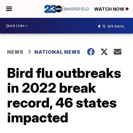
WATCH NOW
15
WX Alerts
NEWS
NATIONAL NEWS
Bird flu outbreaks
in 2022 break
record, 46 states
impacted