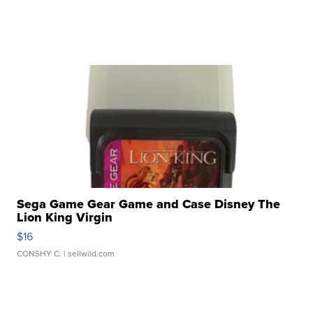
Sega Game Gear Game and Case Disney The
Lion King Virgin
$16
CONSHY C.
| sellwild.com