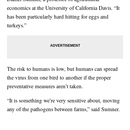
economics at the University of California Davis. “It
has been particularly hard hitting for eggs and
turkeys.”
The risk to humans is low, but humans can spread
the virus from one bird to another if the proper
preventative measures aren’t taken.
“It is something we’re very sensitive about, moving
any of the pathogens between farms,” said Sumner.