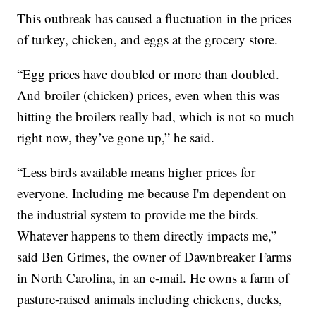
This outbreak has caused a fluctuation in the prices
of turkey, chicken, and eggs at the grocery store.
“Egg prices have doubled or more than doubled.
And broiler (chicken) prices, even when this was
hitting the broilers really bad, which is not so much
right now, they’ve gone up,” he said.
“Less birds available means higher prices for
everyone. Including me because I'm dependent on
the industrial system to provide me the birds.
Whatever happens to them directly impacts me,”
said Ben Grimes, the owner of Dawnbreaker Farms
in North Carolina, in an e-mail. He owns a farm of
pasture-raised animals including chickens, ducks,