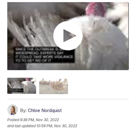
By:
Chloe Nordquist
Posted
9:36 PM, Nov 30, 2022
and last updated
10:59 PM, Nov 30, 2022