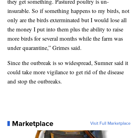
they get something. Pastured poultry is un-
insurable. So if something happens to my birds, not
only are the birds exterminated but I would lose all
the money I put into them plus the ability to raise
more birds for several months while the farm was
under quarantine,” Grimes said.
Since the outbreak is so widespread, Sumner said it
could take more vigilance to get rid of the disease
and stop the outbreaks.
Marketplace
Visit Full Marketplace