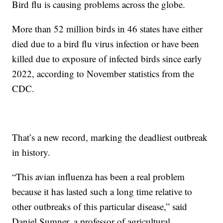
Bird flu is causing problems across the globe.
More than 52 million birds in 46 states have either
died due to a bird flu virus infection or have been
killed due to exposure of infected birds since early
2022, according to November statistics from the
CDC.
That’s a new record, marking the deadliest outbreak
in history.
“This avian influenza has been a real problem
because it has lasted such a long time relative to
other outbreaks of this particular disease,” said
Daniel Sumner, a professor of agricultural