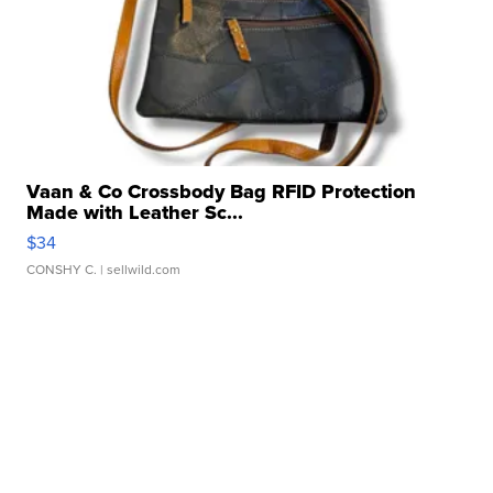
Vaan & Co Crossbody Bag RFID Protection
Made with Leather Sc...
$34
CONSHY C.
| sellwild.com