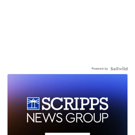
Powered by