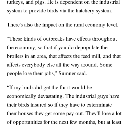
turkeys, and pigs. He is dependent on the industrial
system to provide birds via the hatchery system.
There’s also the impact on the rural economy level.
“These kinds of outbreaks have effects throughout
the economy, so that if you do depopulate the
broilers in an area, that affects the feed mill, and that
affects everybody else all the way around. Some
people lose their jobs,” Sumner said.
“If my birds did get the flu it would be
economically devastating. The industrial guys have
their birds insured so if they have to exterminate
their houses they get some pay out. They'll lose a lot
of opportunities for the next few months, but at least