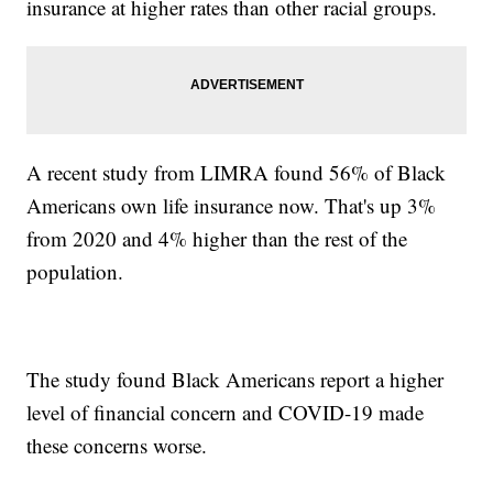
insurance at higher rates than other racial groups.
A recent study from LIMRA found 56% of Black
Americans own life insurance now. That's up 3%
from 2020 and 4% higher than the rest of the
population.
The study found Black Americans report a higher
level of financial concern and COVID-19 made
these concerns worse.