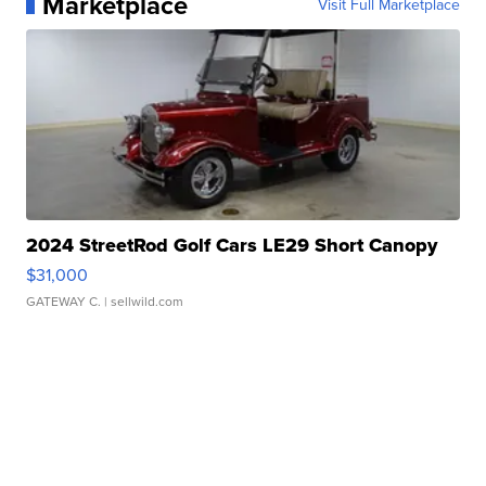
Marketplace
Visit Full Marketplace
2024 StreetRod Golf Cars LE29 Short Canopy
$31,000
GATEWAY C.
| sellwild.com