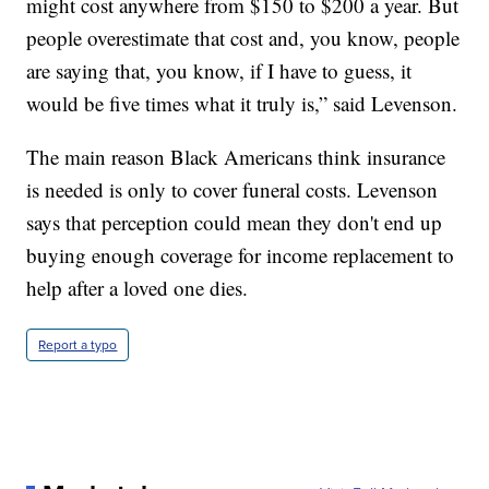
might cost anywhere from $150 to $200 a year. But
people overestimate that cost and, you know, people
are saying that, you know, if I have to guess, it
would be five times what it truly is,” said Levenson.
The main reason Black Americans think insurance
is needed is only to cover funeral costs. Levenson
says that perception could mean they don't end up
buying enough coverage for income replacement to
help after a loved one dies.
Report a typo