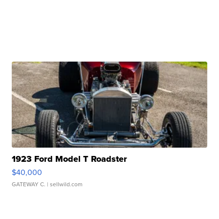
1923 Ford Model T Roadster
$40,000
GATEWAY C.
| sellwild.com