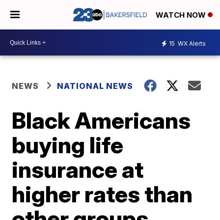
WATCH NOW
15
WX Alerts
NEWS
NATIONAL NEWS
Black Americans
buying life
insurance at
higher rates than
other groups