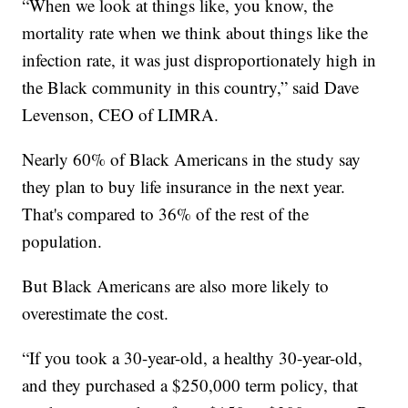
“When we look at things like, you know, the
mortality rate when we think about things like the
infection rate, it was just disproportionately high in
the Black community in this country,” said Dave
Levenson, CEO of LIMRA.
Nearly 60% of Black Americans in the study say
they plan to buy life insurance in the next year.
That's compared to 36% of the rest of the
population.
But Black Americans are also more likely to
overestimate the cost.
“If you took a 30-year-old, a healthy 30-year-old,
and they purchased a $250,000 term policy, that