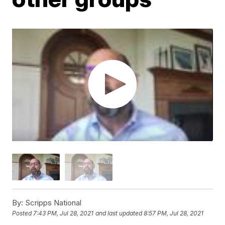
By:
Scripps National
Posted
7:43 PM, Jul 28, 2021
and last updated
8:57 PM, Jul 28, 2021