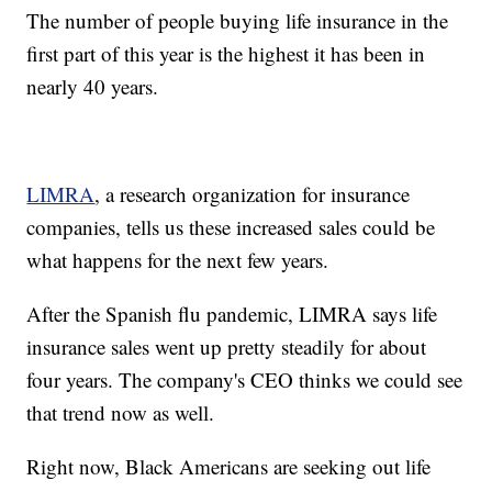
The number of people buying life insurance in the
first part of this year is the highest it has been in
nearly 40 years.
LIMRA
, a research organization for insurance
companies, tells us these increased sales could be
what happens for the next few years.
After the Spanish flu pandemic, LIMRA says life
insurance sales went up pretty steadily for about
four years. The company's CEO thinks we could see
that trend now as well.
Right now, Black Americans are seeking out life