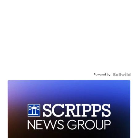
Powered by