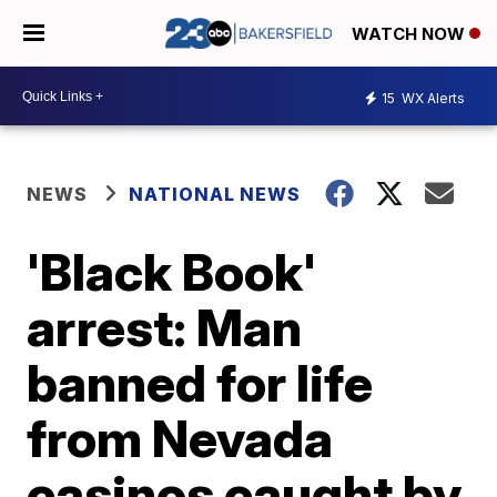
WATCH NOW
15
WX Alerts
NEWS
NATIONAL NEWS
'Black Book'
arrest: Man
banned for life
from Nevada
casinos caught by