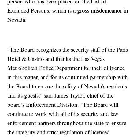
person who has been placed on the List of
Excluded Persons, which is a gross misdemeanor in
Nevada.
“The Board recognizes the security staff of the Paris
Hotel & Casino and thanks the Las Vegas
Metropolitan Police Department for their diligence
in this matter, and for its continued partnership with
the Board to ensure the safety of Nevada’s residents
and its guests,” said James Taylor, chief of the
board’s Enforcement Division. “The Board will
continue to work with all of its security and law
enforcement partners throughout the state to ensure
the integrity and strict regulation of licensed