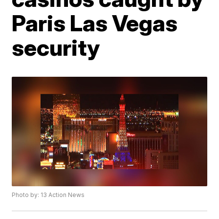
Paris Las Vegas
security
Photo by: 13 Action News