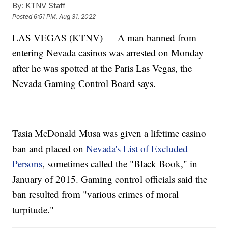
By:
KTNV Staff
Posted
6:51 PM, Aug 31, 2022
LAS VEGAS (KTNV) — A man banned from
entering Nevada casinos was arrested on Monday
after he was spotted at the Paris Las Vegas, the
Nevada Gaming Control Board says.
Tasia McDonald Musa was given a lifetime casino
ban and placed on
Nevada's List of Excluded
Persons
, sometimes called the "Black Book," in
January of 2015. Gaming control officials said the
ban resulted from "various crimes of moral
turpitude."