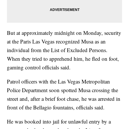
But at approximately midnight on Monday, security
at the Paris Las Vegas recognized Musa as an
individual from the List of Excluded Persons.
When they tried to apprehend him, he fled on foot,
gaming control officials said.
Patrol officers with the Las Vegas Metropolitan
Police Department soon spotted Musa crossing the
street and, after a brief foot chase, he was arrested in
front of the Bellagio fountains, officials said.
He was booked into jail for unlawful entry by a