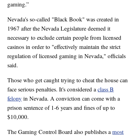
gaming.”
Nevada's so-called "Black Book" was created in
1967 after the Nevada Legislature deemed it
necessary to exclude certain people from licensed
casinos in order to "effectively maintain the strict
regulation of licensed gaming in Nevada," officials
said.
Those who get caught trying to cheat the house can
face serious penalties. It's considered a
class B
felony
in Nevada. A conviction can come with a
prison sentence of 1-6 years and fines of up to
$10,000.
The Gaming Control Board also publishes a
most