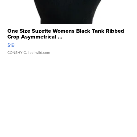
One Size Suzette Womens Black Tank Ribbed
Crop Asymmetrical ...
$19
CONSHY C.
| sellwild.com