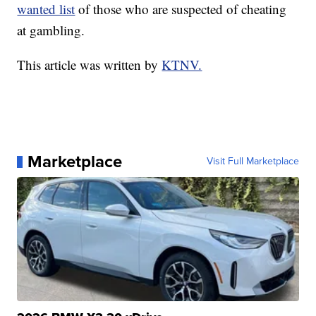
wanted list
of those who are suspected of cheating
at gambling.
This article was written by
KTNV.
Marketplace
Visit Full Marketplace