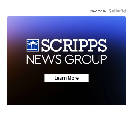
Powered by