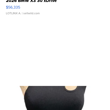
2026 BMW X3 30 xDrive
$56,335
LOTLINX A.
| sellwild.com