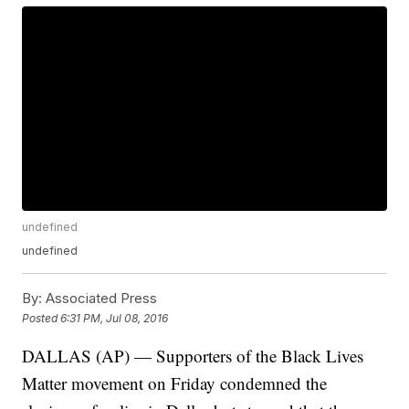
undefined
undefined
By:
Associated Press
Posted
6:31 PM, Jul 08, 2016
DALLAS (AP) — Supporters of the Black Lives
Matter movement on Friday condemned the