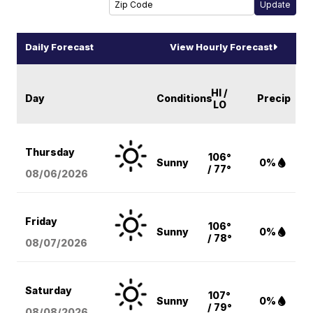
Daily Forecast
View Hourly Forecast
HI /
Day
Conditions
Precip
LO
Thursday
106°
Sunny
0%
/ 77°
08/06
/2026
Friday
106°
Sunny
0%
/ 78°
08/07
/2026
Saturday
107°
Sunny
0%
/ 79°
08/08
/2026