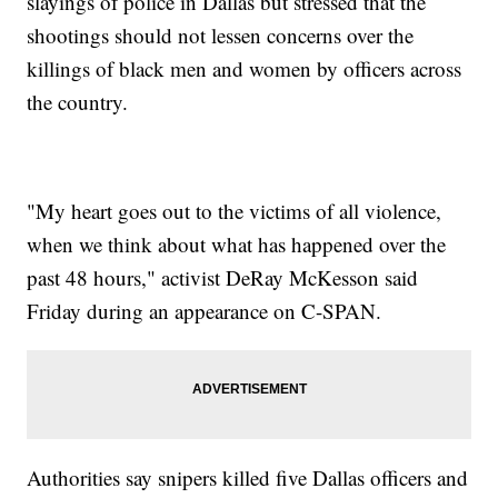
slayings of police in Dallas but stressed that the
shootings should not lessen concerns over the
killings of black men and women by officers across
the country.
"My heart goes out to the victims of all violence,
when we think about what has happened over the
past 48 hours," activist DeRay McKesson said
Friday during an appearance on C-SPAN.
Authorities say snipers killed five Dallas officers and