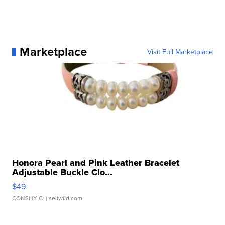
Marketplace
Visit Full Marketplace
Honora Pearl and Pink Leather Bracelet
Adjustable Buckle Clo...
$49
CONSHY C.
| sellwild.com