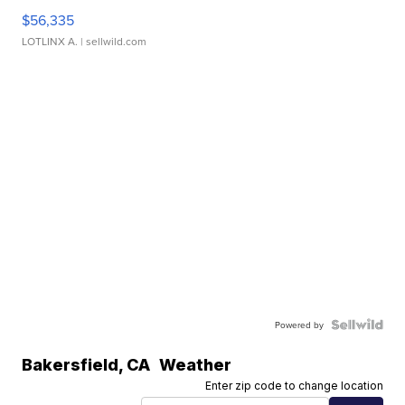
$56,335
LOTLINX A.
| sellwild.com
Powered by
Bakersfield
,
CA
Weather
Enter zip code to change location