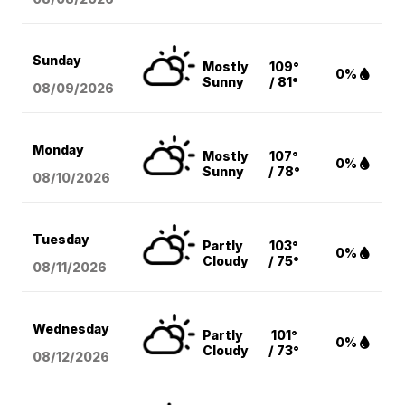
Sunday
Mostly
109°
0%
Sunny
/ 81°
08/09
/2026
Monday
Mostly
107°
0%
Sunny
/ 78°
08/10
/2026
Tuesday
Partly
103°
0%
Cloudy
/ 75°
08/11
/2026
Wednesday
Partly
101°
0%
Cloudy
/ 73°
08/12
/2026