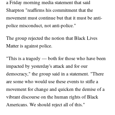
a Friday morning media statement that said
Sharpton "reaffirms his commitment that the
movement must continue but that it must be anti-
police misconduct, not anti-police."
The group rejected the notion that Black Lives
Matter is against police.
"This is a tragedy — both for those who have been
impacted by yesterday's attack and for our
democracy," the group said in a statement. "There
are some who would use these events to stifle a
movement for change and quicken the demise of a
vibrant discourse on the human rights of Black
Americans. We should reject all of this."