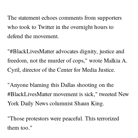
The statement echoes comments from supporters
who took to Twitter in the overnight hours to
defend the movement.
"#BlackLivesMatter advocates dignity, justice and
freedom, not the murder of cops," wrote Malkia A.
Cyril, director of the Center for Media Justice.
"Anyone blaming this Dallas shooting on the
#BlackLivesMatter movement is sick," tweeted New
York Daily News columnist Shaun King.
"Those protestors were peaceful. This terrorized
them too."