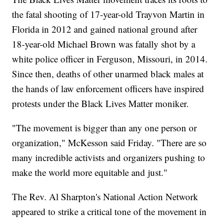
the fatal shooting of 17-year-old Trayvon Martin in
Florida in 2012 and gained national ground after
18-year-old Michael Brown was fatally shot by a
white police officer in Ferguson, Missouri, in 2014.
Since then, deaths of other unarmed black males at
the hands of law enforcement officers have inspired
protests under the Black Lives Matter moniker.
"The movement is bigger than any one person or
organization," McKesson said Friday. "There are so
many incredible activists and organizers pushing to
make the world more equitable and just."
The Rev. Al Sharpton's National Action Network
appeared to strike a critical tone of the movement in