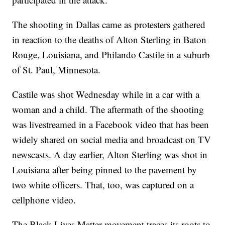
The shooting in Dallas came as protesters gathered
in reaction to the deaths of Alton Sterling in Baton
Rouge, Louisiana, and Philando Castile in a suburb
of St. Paul, Minnesota.
Castile was shot Wednesday while in a car with a
woman and a child. The aftermath of the shooting
was livestreamed in a Facebook video that has been
widely shared on social media and broadcast on TV
newscasts. A day earlier, Alton Sterling was shot in
Louisiana after being pinned to the pavement by
two white officers. That, too, was captured on a
cellphone video.
The Black Lives Matter movement traces its roots to