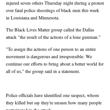
injured seven others Thursday night during a protest
over fatal police shootings of black men this week
in Louisiana and Minnesota.
The Black Lives Matter group called the Dallas
attack "the result of the actions of a lone gunman."
"To assign the actions of one person to an entire
movement is dangerous and irresponsible. We
continue our efforts to bring about a better world for
all of us," the group said in a statement.
Police officials have identified one suspect, whom
they killed but say they're unsure how many people
participated in the attack.