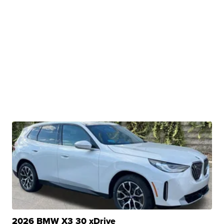
2026 BMW X3 30 xDrive