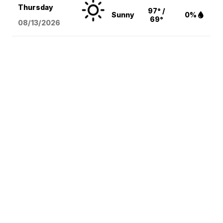
Thursday
97° /
Sunny
0%
69°
08/13
/2026