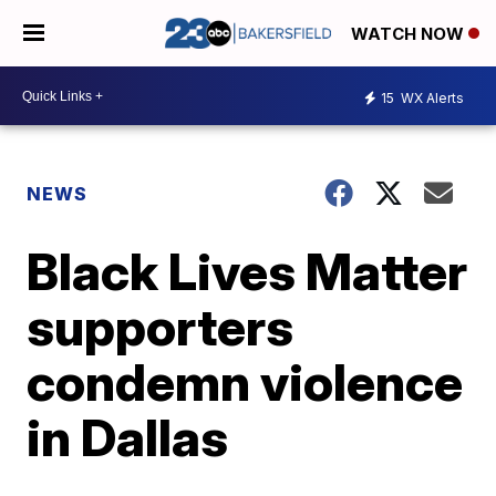
WATCH NOW
15
WX Alerts
NEWS
Black Lives Matter
supporters
condemn violence
in Dallas