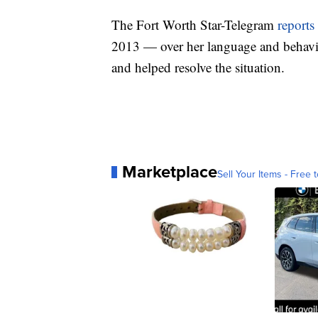
The Fort Worth Star-Telegram
reports
2013 — over her language and behavio
and helped resolve the situation.
Marketplace
Sell Your Items - Free t