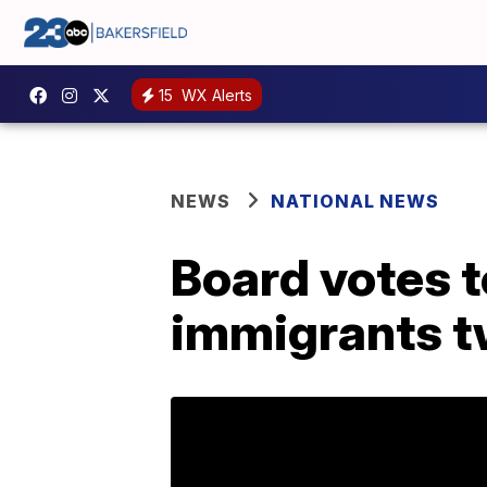
15
WX Alerts
NEWS
NATIONAL NEWS
Board votes t
immigrants t