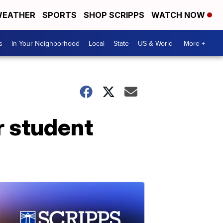
EATHER
SPORTS
SHOP SCRIPPS
WATCH NOW
s
In Your Neighborhood
Local
State
US & World
More +
r student