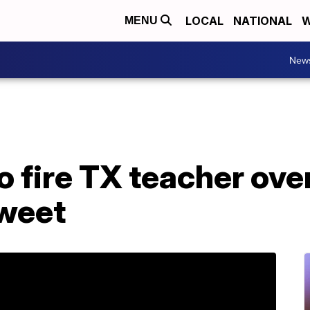
LOCAL
NATIONAL
W
MENU
New
o fire TX teacher ove
weet