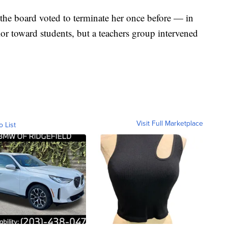
the board voted to terminate her once before — in
r toward students, but a teachers group intervened
Visit Full Marketplace
o List