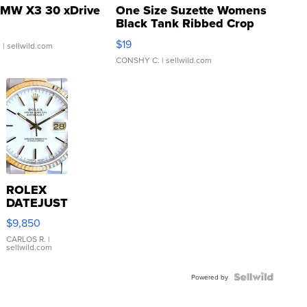
MW X3 30 xDrive
One Size Suzette Womens
Black Tank Ribbed Crop
Asymmetrical ...
$19
.
| sellwild.com
CONSHY C.
| sellwild.com
ROLEX
DATEJUST
16233
$9,850
WHITE
DIAL
CARLOS R.
|
sellwild.com
FLUTED
BEZEL
TWO-
Powered by
TONE
JUBILE...