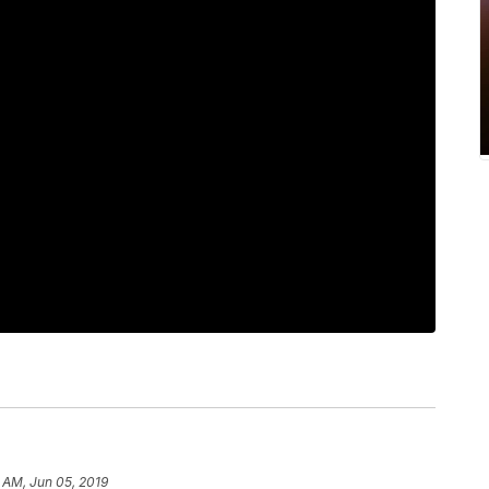
 AM, Jun 05, 2019