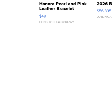
Honora Pearl and Pink
2026 B
Leather Bracelet
$56,335
Adjustable Buckle Clo...
$49
LOTLINX A
CONSHY C.
| sellwild.com