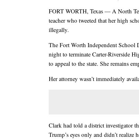
FORT WORTH, Texas — A North Texas 
teacher who tweeted that her high scho
illegally.
The Fort Worth Independent School Di
night to terminate Carter-Riverside H
to appeal to the state. She remains e
Her attorney wasn’t immediately avai
Clark had told a district investigator 
Trump’s eyes only and didn’t realize h