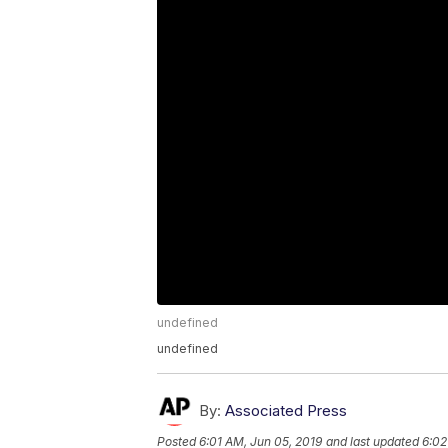
undefined
undefined
By:
Associated Press
Posted
6:01 AM, Jun 05, 2019
and last updated
6:02