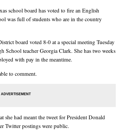
school board has voted to fire an English
ol was full of students who are in the country
strict board voted 8-0 at a special meeting Tuesday
igh School teacher Georgia Clark. She has two weeks
mployed with pay in the meantime.
lable to comment.
that she had meant the tweet for President Donald
er Twitter postings were public.