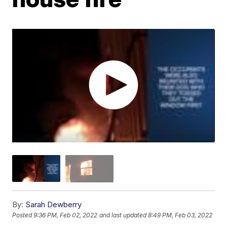
By:
Sarah Dewberry
Posted
9:36 PM, Feb 02, 2022
and last updated
8:49 PM, Feb 03, 2022