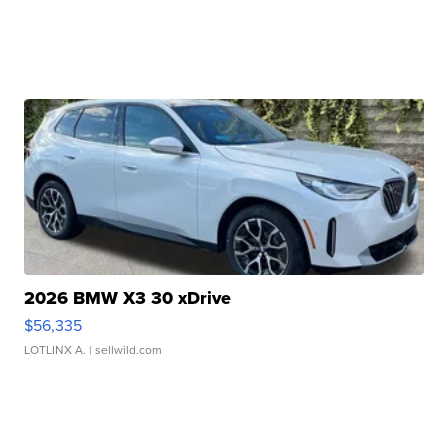
2026 BMW X3 30 xDrive
$56,335
LOTLINX A.
| sellwild.com