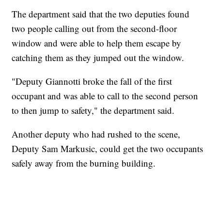
The department said that the two deputies found
two people calling out from the second-floor
window and were able to help them escape by
catching them as they jumped out the window.
"Deputy Giannotti broke the fall of the first
occupant and was able to call to the second person
to then jump to safety," the department said.
Another deputy who had rushed to the scene,
Deputy Sam Markusic, could get the two occupants
safely away from the burning building.