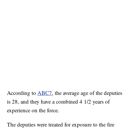
According to
ABC7
, the average age of the deputies
is 28, and they have a combined 4 1/2 years of
experience on the force.
The deputies were treated for exposure to the fire