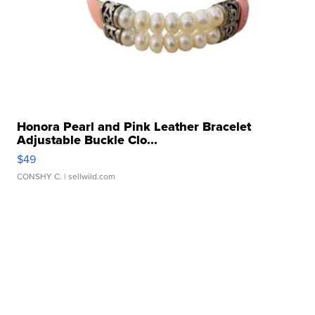
Honora Pearl and Pink Leather Bracelet
Adjustable Buckle Clo...
$49
CONSHY C.
| sellwild.com