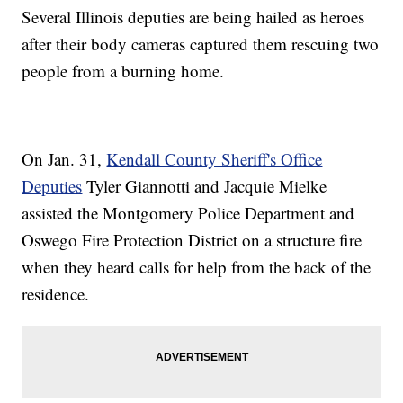
Several Illinois deputies are being hailed as heroes
after their body cameras captured them rescuing two
people from a burning home.
On Jan. 31,
Kendall County Sheriff's Office
Deputies
Tyler Giannotti and Jacquie Mielke
assisted the Montgomery Police Department and
Oswego Fire Protection District on a structure fire
when they heard calls for help from the back of the
residence.