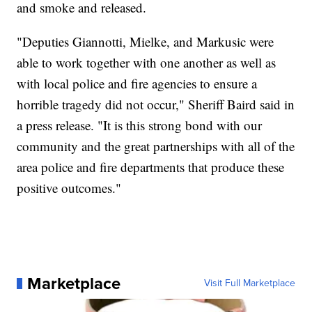
and smoke and released.
"Deputies Giannotti, Mielke, and Markusic were
able to work together with one another as well as
with local police and fire agencies to ensure a
horrible tragedy did not occur," Sheriff Baird said in
a press release. "It is this strong bond with our
community and the great partnerships with all of the
area police and fire departments that produce these
positive outcomes."
Marketplace
Visit Full Marketplace