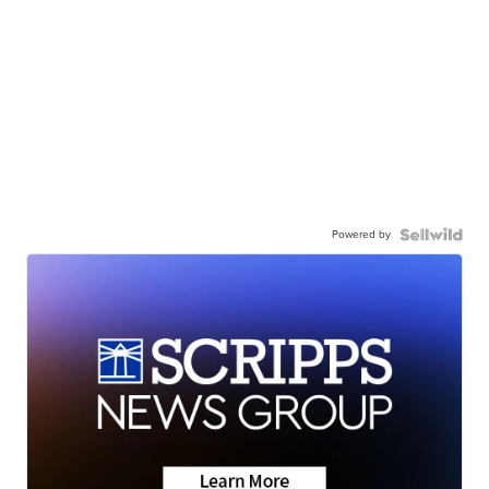
Powered by