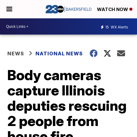
WATCH NOW
15
WX Alerts
NEWS
NATIONAL NEWS
Body cameras
capture Illinois
deputies rescuing
2 people from
house fire