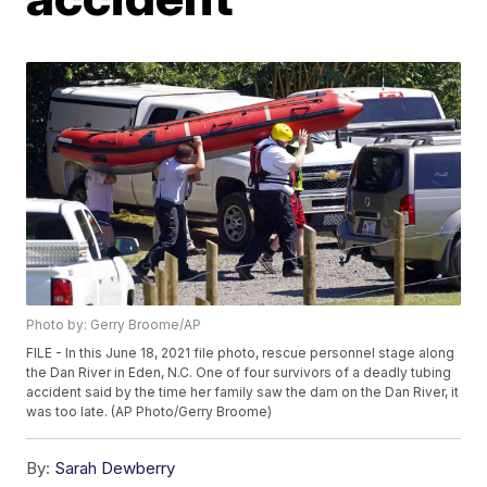
Photo by: Gerry Broome/AP
FILE - In this June 18, 2021 file photo, rescue personnel stage along
the Dan River in Eden, N.C. One of four survivors of a deadly tubing
accident said by the time her family saw the dam on the Dan River, it
was too late. (AP Photo/Gerry Broome)
By:
Sarah Dewberry