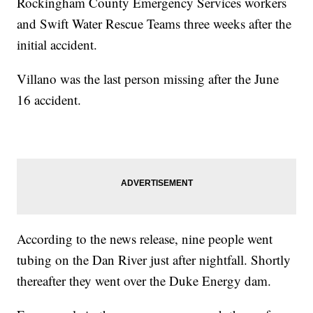
Rockingham County Emergency Services workers
and Swift Water Rescue Teams three weeks after the
initial accident.
Villano was the last person missing after the June
16 accident.
According to the news release, nine people went
tubing on the Dan River just after nightfall. Shortly
thereafter they went over the Duke Energy dam.