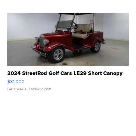
2024 StreetRod Golf Cars LE29 Short Canopy
$31,000
GATEWAY C.
| sellwild.com