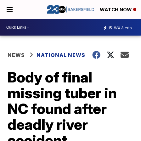
WATCH NOW
15
WX Alerts
NEWS
NATIONAL NEWS
Body of final
missing tuber in
NC found after
deadly river
accident