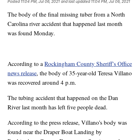
Posted
11:04 PM, Jul 06, 2021
and last updated
11:04 PM, Jul 06, 2021
The body of the final missing tuber from a North
Carolina river accident that happened last month
was found Monday.
According to a
Rockingham County Sheriff’s Office
news release
, the body of 35-year-old Teresa Villano
was recovered around 4 p.m.
The tubing accident that happened on the Dan
River last month has left five people dead.
According to the press release, Villano's body was
found near the Draper Boat Landing by