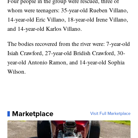
Four people in the group were rescued, three of
whom were teenagers: 35-year-old Rueben Villano,
14-year-old Eric Villano, 18-year-old Irene Villano,
and 14-year-old Karlos Villano.
The bodies recovered from the river were: 7-year-old
Isiah Crawford, 27-year-old Bridish Crawford, 30-
year-old Antonio Ramon, and 14-year-old Sophia
Wilson.
Marketplace
Visit Full Marketplace