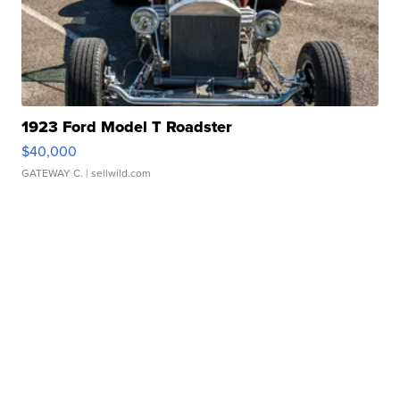
1923 Ford Model T Roadster
$40,000
GATEWAY C.
| sellwild.com