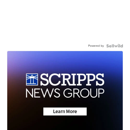
Powered by