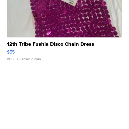
12th Tribe Fushia Disco Chain Dress
$55
ROSE J.
| sellwild.com