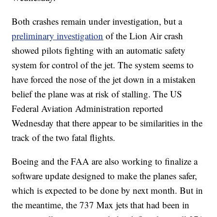
Both crashes remain under investigation, but a
preliminary investigation
of the Lion Air crash
showed pilots fighting with an automatic safety
system for control of the jet. The system seems to
have forced the nose of the jet down in a mistaken
belief the plane was at risk of stalling. The US
Federal Aviation Administration reported
Wednesday that there appear to be similarities in the
track of the two fatal flights.
Boeing and the FAA are also working to finalize a
software update designed to make the planes safer,
which is expected to be done by next month. But in
the meantime, the 737 Max jets that had been in