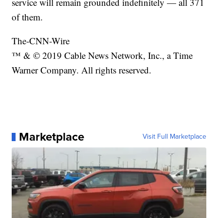
service will remain grounded indefinitely — all 371
of them.
The-CNN-Wire
™ & © 2019 Cable News Network, Inc., a Time
Warner Company. All rights reserved.
Marketplace
Visit Full Marketplace