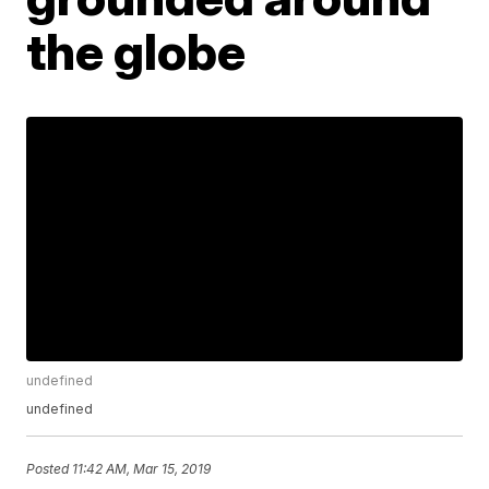
the globe
undefined
undefined
Posted
11:42 AM, Mar 15, 2019