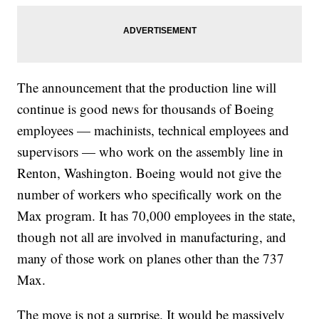
The announcement that the production line will
continue is good news for thousands of Boeing
employees — machinists, technical employees and
supervisors — who work on the assembly line in
Renton, Washington. Boeing would not give the
number of workers who specifically work on the
Max program. It has 70,000 employees in the state,
though not all are involved in manufacturing, and
many of those work on planes other than the 737
Max.
The move is not a surprise. It would be massively