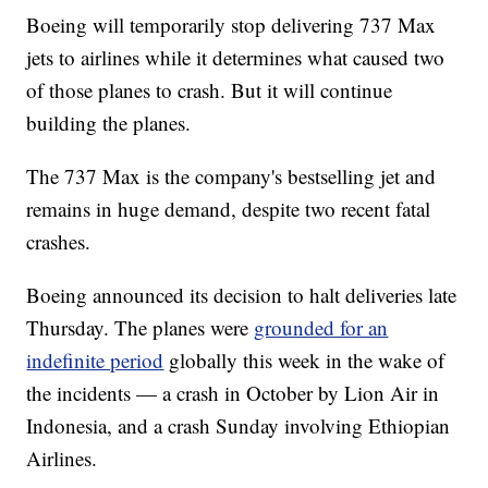
Boeing will temporarily stop delivering 737 Max
jets to airlines while it determines what caused two
of those planes to crash. But it will continue
building the planes.
The 737 Max is the company's bestselling jet and
remains in huge demand, despite two recent fatal
crashes.
Boeing announced its decision to halt deliveries late
Thursday. The planes were
grounded for an
indefinite period
globally this week in the wake of
the incidents — a crash in October by Lion Air in
Indonesia, and a crash Sunday involving Ethiopian
Airlines.