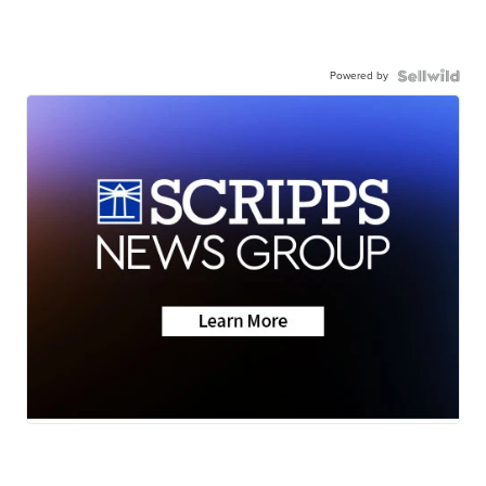
Powered by