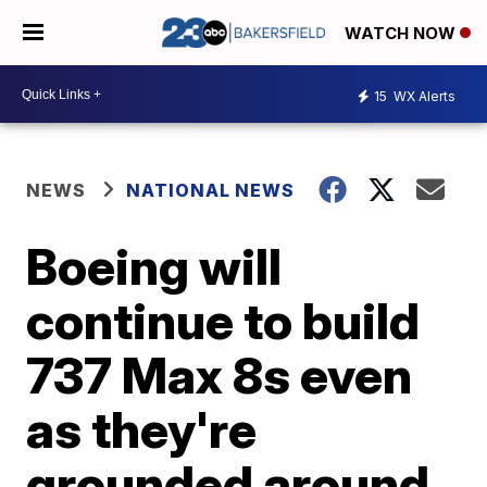
WATCH NOW
15
WX Alerts
NEWS
NATIONAL NEWS
Boeing will
continue to build
737 Max 8s even
as they're
grounded around