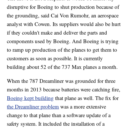
disruptive for Boeing to shut production because of
the grounding, said Cai Von Rumohr, an aerospace
analyst with Cowen. Its suppliers would also be hurt
if they couldn't make and deliver the parts and
components used by Boeing. And Boeing is trying
to ramp up production of the planes to get them to
customers as soon as possible. It is currently
building about 52 of the 737 Max planes a month.
When the 787 Dreamliner was grounded for three
months in 2013 because batteries were catching fire,
Boeing kept building
that plane as well. The fix for
the Dreamliner problem
was a more extensive
change to that plane than a software update of a
safety system. It included the installation of a