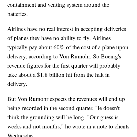
containment and venting system around the
batteries.
Airlines have no real interest in accepting deliveries
of planes they have no ability to fly. Airlines
typically pay about 60% of the cost of a plane upon
delivery, according to Von Rumohr. So Boeing's
revenue figures for the first quarter will probably
take about a $1.8 billion hit from the halt in
delivery.
But Von Rumohr expects the revenues will end up
being recorded in the second quarter. He doesn't
think the grounding will be long. "Our guess is
weeks and not months," he wrote in a note to clients
Wednesday.