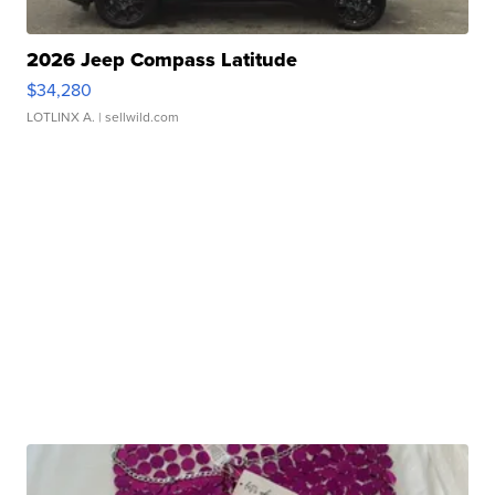
2026 Jeep Compass Latitude
$34,280
LOTLINX A.
| sellwild.com