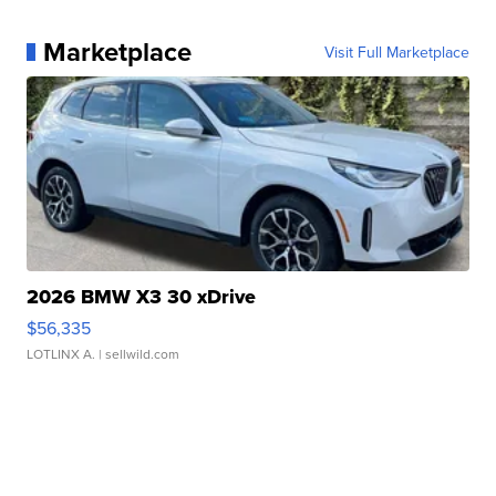
Marketplace
Visit Full Marketplace
2026 BMW X3 30 xDrive
$56,335
LOTLINX A.
| sellwild.com