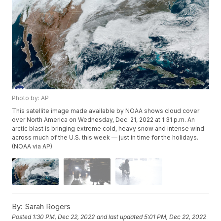
Photo by: AP
This satellite image made available by NOAA shows cloud cover
over North America on Wednesday, Dec. 21, 2022 at 1:31 p.m. An
arctic blast is bringing extreme cold, heavy snow and intense wind
across much of the U.S. this week — just in time for the holidays.
(NOAA via AP)
By:
Sarah Rogers
Posted
1:30 PM, Dec 22, 2022
and last updated
5:01 PM, Dec 22, 2022