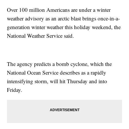
Over 100 million Americans are under a winter
weather advisory as an arctic blast brings once-in-a-
generation winter weather this holiday weekend, the
National Weather Service said.
The agency predicts a bomb cyclone, which the
National Ocean Service describes as a rapidly
intensifying storm, will hit Thursday and into
Friday.