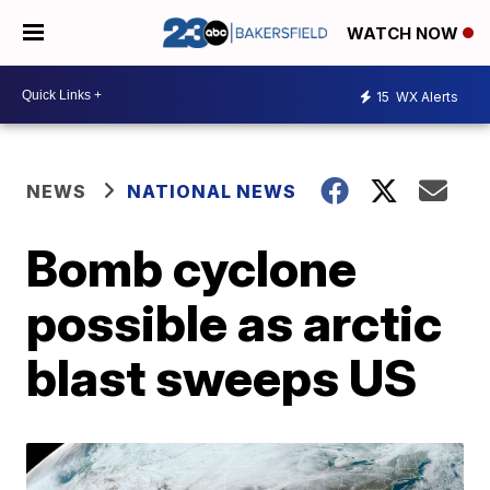
WATCH NOW
15
WX Alerts
NEWS
NATIONAL NEWS
Bomb cyclone
possible as arctic
blast sweeps US