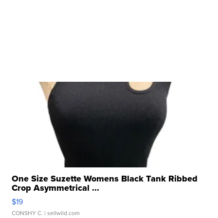
One Size Suzette Womens Black Tank Ribbed
Crop Asymmetrical ...
$19
CONSHY C.
| sellwild.com