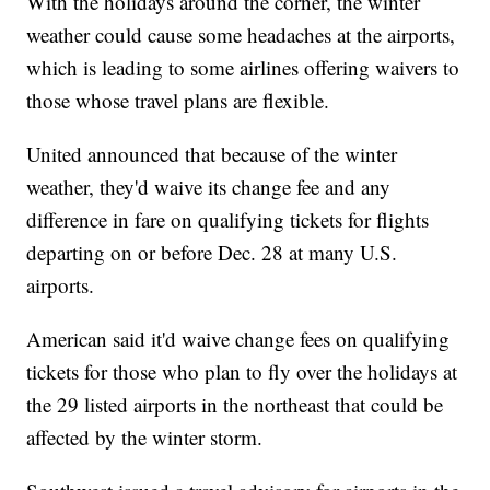
With the holidays around the corner, the winter
weather could cause some headaches at the airports,
which is leading to some airlines offering waivers to
those whose travel plans are flexible.
United announced that because of the winter
weather, they'd waive its change fee and any
difference in fare on qualifying tickets for flights
departing on or before Dec. 28 at many U.S.
airports.
American said it'd waive change fees on qualifying
tickets for those who plan to fly over the holidays at
the 29 listed airports in the northeast that could be
affected by the winter storm.