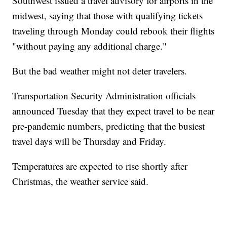
Southwest issued a travel advisory for airports in the
midwest, saying that those with qualifying tickets
traveling through Monday could rebook their flights
"without paying any additional charge."
But the bad weather might not deter travelers.
Transportation Security Administration officials
announced Tuesday that they expect travel to be near
pre-pandemic numbers, predicting that the busiest
travel days will be Thursday and Friday.
Temperatures are expected to rise shortly after
Christmas, the weather service said.