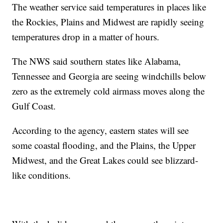
The weather service said temperatures in places like
the Rockies, Plains and Midwest are rapidly seeing
temperatures drop in a matter of hours.
The NWS said southern states like Alabama,
Tennessee and Georgia are seeing windchills below
zero as the extremely cold airmass moves along the
Gulf Coast.
According to the agency, eastern states will see
some coastal flooding, and the Plains, the Upper
Midwest, and the Great Lakes could see blizzard-
like conditions.