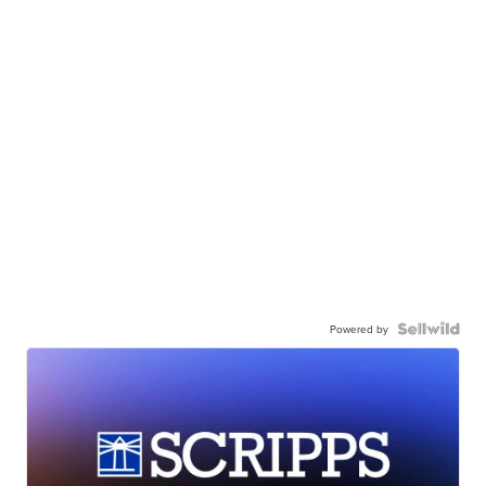
Powered by