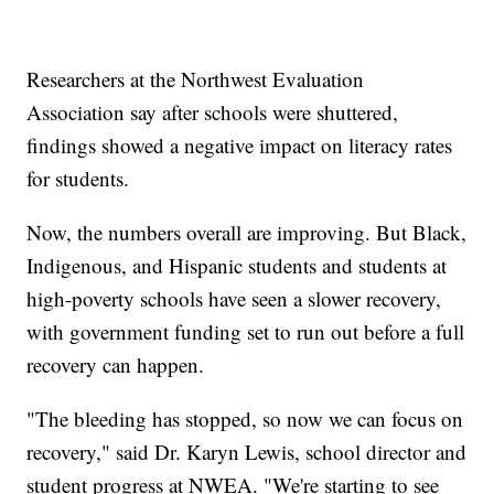
Researchers at the Northwest Evaluation
Association say after schools were shuttered,
findings showed a negative impact on literacy rates
for students.
Now, the numbers overall are improving. But Black,
Indigenous, and Hispanic students and students at
high-poverty schools have seen a slower recovery,
with government funding set to run out before a full
recovery can happen.
"The bleeding has stopped, so now we can focus on
recovery," said Dr. Karyn Lewis, school director and
student progress at NWEA. "We're starting to see