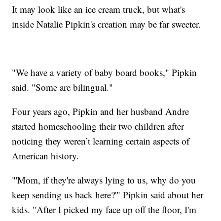
It may look like an ice cream truck, but what's
inside Natalie Pipkin's creation may be far sweeter.
"We have a variety of baby board books," Pipkin
said. "Some are bilingual."
Four years ago, Pipkin and her husband Andre
started homeschooling their two children after
noticing they weren’t learning certain aspects of
American history.
"'Mom, if they're always lying to us, why do you
keep sending us back here?'" Pipkin said about her
kids. "After I picked my face up off the floor, I'm