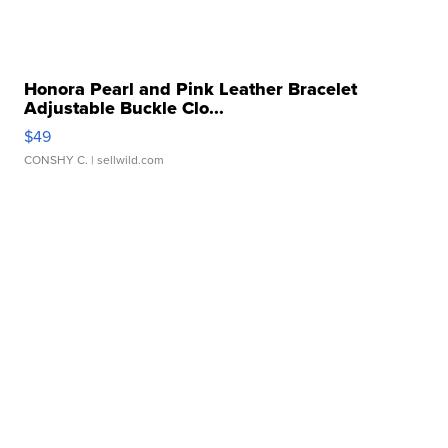
Honora Pearl and Pink Leather Bracelet
Adjustable Buckle Clo...
$49
CONSHY C.
| sellwild.com