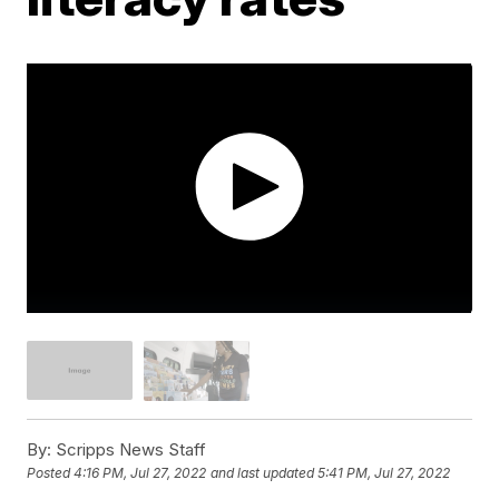
By:
Scripps News Staff
Posted
4:16 PM, Jul 27, 2022
and last updated
5:41 PM, Jul 27, 2022