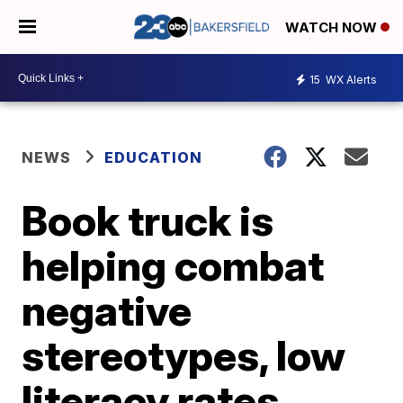
WATCH NOW
15
WX Alerts
NEWS
EDUCATION
Book truck is
helping combat
negative
stereotypes, low
literacy rates