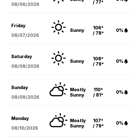
/ 77°
08/06
/2026
Friday
106°
Sunny
0%
/ 78°
08/07
/2026
Saturday
108°
Sunny
0%
/ 79°
08/08
/2026
Sunday
Mostly
110°
0%
Sunny
/ 81°
08/09
/2026
Monday
Mostly
107°
0%
Sunny
/ 79°
08/10
/2026