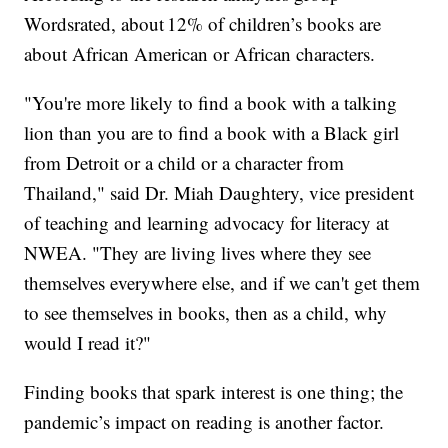
Wordsrated, about 12% of children’s books are
about African American or African characters.
"You're more likely to find a book with a talking
lion than you are to find a book with a Black girl
from Detroit or a child or a character from
Thailand," said Dr. Miah Daughtery, vice president
of teaching and learning advocacy for literacy at
NWEA. "They are living lives where they see
themselves everywhere else, and if we can't get them
to see themselves in books, then as a child, why
would I read it?"
Finding books that spark interest is one thing; the
pandemic’s impact on reading is another factor.