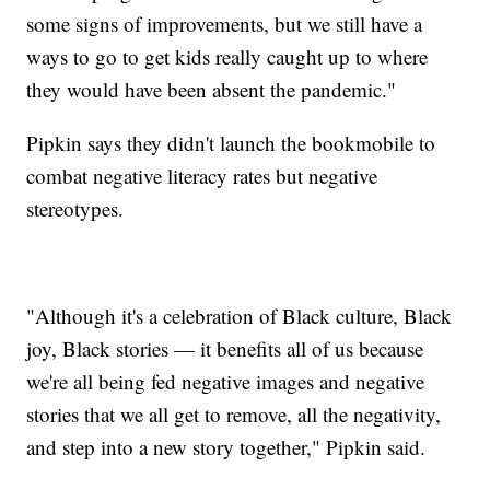
some signs of improvements, but we still have a
ways to go to get kids really caught up to where
they would have been absent the pandemic."
Pipkin says they didn't launch the bookmobile to
combat negative literacy rates but negative
stereotypes.
"Although it's a celebration of Black culture, Black
joy, Black stories — it benefits all of us because
we're all being fed negative images and negative
stories that we all get to remove, all the negativity,
and step into a new story together," Pipkin said.