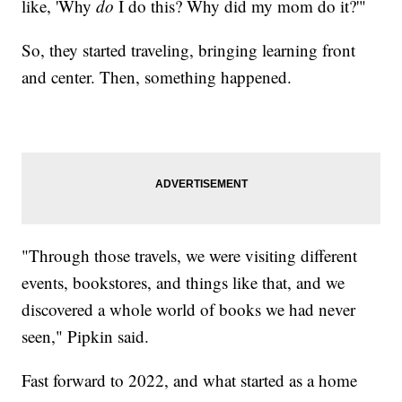
like, 'Why
do
I do this? Why did my mom do it?'"
So, they started traveling, bringing learning front
and center. Then, something happened.
"Through those travels, we were visiting different
events, bookstores, and things like that, and we
discovered a whole world of books we had never
seen," Pipkin said.
Fast forward to 2022, and what started as a home