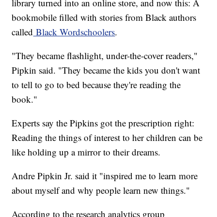
library turned into an online store, and now this: A
bookmobile filled with stories from Black authors
called
Black Wordschoolers
.
"They became flashlight, under-the-cover readers,"
Pipkin said. "They became the kids you don't want
to tell to go to bed because they're reading the
book."
Experts say the Pipkins got the prescription right:
Reading the things of interest to her children can be
like holding up a mirror to their dreams.
Andre Pipkin Jr. said it "inspired me to learn more
about myself and why people learn new things."
According to the research analytics group