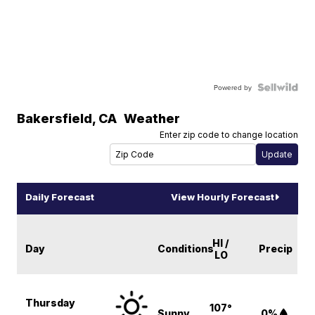
Powered by
Bakersfield
,
CA
Weather
Enter zip code to change location
Daily Forecast
View Hourly Forecast
HI /
Day
Conditions
Precip
LO
Thursday
107°
Sunny
0%