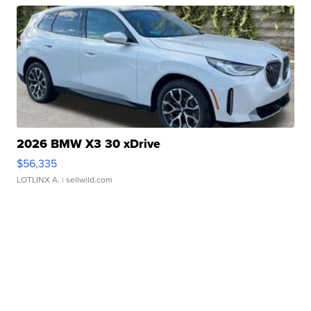
2026 BMW X3 30 xDrive
$56,335
LOTLINX A.
| sellwild.com