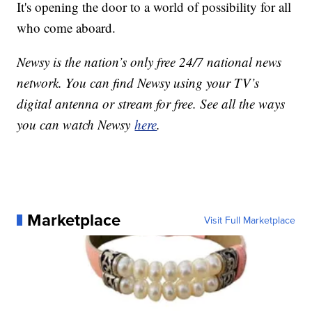
It's opening the door to a world of possibility for all
who come aboard.
Newsy is the nation’s only free 24/7 national news
network. You can find Newsy using your TV’s
digital antenna or stream for free. See all the ways
you can watch Newsy
here
.
Marketplace
Visit Full Marketplace