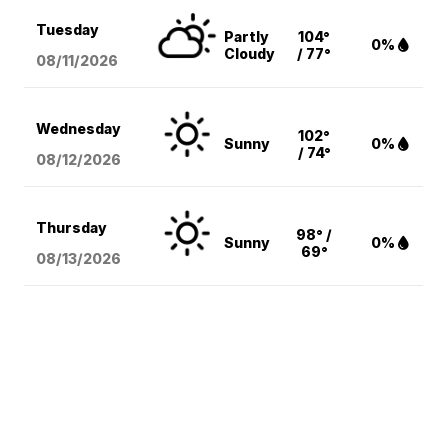
Tuesday
Partly
104°
0%
Cloudy
/ 77°
08/11
/2026
Wednesday
102°
Sunny
0%
/ 74°
08/12
/2026
Thursday
98° /
Sunny
0%
69°
08/13
/2026