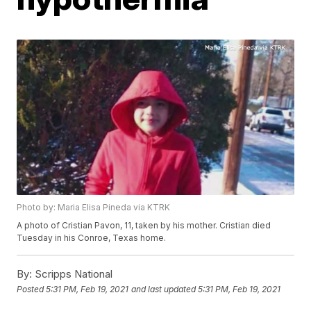
Photo by: Maria Elisa Pineda via KTRK
A photo of Cristian Pavon, 11, taken by his mother. Cristian died
Tuesday in his Conroe, Texas home.
By:
Scripps National
Posted
5:31 PM, Feb 19, 2021
and last updated
5:31 PM, Feb 19, 2021