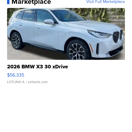
Marketplace
Visit Full Marketplace
2026 BMW X3 30 xDrive
$56,335
LOTLINX A.
| sellwild.com