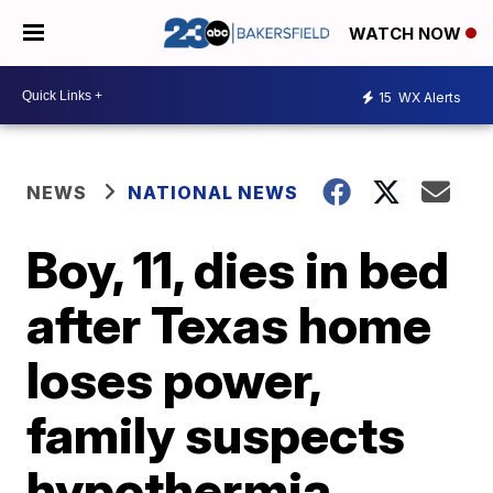
WATCH NOW
15
WX Alerts
NEWS
NATIONAL NEWS
Boy, 11, dies in bed
after Texas home
loses power,
family suspects
hypothermia