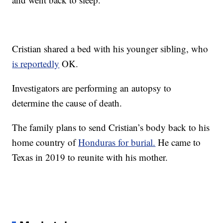
Cristian shared a bed with his younger sibling, who
is reportedly
OK.
Investigators are performing an autopsy to
determine the cause of death.
The family plans to send Cristian’s body back to his
home country of
Honduras for burial.
He came to
Texas in 2019 to reunite with his mother.