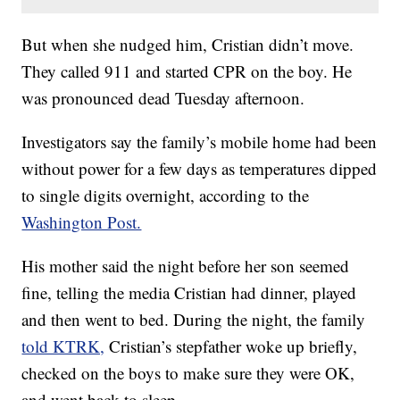
But when she nudged him, Cristian didn’t move.
They called 911 and started CPR on the boy. He
was pronounced dead Tuesday afternoon.
Investigators say the family’s mobile home had been
without power for a few days as temperatures dipped
to single digits overnight, according to the
Washington Post.
His mother said the night before her son seemed
fine, telling the media Cristian had dinner, played
and then went to bed. During the night, the family
told KTRK,
Cristian’s stepfather woke up briefly,
checked on the boys to make sure they were OK,
and went back to sleep.