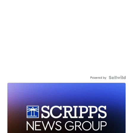
Powered by