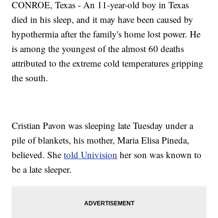
CONROE, Texas - An 11-year-old boy in Texas
died in his sleep, and it may have been caused by
hypothermia after the family's home lost power. He
is among the youngest of the almost 60 deaths
attributed to the extreme cold temperatures gripping
the south.
Cristian Pavon was sleeping late Tuesday under a
pile of blankets, his mother, Maria Elisa Pineda,
believed. She
told Univision
her son was known to
be a late sleeper.