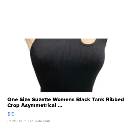
One Size Suzette Womens Black Tank Ribbed
Crop Asymmetrical ...
$19
CONSHY C.
| sellwild.com