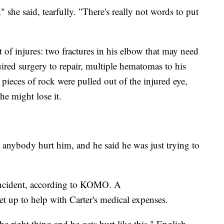
" she said, tearfully. "There's really not words to put
st of injures: two fractures in his elbow that may need
quired surgery to repair, multiple hematomas to his
 pieces of rock were pulled out of the injured eye,
he might lose it.
anybody hurt him, and he said he was just trying to
 incident, according to KOMO. A
et up to help with Carter's medical expenses.
the right thing and he gets hurt like this," English