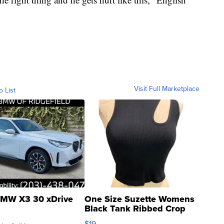
Visit Full Marketplace
o List
MW X3 30 xDrive
One Size Suzette Womens
Black Tank Ribbed Crop
Asymmetrical ...
$19