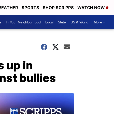
EATHER
SPORTS
SHOP SCRIPPS
WATCH NOW
s
In Your Neighborhood
Local
State
US & World
More +
 up in
nst bullies