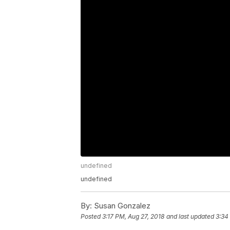
undefined
undefined
By:
Susan Gonzalez
Posted
3:17 PM, Aug 27, 2018
and last updated
3:34