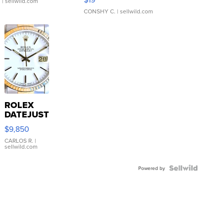
.
| sellwild.com
CONSHY C.
| sellwild.com
ROLEX
DATEJUST
16233
$9,850
WHITE
DIAL
CARLOS R.
|
sellwild.com
FLUTED
BEZEL
TWO-
Powered by
TONE
JUBILE...