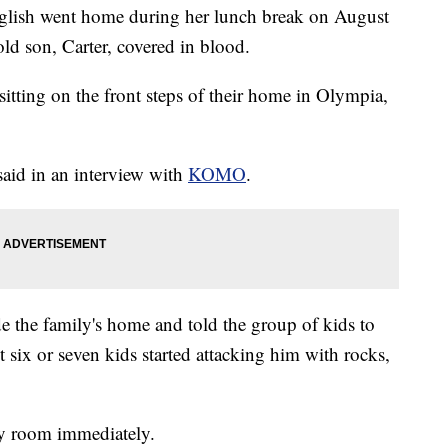
sh went home during her lunch break on August
old son, Carter, covered in blood.
itting on the front steps of their home in Olympia,
 said in an interview with
KOMO
.
de the family's home and told the group of kids to
 six or seven kids started attacking him with rocks,
cy room immediately.