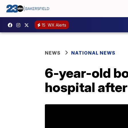
15
WX Alerts
NEWS
NATIONAL NEWS
6-year-old bo
hospital afte