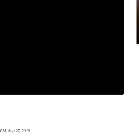
 PM, Aug 27, 2018