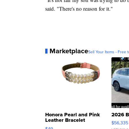
said. "There's no reason for it."
Marketplace
Sell Your Items - Free t
Honora Pearl and Pink
2026 B
Leather Bracelet
$56,335
Adjustable Buckle Clo...
$49