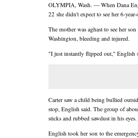
OLYMPIA, Wash. — When Dana Engli
22 she didn't expect to see her 6-year-
The mother was aghast to see her son s
Washington, bleeding and injured.
"I just instantly flipped out," English
Carter saw a child being bullied outsi
stop, English said. The group of about
sticks and rubbed sawdust in his eyes.
English took her son to the emergen