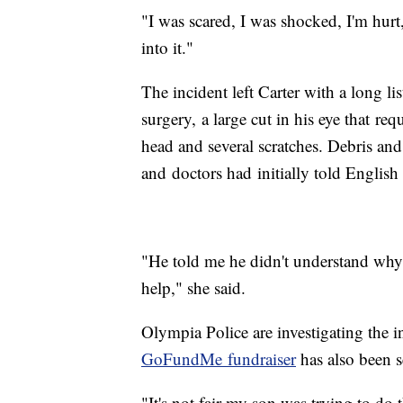
"I was scared, I was shocked, I'm hurt,
into it."
The incident left Carter with a long li
surgery, a large cut in his eye that re
head and several scratches. Debris and
and doctors had initially told English 
"He told me he didn't understand why 
help," she said.
Olympia Police are investigating the
GoFundMe fundraiser
has also been s
"It's not fair my son was trying to do 