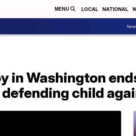
LOCAL
NATIONAL
W
MENU
New
y in Washington ends
r defending child agai