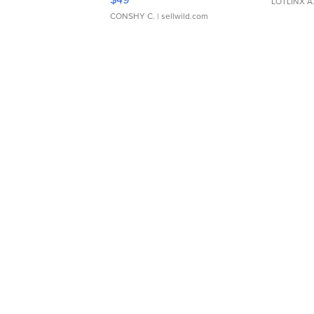
LOTLINX A
CONSHY C.
| sellwild.com