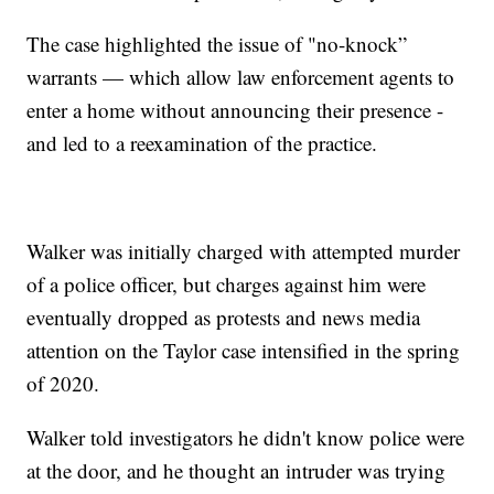
The case highlighted the issue of "no-knock”
warrants — which allow law enforcement agents to
enter a home without announcing their presence -
and led to a reexamination of the practice.
Walker was initially charged with attempted murder
of a police officer, but charges against him were
eventually dropped as protests and news media
attention on the Taylor case intensified in the spring
of 2020.
Walker told investigators he didn't know police were
at the door, and he thought an intruder was trying