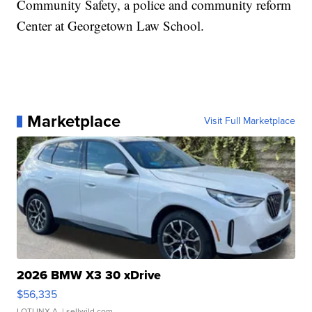
Community Safety, a police and community reform
Center at Georgetown Law School.
Marketplace
Visit Full Marketplace
2026 BMW X3 30 xDrive
$56,335
LOTLINX A.
| sellwild.com