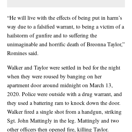
“He will live with the effects of being put in harm’s
way due to a falsified warrant, to being a victim of a
hailstorm of gunfire and to suffering the
unimaginable and horrific death of Breonna Taylor,”
Romines said.
Walker and Taylor were settled in bed for the night
when they were roused by banging on her
apartment door around midnight on March 13,
2020. Police were outside with a drug warrant, and
they used a battering ram to knock down the door.
Walker fired a single shot from a handgun, striking
Sgt. John Mattingly in the leg. Mattingly and two
other officers then opened fire, killing Taylor.