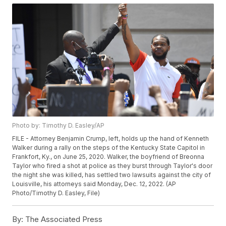
Photo by: Timothy D. Easley/AP
FILE - Attorney Benjamin Crump, left, holds up the hand of Kenneth
Walker during a rally on the steps of the Kentucky State Capitol in
Frankfort, Ky., on June 25, 2020. Walker, the boyfriend of Breonna
Taylor who fired a shot at police as they burst through Taylor's door
the night she was killed, has settled two lawsuits against the city of
Louisville, his attorneys said Monday, Dec. 12, 2022. (AP
Photo/Timothy D. Easley, File)
By:
The Associated Press