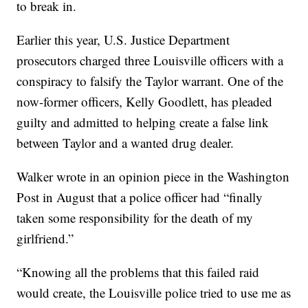
to break in.
Earlier this year, U.S. Justice Department
prosecutors charged three Louisville officers with a
conspiracy to falsify the Taylor warrant. One of the
now-former officers, Kelly Goodlett, has pleaded
guilty and admitted to helping create a false link
between Taylor and a wanted drug dealer.
Walker wrote in an opinion piece in the Washington
Post in August that a police officer had “finally
taken some responsibility for the death of my
girlfriend.”
“Knowing all the problems that this failed raid
would create, the Louisville police tried to use me as