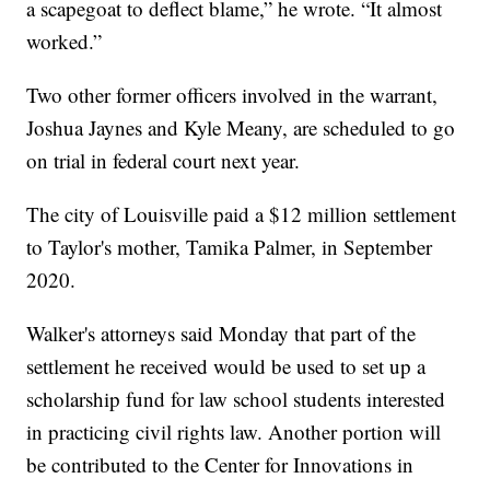
a scapegoat to deflect blame,” he wrote. “It almost
worked.”
Two other former officers involved in the warrant,
Joshua Jaynes and Kyle Meany, are scheduled to go
on trial in federal court next year.
The city of Louisville paid a $12 million settlement
to Taylor's mother, Tamika Palmer, in September
2020.
Walker's attorneys said Monday that part of the
settlement he received would be used to set up a
scholarship fund for law school students interested
in practicing civil rights law. Another portion will
be contributed to the Center for Innovations in