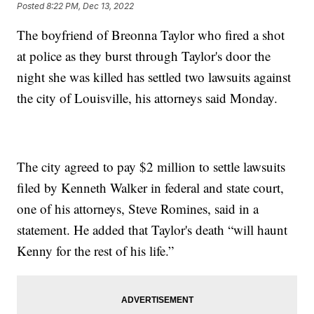
Posted
8:22 PM, Dec 13, 2022
The boyfriend of Breonna Taylor who fired a shot
at police as they burst through Taylor's door the
night she was killed has settled two lawsuits against
the city of Louisville, his attorneys said Monday.
The city agreed to pay $2 million to settle lawsuits
filed by Kenneth Walker in federal and state court,
one of his attorneys, Steve Romines, said in a
statement. He added that Taylor's death “will haunt
Kenny for the rest of his life.”