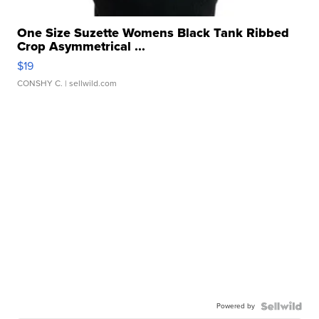
One Size Suzette Womens Black Tank Ribbed
Crop Asymmetrical ...
$19
CONSHY C.
| sellwild.com
Powered by