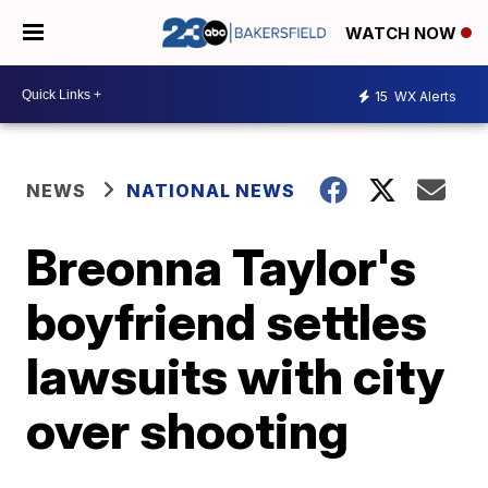
WATCH NOW
15
WX Alerts
NEWS
NATIONAL NEWS
Breonna Taylor's
boyfriend settles
lawsuits with city
over shooting