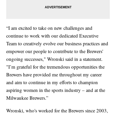
“I am excited to take on new challenges and
continue to work with our dedicated Executive
Team to creatively evolve our business practices and
empower our people to contribute to the Brewers'
ongoing successes," Wronski said in a statement.
"I’m grateful for the tremendous opportunities the
Brewers have provided me throughout my career
and aim to continue in my efforts to champion
aspiring women in the sports industry – and at the
Milwaukee Brewers.”
Wronski, who's worked for the Brewers since 2003,