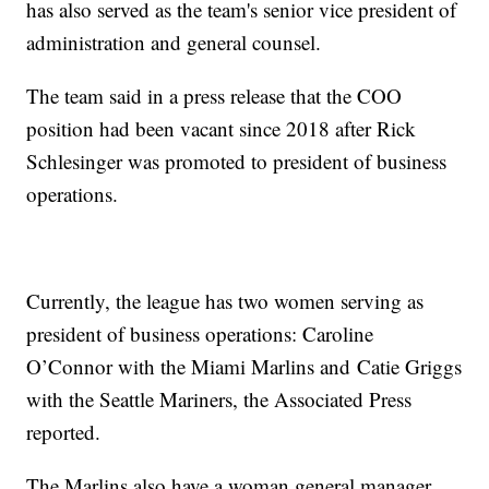
has also served as the team's senior vice president of
administration and general counsel.
The team said in a press release that the COO
position had been vacant since 2018 after Rick
Schlesinger was promoted to president of business
operations.
Currently, the league has two women serving as
president of business operations: Caroline
O’Connor with the Miami Marlins and Catie Griggs
with the Seattle Mariners, the Associated Press
reported.
The Marlins also have a woman general manager,