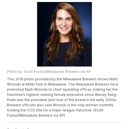
Photo by: Scott Paulus/Milwaukee Brewers via AP
This 2019 photo provided by the Milwaukee Brewers shows Marti
Wronski at Miller Park in Milwaukee. The Milwaukee Brewers have
promoted Marti Wronski to chief operating officer, making her the
franchise’s highest-ranking female executive since Wendy Selig-
Prieb was the president and chair of the board in the early 2000s.
Brewers officials also said Wronski is the only woman currently
holding the COO title for a major-league franchise. (Scott
Paulus/Milwaukee Brewers via AP)