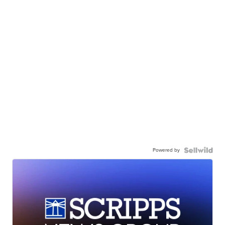
Powered by