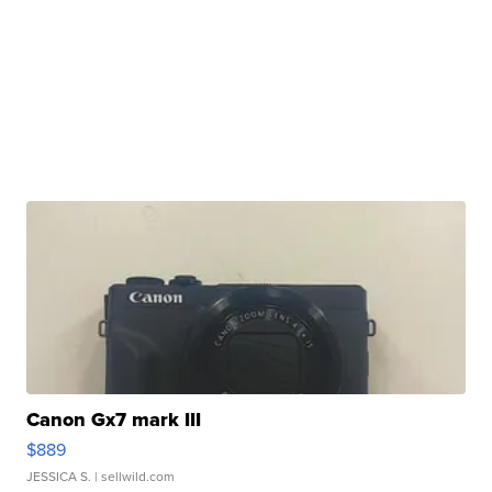
Canon Gx7 mark III
$889
JESSICA S.
| sellwild.com