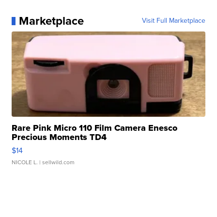
Marketplace
Visit Full Marketplace
Rare Pink Micro 110 Film Camera Enesco
Precious Moments TD4
$14
NICOLE L.
| sellwild.com