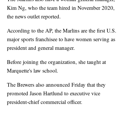
Kim Ng, who the team hired in November 2020,
the news outlet reported.
According to the AP, the Marlins are the first U.S.
major sports franchisee to have women serving as
president and general manager.
Before joining the organization, she taught at
Marquette's law school.
The Brewers also announced Friday that they
promoted Jason Hartlund to executive vice
president-chief commercial officer.