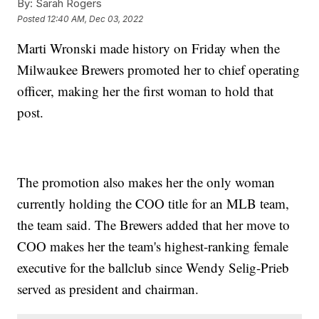
By:
Sarah Rogers
Posted
12:40 AM, Dec 03, 2022
Marti Wronski made history on Friday when the
Milwaukee Brewers promoted her to chief operating
officer, making her the first woman to hold that
post.
The promotion also makes her the only woman
currently holding the COO title for an MLB team,
the team said. The Brewers added that her move to
COO makes her the team's highest-ranking female
executive for the ballclub since Wendy Selig-Prieb
served as president and chairman.