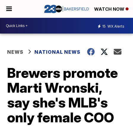
WATCH NOW
15
WX Alerts
NEWS
NATIONAL NEWS
Brewers promote
Marti Wronski,
say she's MLB's
only female COO