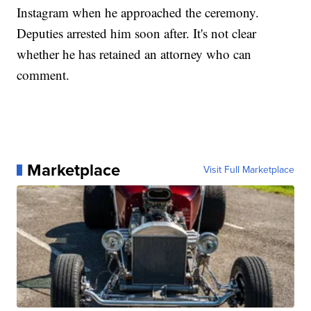
Instagram when he approached the ceremony.
Deputies arrested him soon after. It's not clear
whether he has retained an attorney who can
comment.
Marketplace
Visit Full Marketplace