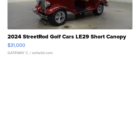
2024 StreetRod Golf Cars LE29 Short Canopy
$31,000
GATEWAY C.
| sellwild.com