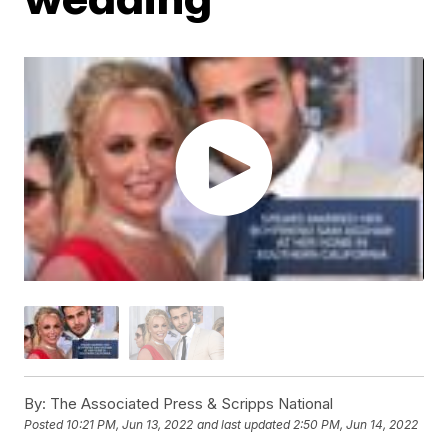
By:
The Associated Press & Scripps National
Posted
10:21 PM, Jun 13, 2022
and last updated
2:50 PM, Jun 14, 2022