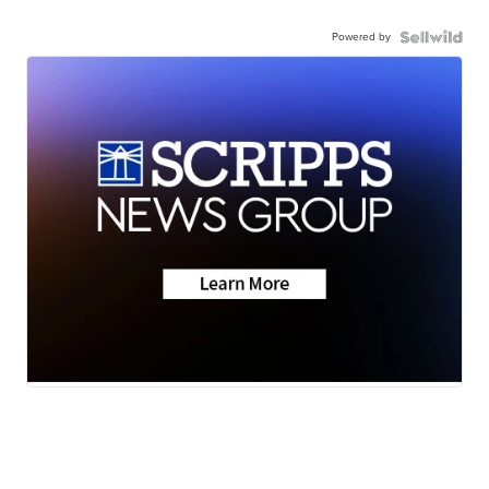
Powered by