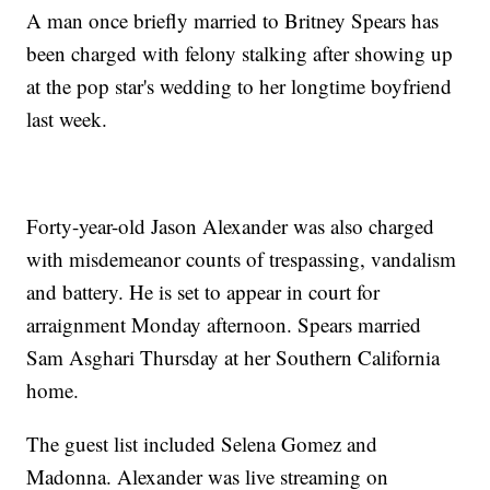
A man once briefly married to Britney Spears has
been charged with felony stalking after showing up
at the pop star's wedding to her longtime boyfriend
last week.
Forty-year-old Jason Alexander was also charged
with misdemeanor counts of trespassing, vandalism
and battery. He is set to appear in court for
arraignment Monday afternoon. Spears married
Sam Asghari Thursday at her Southern California
home.
The guest list included Selena Gomez and
Madonna. Alexander was live streaming on