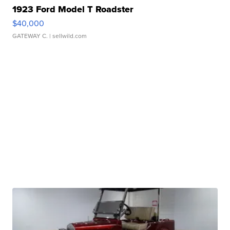
1923 Ford Model T Roadster
$40,000
GATEWAY C.
| sellwild.com