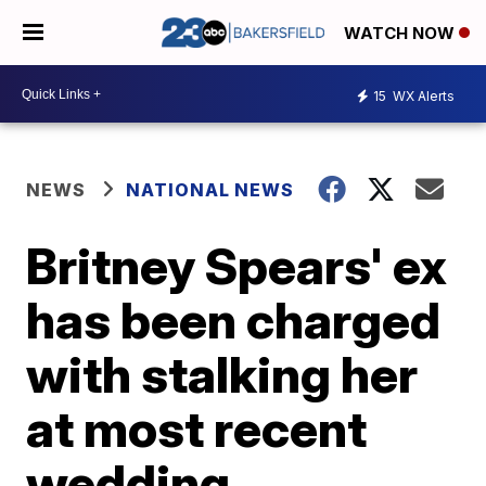
WATCH NOW
15
WX Alerts
NEWS
NATIONAL NEWS
Britney Spears' ex
has been charged
with stalking her
at most recent
wedding