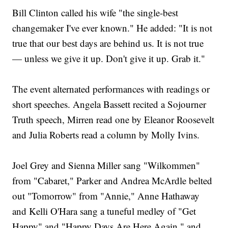
Bill Clinton called his wife "the single-best
changemaker I've ever known." He added: "It is not
true that our best days are behind us. It is not true
— unless we give it up. Don't give it up. Grab it."
The event alternated performances with readings or
short speeches. Angela Bassett recited a Sojourner
Truth speech, Mirren read one by Eleanor Roosevelt
and Julia Roberts read a column by Molly Ivins.
Joel Grey and Sienna Miller sang "Wilkommen"
from "Cabaret," Parker and Andrea McArdle belted
out "Tomorrow" from "Annie," Anne Hathaway
and Kelli O'Hara sang a tuneful medley of "Get
Happy" and "Happy Days Are Here Again," and