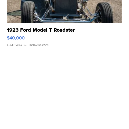
1923 Ford Model T Roadster
$40,000
GATEWAY C.
| sellwild.com