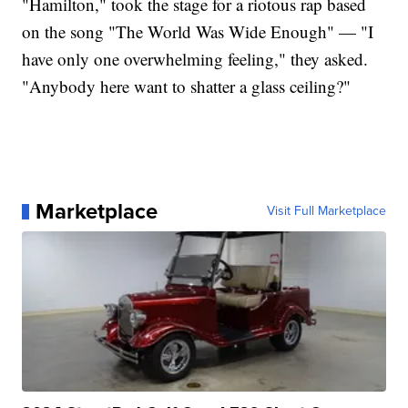
"Hamilton," took the stage for a riotous rap based
on the song "The World Was Wide Enough" — "I
have only one overwhelming feeling," they asked.
"Anybody here want to shatter a glass ceiling?"
Marketplace
Visit Full Marketplace