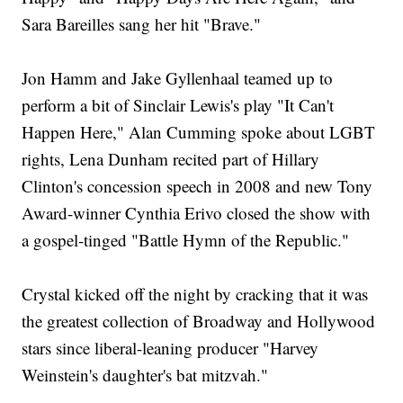
Sara Bareilles sang her hit "Brave."
Jon Hamm and Jake Gyllenhaal teamed up to
perform a bit of Sinclair Lewis's play "It Can't
Happen Here," Alan Cumming spoke about LGBT
rights, Lena Dunham recited part of Hillary
Clinton's concession speech in 2008 and new Tony
Award-winner Cynthia Erivo closed the show with
a gospel-tinged "Battle Hymn of the Republic."
Crystal kicked off the night by cracking that it was
the greatest collection of Broadway and Hollywood
stars since liberal-leaning producer "Harvey
Weinstein's daughter's bat mitzvah."