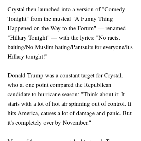
Crystal then launched into a version of "Comedy
Tonight" from the musical "A Funny Thing
Happened on the Way to the Forum" — renamed
"Hillary Tonight" — with the lyrics: "No racist
baiting/No Muslim hating/Pantsuits for everyone/It's
Hillary tonight!"
Donald Trump was a constant target for Crystal,
who at one point compared the Republican
candidate to hurricane season: "Think about it: It
starts with a lot of hot air spinning out of control. It
hits America, causes a lot of damage and panic. But
it's completely over by November."