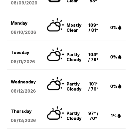
Clear
83°
08/09
/2026
Monday
Mostly
109°
0%
Clear
/ 81°
08/10
/2026
Tuesday
Partly
104°
0%
Cloudy
/ 79°
08/11
/2026
Wednesday
Partly
101°
0%
Cloudy
/ 76°
08/12
/2026
Thursday
Partly
97° /
1%
Cloudy
70°
08/13
/2026