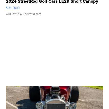
2024 StreetRod Golf Cars LE29 Short Canopy
$31,000
GATEWAY C.
| sellwild.com