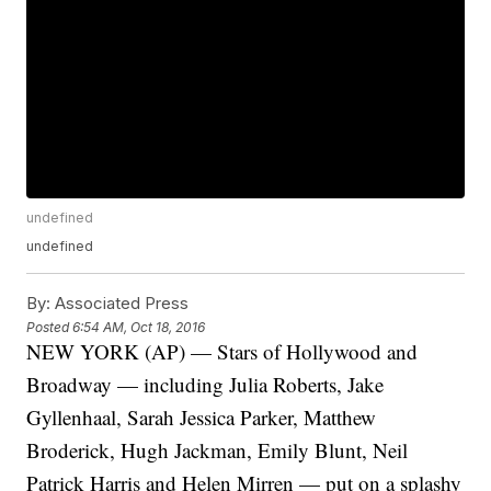
undefined
undefined
By:
Associated Press
Posted
6:54 AM, Oct 18, 2016
NEW YORK (AP) — Stars of Hollywood and
Broadway — including Julia Roberts, Jake
Gyllenhaal, Sarah Jessica Parker, Matthew
Broderick, Hugh Jackman, Emily Blunt, Neil
Patrick Harris and Helen Mirren — put on a splashy