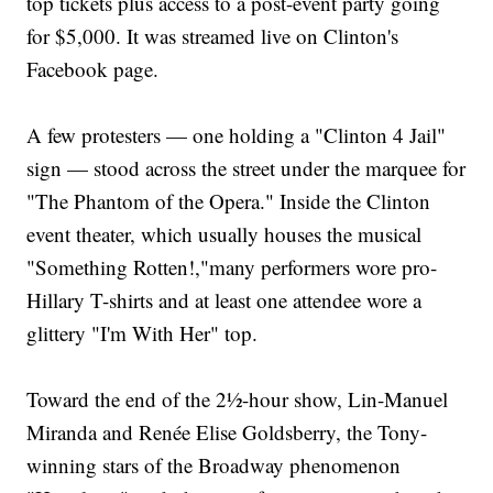
top tickets plus access to a post-event party going
for $5,000. It was streamed live on Clinton's
Facebook page.
A few protesters — one holding a "Clinton 4 Jail"
sign — stood across the street under the marquee for
"The Phantom of the Opera." Inside the Clinton
event theater, which usually houses the musical
"Something Rotten!,"many performers wore pro-
Hillary T-shirts and at least one attendee wore a
glittery "I'm With Her" top.
Toward the end of the 2½-hour show, Lin-Manuel
Miranda and Renée Elise Goldsberry, the Tony-
winning stars of the Broadway phenomenon