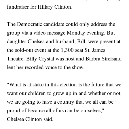
fundraiser for Hillary Clinton.
The Democratic candidate could only address the
group via a video message Monday evening. But
daughter Chelsea and husband, Bill, were present at
the sold-out event at the 1,300 seat St. James
Theatre. Billy Crystal was host and Barbra Streisand
lent her recorded voice to the show.
"What is at stake in this election is the future that we
want our children to grow up in and whether or not
we are going to have a country that we all can be
proud of because all of us can be ourselves,"
Chelsea Clinton said.