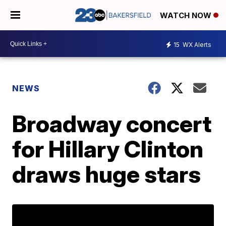
WATCH NOW
15
WX Alerts
NEWS
Broadway concert
for Hillary Clinton
draws huge stars