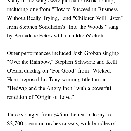
Many of the songs were picked to tweak Trump,
including one from "How to Succeed in Business
Without Really Trying," and "Children Will Listen"
from Stephen Sondheim's "Into the Woods," sang
by Bernadette Peters with a children's' choir.
Other performances included Josh Groban singing
"Over the Rainbow," Stephen Schwartz and Kelli
O'Hara dueting on "For Good" from "Wicked,"
Harris reprised his Tony-winning title turn in
"Hedwig and the Angry Inch" with a powerful
rendition of "Origin of Love."
Tickets ranged from $45 in the rear balcony to
$2,700 premium orchestra seats, with bundles of