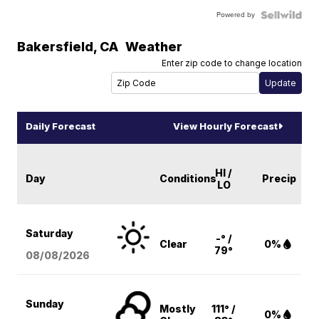
Powered by
Bakersfield
,
CA
Weather
Enter zip code to change location
Daily Forecast
View Hourly Forecast
HI /
Day
Conditions
Precip
LO
Saturday
-° /
Clear
0%
79°
08/08
/2026
Sunday
Mostly
111° /
0%