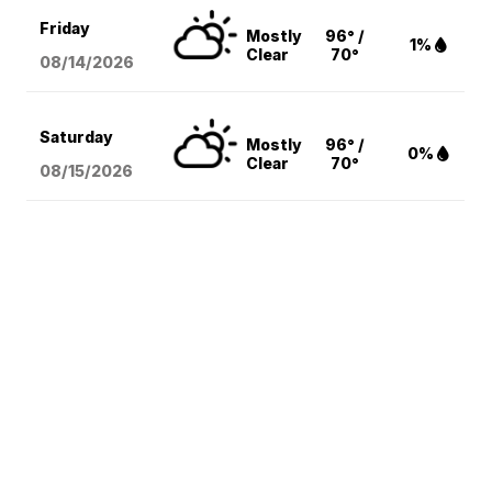
Friday
Mostly
96° /
1%
Clear
70°
08/14
/2026
Saturday
Mostly
96° /
0%
Clear
70°
08/15
/2026