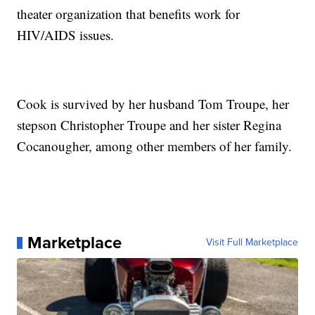
theater organization that benefits work for
HIV/AIDS issues.
Cook is survived by her husband Tom Troupe, her
stepson Christopher Troupe and her sister Regina
Cocanougher, among other members of her family.
Marketplace
Visit Full Marketplace