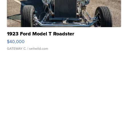
1923 Ford Model T Roadster
$40,000
GATEWAY C.
| sellwild.com