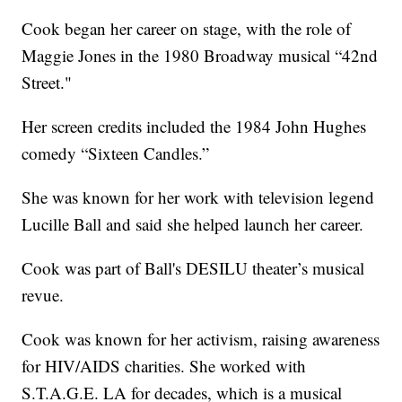
Cook began her career on stage, with the role of
Maggie Jones in the 1980 Broadway musical “42nd
Street."
Her screen credits included the 1984 John Hughes
comedy “Sixteen Candles.”
She was known for her work with television legend
Lucille Ball and said she helped launch her career.
Cook was part of Ball's DESILU theater’s musical
revue.
Cook was known for her activism, raising awareness
for HIV/AIDS charities. She worked with
S.T.A.G.E. LA for decades, which is a musical