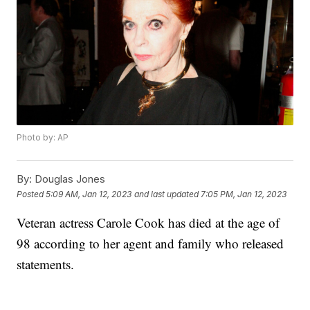
Photo by: AP
By:
Douglas Jones
Posted
5:09 AM, Jan 12, 2023
and last updated
7:05 PM, Jan 12, 2023
Veteran actress Carole Cook has died at the age of
98 according to her agent and family who released
statements.