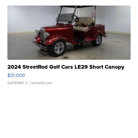
2024 StreetRod Golf Cars LE29 Short Canopy
$31,000
GATEWAY C.
| sellwild.com