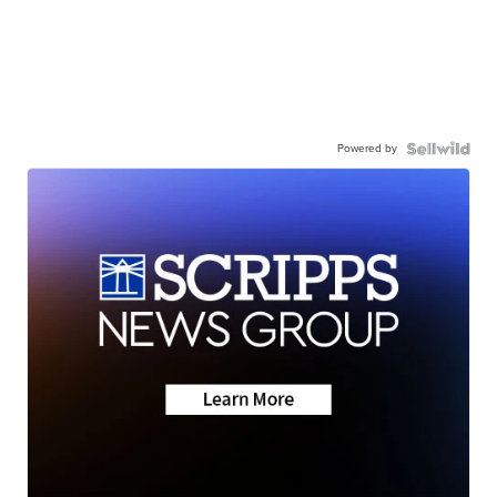
Powered by