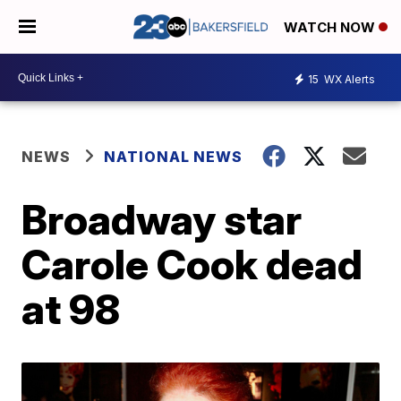
WATCH NOW
15
WX Alerts
NEWS
NATIONAL NEWS
Broadway star
Carole Cook dead
at 98