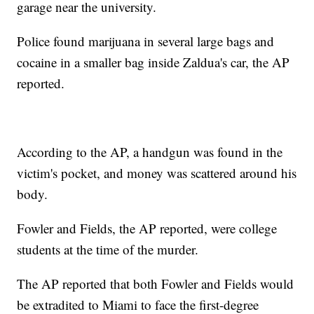
garage near the university.
Police found marijuana in several large bags and
cocaine in a smaller bag inside Zaldua's car, the AP
reported.
According to the AP, a handgun was found in the
victim's pocket, and money was scattered around his
body.
Fowler and Fields, the AP reported, were college
students at the time of the murder.
The AP reported that both Fowler and Fields would
be extradited to Miami to face the first-degree