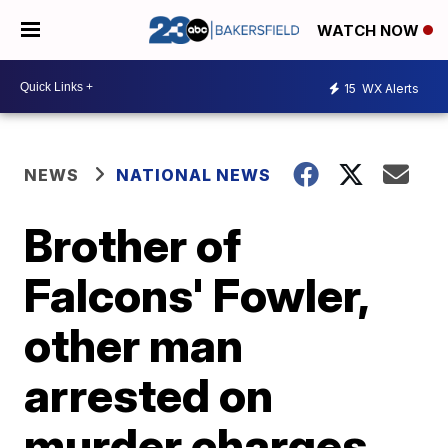
WATCH NOW
15
WX Alerts
NEWS
NATIONAL NEWS
Brother of
Falcons' Fowler,
other man
arrested on
murder charges