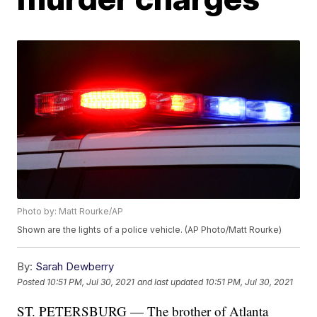
Photo by: Matt Rourke/AP
Shown are the lights of a police vehicle. (AP Photo/Matt Rourke)
By:
Sarah Dewberry
Posted
10:51 PM, Jul 30, 2021
and last updated
10:51 PM, Jul 30, 2021
ST. PETERSBURG — The brother of Atlanta