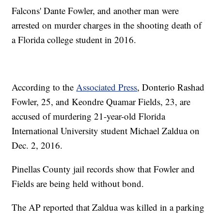
Falcons' Dante Fowler, and another man were
arrested on murder charges in the shooting death of
a Florida college student in 2016.
According to the
Associated Press
, Donterio Rashad
Fowler, 25, and Keondre Quamar Fields, 23, are
accused of murdering 21-year-old Florida
International University student Michael Zaldua on
Dec. 2, 2016.
Pinellas County jail records show that Fowler and
Fields are being held without bond.
The AP reported that Zaldua was killed in a parking