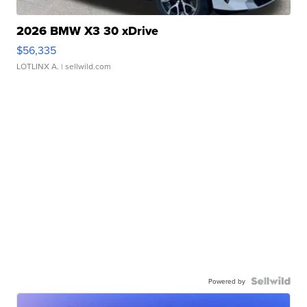
2026 BMW X3 30 xDrive
$56,335
LOTLINX A.
| sellwild.com
Powered by