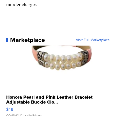
murder charges.
Marketplace
Visit Full Marketplace
Honora Pearl and Pink Leather Bracelet
Adjustable Buckle Clo...
$49
CONSHY C.
| sellwild.com