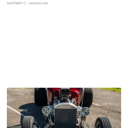
GATEWAY C.
| sellwild.com