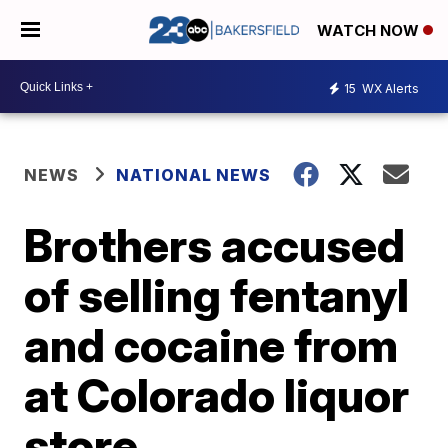
WATCH NOW
15
WX Alerts
NEWS
NATIONAL NEWS
Brothers accused
of selling fentanyl
and cocaine from
at Colorado liquor
store