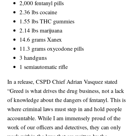
2,000 fentanyl pills
2.36 lbs cocaine
1.55 lbs THC gummies
2.14 lbs marijuana
14.6 grams Xanex
11.3 grams oxycodone pills
3 handguns
1 semiautomatic rifle
In a release, CSPD Chief Adrian Vasquez stated
“Greed is what drives the drug business, not a lack
of knowledge about the dangers of fentanyl. This is
where criminal laws must step in and hold people
accountable. While I am immensely proud of the
work of our officers and detectives, they can only