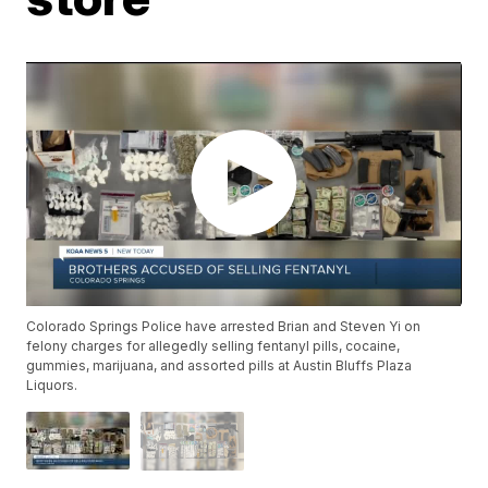
Colorado Springs Police have arrested Brian and Steven Yi on
felony charges for allegedly selling fentanyl pills, cocaine,
gummies, marijuana, and assorted pills at Austin Bluffs Plaza
Liquors.