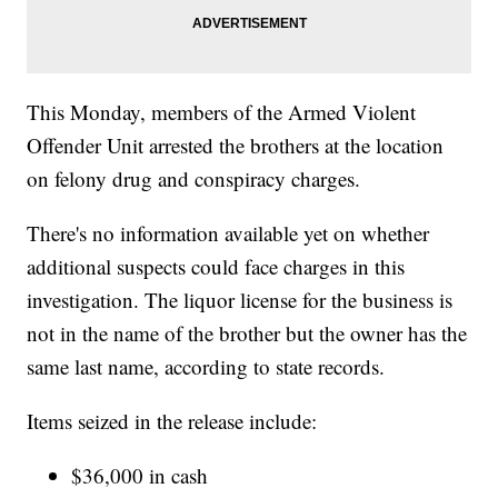
This Monday, members of the Armed Violent
Offender Unit arrested the brothers at the location
on felony drug and conspiracy charges.
There's no information available yet on whether
additional suspects could face charges in this
investigation. The liquor license for the business is
not in the name of the brother but the owner has the
same last name, according to state records.
Items seized in the release include:
$36,000 in cash