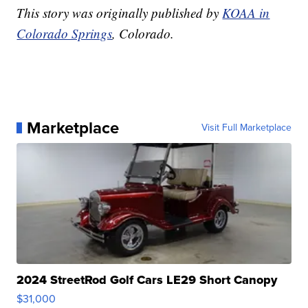
This story was originally published by
KOAA in
Colorado Springs
, Colorado.
Marketplace
Visit Full Marketplace
2024 StreetRod Golf Cars LE29 Short Canopy
$31,000