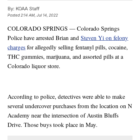
By:
KOAA Staff
Posted
2:14 AM, Jul 14, 2022
COLORADO SPRINGS — Colorado Springs
Police have arrested Brian and
Steven Yi on felony
charges
for allegedly selling fentanyl pills, cocaine,
THC gummies, marijuana, and assorted pills at a
Colorado liquor store.
According to police, detectives were able to make
several undercover purchases from the location on N
Academy near the intersection of Austin Bluffs
Drive. Those buys took place in May.