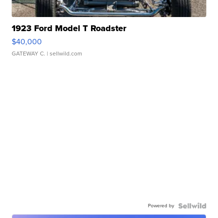
1923 Ford Model T Roadster
$40,000
GATEWAY C.
| sellwild.com
Powered by