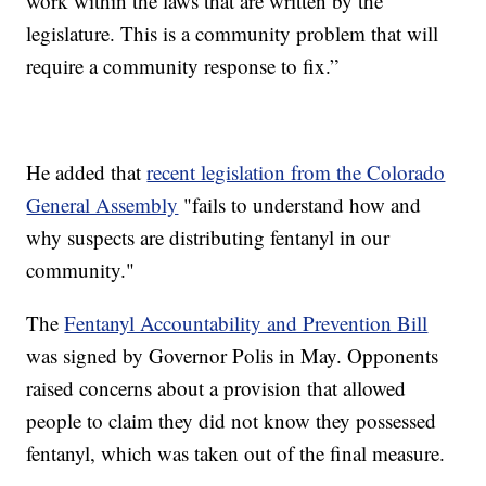
work within the laws that are written by the
legislature. This is a community problem that will
require a community response to fix.”
He added that
recent legislation from the Colorado
General Assembly
"fails to understand how and
why suspects are distributing fentanyl in our
community."
The
Fentanyl Accountability and Prevention Bill
was signed by Governor Polis in May. Opponents
raised concerns about a provision that allowed
people to claim they did not know they possessed
fentanyl, which was taken out of the final measure.