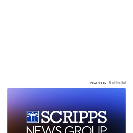
Powered by