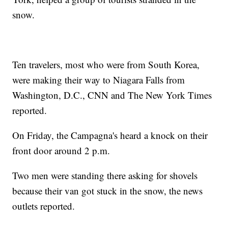
snow.
Ten travelers, most who were from South Korea,
were making their way to Niagara Falls from
Washington, D.C., CNN and The New York Times
reported.
On Friday, the Campagna's heard a knock on their
front door around 2 p.m.
Two men were standing there asking for shovels
because their van got stuck in the snow, the news
outlets reported.