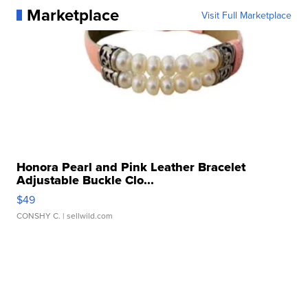
Marketplace
Visit Full Marketplace
Honora Pearl and Pink Leather Bracelet
Adjustable Buckle Clo...
$49
CONSHY C.
| sellwild.com