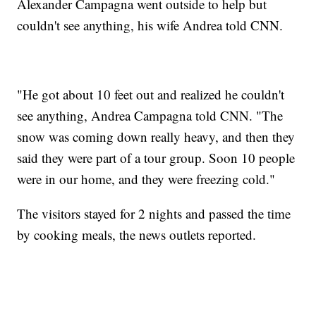
Alexander Campagna went outside to help but
couldn't see anything, his wife Andrea told CNN.
"He got about 10 feet out and realized he couldn't
see anything, Andrea Campagna told CNN. "The
snow was coming down really heavy, and then they
said they were part of a tour group. Soon 10 people
were in our home, and they were freezing cold."
The visitors stayed for 2 nights and passed the time
by cooking meals, the news outlets reported.