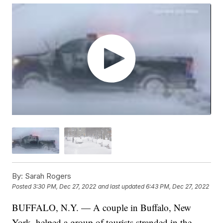
By:
Sarah Rogers
Posted
3:30 PM, Dec 27, 2022
and last updated
6:43 PM, Dec 27, 2022
BUFFALO, N.Y. — A couple in Buffalo, New
York, helped a group of tourists stranded in the