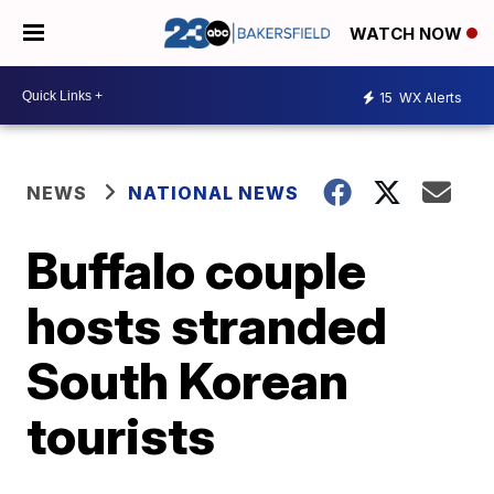
WATCH NOW
15
WX Alerts
NEWS
NATIONAL NEWS
Buffalo couple
hosts stranded
South Korean
tourists