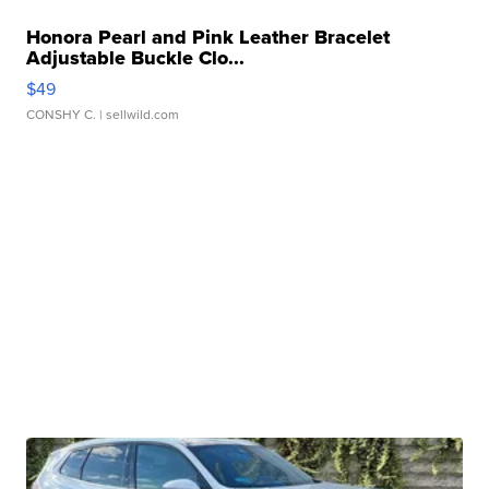
Honora Pearl and Pink Leather Bracelet
Adjustable Buckle Clo...
$49
CONSHY C.
| sellwild.com