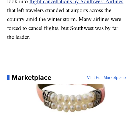
look into
flight cancellations by Southwest Airlines
that left travelers stranded at airports across the
country amid the winter storm. Many airlines were
forced to cancel flights, but Southwest was by far
the leader.
Marketplace
Visit Full Marketplace