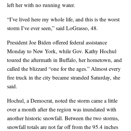
left her with no running water.
“I’ve lived here my whole life, and this is the worst
storm I’ve ever seen,” said LoGrasso, 48.
President Joe Biden offered federal assistance
Monday to New York, while Gov. Kathy Hochul
toured the aftermath in Buffalo, her hometown, and
called the blizzard “one for the ages.” Almost every
fire truck in the city became stranded Saturday, she
said.
Hochul, a Democrat, noted the storm came a little
over a month after the region was inundated with
another historic snowfall. Between the two storms,
snowfall totals are not far off from the 95.4 inches