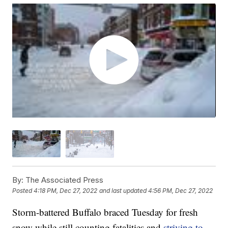
By:
The Associated Press
Posted
4:18 PM, Dec 27, 2022
and last updated
4:56 PM, Dec 27, 2022
Storm-battered Buffalo braced Tuesday for fresh
snow while still counting fatalities and
striving to