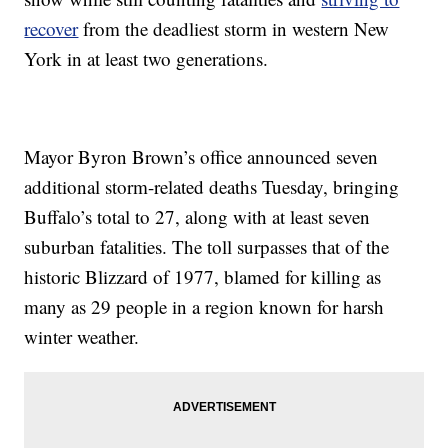
recover
from the deadliest storm in western New
York in at least two generations.
Mayor Byron Brown’s office announced seven
additional storm-related deaths Tuesday, bringing
Buffalo’s total to 27, along with at least seven
suburban fatalities. The toll surpasses that of the
historic Blizzard of 1977, blamed for killing as
many as 29 people in a region known for harsh
winter weather.