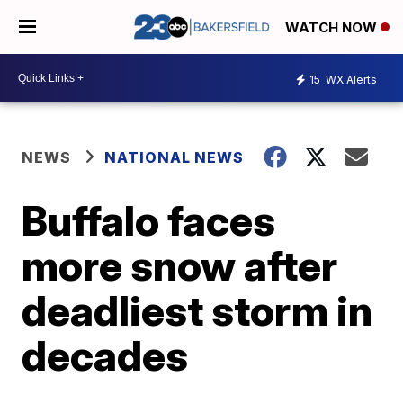
WATCH NOW
15
WX Alerts
NEWS
NATIONAL NEWS
Buffalo faces
more snow after
deadliest storm in
decades