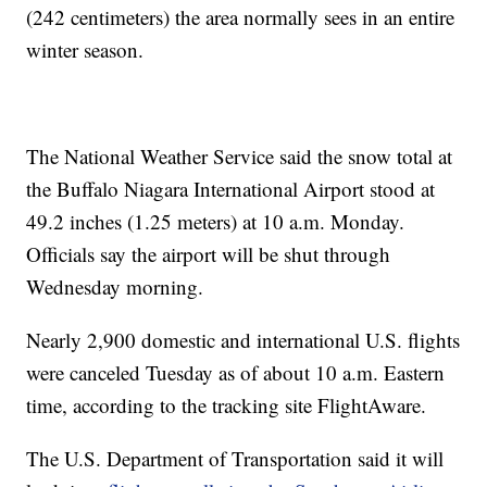
(242 centimeters) the area normally sees in an entire
winter season.
The National Weather Service said the snow total at
the Buffalo Niagara International Airport stood at
49.2 inches (1.25 meters) at 10 a.m. Monday.
Officials say the airport will be shut through
Wednesday morning.
Nearly 2,900 domestic and international U.S. flights
were canceled Tuesday as of about 10 a.m. Eastern
time, according to the tracking site FlightAware.
The U.S. Department of Transportation said it will