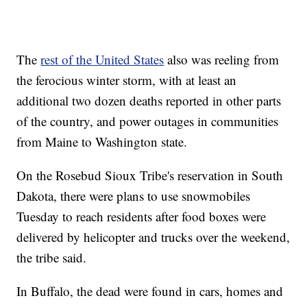
The
rest of the United States
also was reeling from
the ferocious winter storm, with at least an
additional two dozen deaths reported in other parts
of the country, and power outages in communities
from Maine to Washington state.
On the Rosebud Sioux Tribe's reservation in South
Dakota, there were plans to use snowmobiles
Tuesday to reach residents after food boxes were
delivered by helicopter and trucks over the weekend,
the tribe said.
In Buffalo, the dead were found in cars, homes and