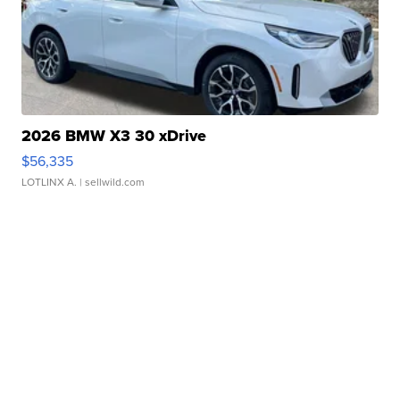
2026 BMW X3 30 xDrive
$56,335
LOTLINX A.
| sellwild.com