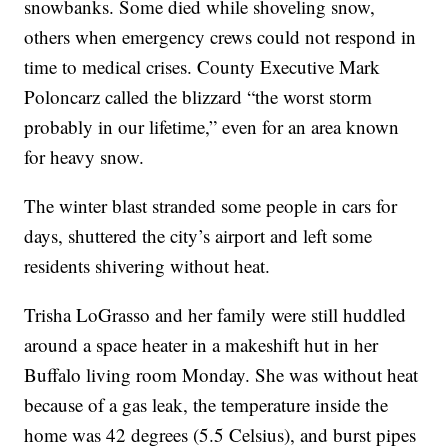
snowbanks. Some died while shoveling snow,
others when emergency crews could not respond in
time to medical crises. County Executive Mark
Poloncarz called the blizzard “the worst storm
probably in our lifetime,” even for an area known
for heavy snow.
The winter blast stranded some people in cars for
days, shuttered the city’s airport and left some
residents shivering without heat.
Trisha LoGrasso and her family were still huddled
around a space heater in a makeshift hut in her
Buffalo living room Monday. She was without heat
because of a gas leak, the temperature inside the
home was 42 degrees (5.5 Celsius), and burst pipes