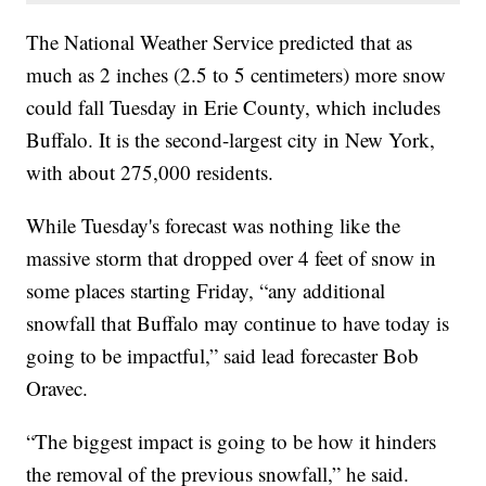
The National Weather Service predicted that as
much as 2 inches (2.5 to 5 centimeters) more snow
could fall Tuesday in Erie County, which includes
Buffalo. It is the second-largest city in New York,
with about 275,000 residents.
While Tuesday's forecast was nothing like the
massive storm that dropped over 4 feet of snow in
some places starting Friday, “any additional
snowfall that Buffalo may continue to have today is
going to be impactful,” said lead forecaster Bob
Oravec.
“The biggest impact is going to be how it hinders
the removal of the previous snowfall,” he said.