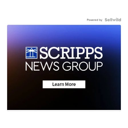
Powered by