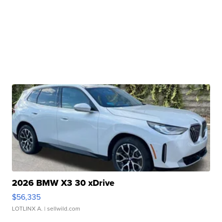
2026 BMW X3 30 xDrive
$56,335
LOTLINX A.
| sellwild.com