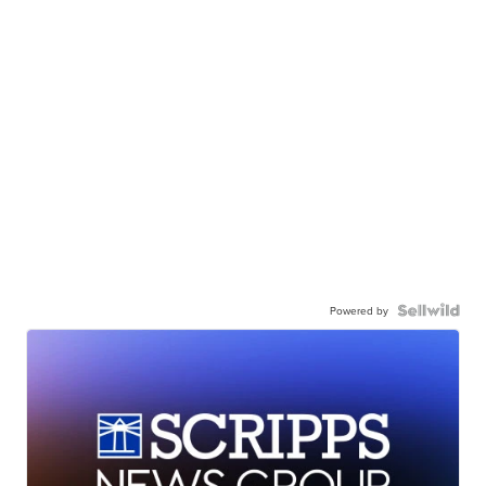
Powered by