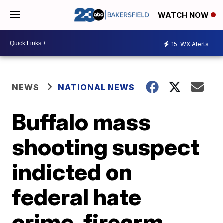
WATCH NOW
15
WX Alerts
NEWS
NATIONAL NEWS
Buffalo mass
shooting suspect
indicted on
federal hate
crime, firearm