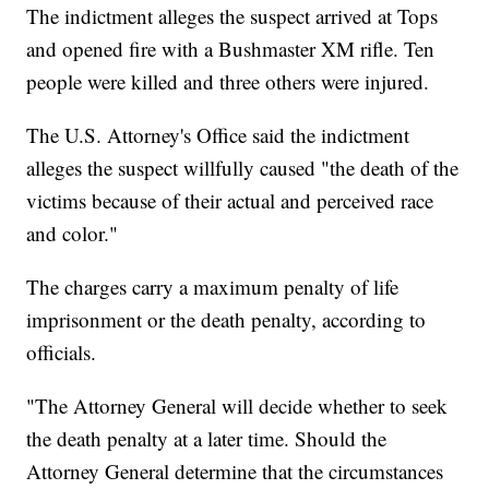
The indictment alleges the suspect arrived at Tops
and opened fire with a Bushmaster XM rifle. Ten
people were killed and three others were injured.
The U.S. Attorney's Office said the indictment
alleges the suspect willfully caused "the death of the
victims because of their actual and perceived race
and color."
The charges carry a maximum penalty of life
imprisonment or the death penalty, according to
officials.
"The Attorney General will decide whether to seek
the death penalty at a later time. Should the
Attorney General determine that the circumstances