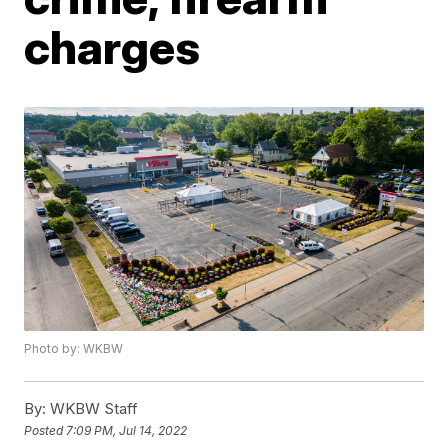
charges
Photo by: WKBW
By:
WKBW Staff
Posted
7:09 PM, Jul 14, 2022