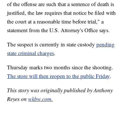
of the offense are such that a sentence of death is
justified, the law requires that notice be filed with
the court at a reasonable time before trial," a
statement from the U.S. Attorney's Office says.
The suspect is currently in state custody
pending
state criminal charges
.
Thursday marks two months since the shooting.
The store will then reopen to the public Friday
.
This story was originally published by Anthony
Reyes on
wkbw.com.