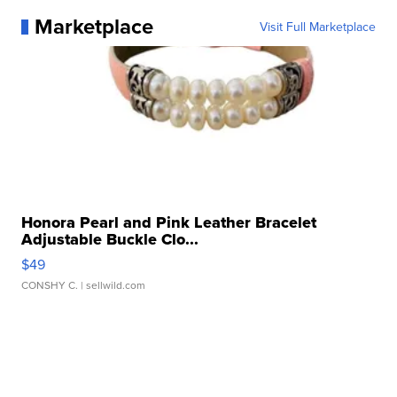
Marketplace
Visit Full Marketplace
Honora Pearl and Pink Leather Bracelet
Adjustable Buckle Clo...
$49
CONSHY C.
| sellwild.com