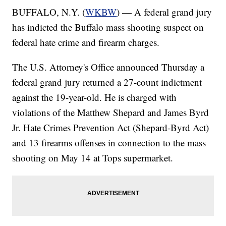
BUFFALO, N.Y. (
WKBW
) — A federal grand jury
has indicted the Buffalo mass shooting suspect on
federal hate crime and firearm charges.
The U.S. Attorney's Office announced Thursday a
federal grand jury returned a 27-count indictment
against the 19-year-old. He is charged with
violations of the Matthew Shepard and James Byrd
Jr. Hate Crimes Prevention Act (Shepard-Byrd Act)
and 13 firearms offenses in connection to the mass
shooting on May 14 at Tops supermarket.