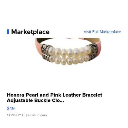
Marketplace
Visit Full Marketplace
Honora Pearl and Pink Leather Bracelet
Adjustable Buckle Clo...
$49
CONSHY C.
| sellwild.com