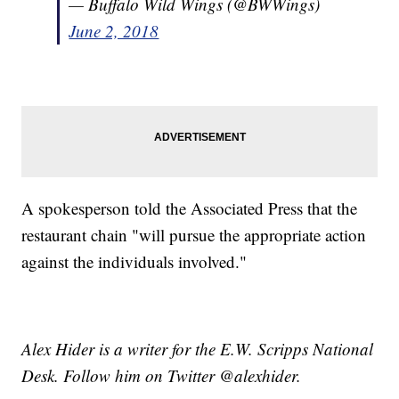
— Buffalo Wild Wings (@BWWings)
June 2, 2018
A spokesperson told the Associated Press that the
restaurant chain "will pursue the appropriate action
against the individuals involved."
Alex Hider is a writer for the E.W. Scripps National
Desk. Follow him on Twitter @alexhider.