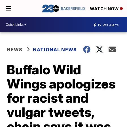
WATCH NOW
15
WX Alerts
NEWS
NATIONAL NEWS
Buffalo Wild
Wings apologizes
for racist and
vulgar tweets,
chain says it was