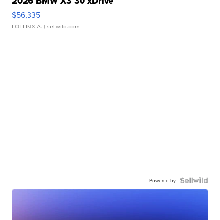
2026 BMW X3 30 xDrive
$56,335
LOTLINX A.
| sellwild.com
Powered by