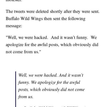
The tweets were deleted shortly after they were sent.
Buffalo Wild Wings then sent the following
message:
"Well, we were hacked. And it wasn’t funny. We
apologize for the awful posts, which obviously did
not come from us."
Well, we were hacked. And it wasn’t
funny. We apologize for the awful
posts, which obviously did not come
from us.