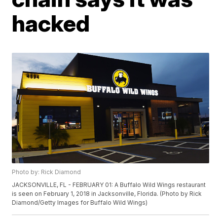
hacked
Photo by: Rick Diamond
JACKSONVILLE, FL - FEBRUARY 01: A Buffalo Wild Wings restaurant
is seen on February 1, 2018 in Jacksonville, Florida. (Photo by Rick
Diamond/Getty Images for Buffalo Wild Wings)