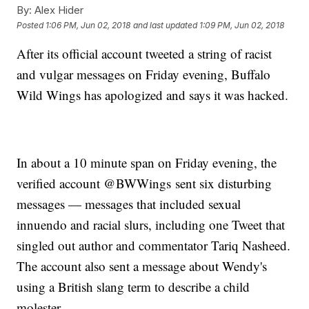
By:
Alex Hider
Posted
1:06 PM, Jun 02, 2018
and last updated
1:09 PM, Jun 02, 2018
After its official account tweeted a string of racist
and vulgar messages on Friday evening, Buffalo
Wild Wings has apologized and says it was hacked.
In about a 10 minute span on Friday evening, the
verified account @BWWings sent six disturbing
messages — messages that included sexual
innuendo and racial slurs, including one Tweet that
singled out author and commentator Tariq Nasheed.
The account also sent a message about Wendy's
using a British slang term to describe a child
molester.