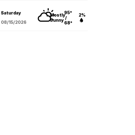
95°
Saturday
Mostly
2%
/
Sunny
08/15
/2026
68°