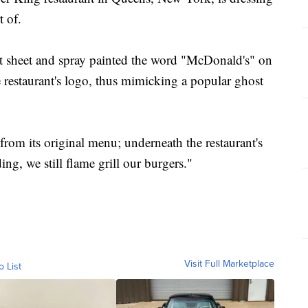
t of.
ant sheet and spray painted the word "McDonald's" on
e restaurant's logo, thus mimicking a popular ghost
 from its original menu; underneath the restaurant's
ing, we still flame grill our burgers."
Visit Full Marketplace
o List