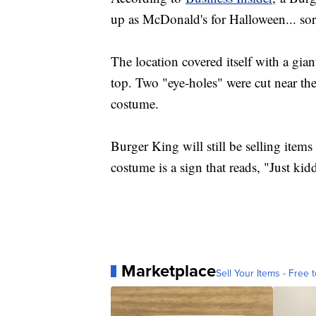
up as McDonald's for Halloween... sor
The location covered itself with a gi
top. Two "eye-holes" were cut near th
costume.
Burger King will still be selling items
costume is a sign that reads, "Just kidd
Marketplace
Sell Your Items - Free t