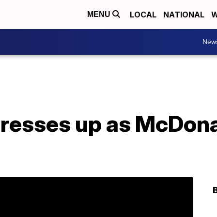
LOCAL
NATIONAL
W
MENU
New
dresses up as McDona