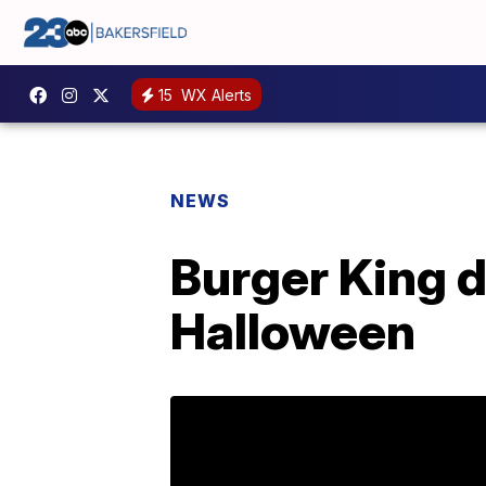
15
WX Alerts
NEWS
Burger King 
Halloween