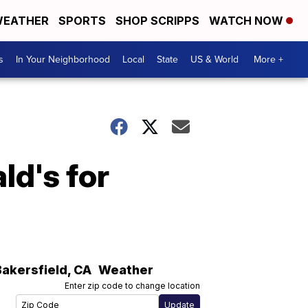
EATHER
SPORTS
SHOP SCRIPPS
WATCH NOW
s
In Your Neighborhood
Local
State
US & World
More +
ld's for
Bakersfield
,
CA
Weather
Enter zip code to change location