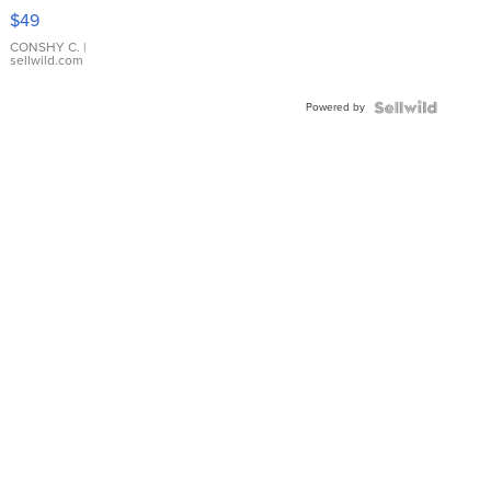
Pink
$49
Leather
Bracelet
CONSHY C.
|
sellwild.com
Adjustable
Buckle
Powered by
Clo...