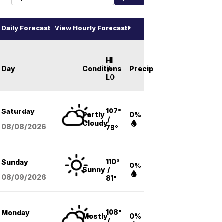
Daily Forecast
View Hourly Forecast
HI
Day
Conditions
/
Precip
LO
107°
Saturday
Partly
0%
/
Cloudy
08/08
/2026
78°
110°
Sunday
0%
Sunny
/
08/09
/2026
81°
108°
Monday
Mostly
0%
/