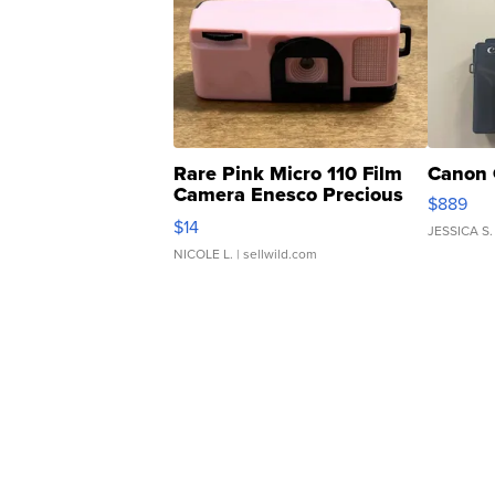
Rare Pink Micro 110 Film
Canon 
Camera Enesco Precious
$889
Moments TD4
$14
JESSICA S.
NICOLE L.
| sellwild.com