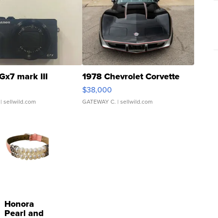
Gx7 mark III
1978 Chevrolet Corvette
$38,000
| sellwild.com
GATEWAY C.
| sellwild.com
Honora
Pearl and