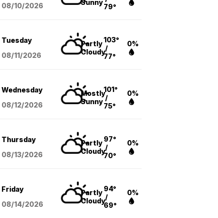
Sunny
08/10
/2026
79°
103°
Tuesday
Partly
0%
/
Cloudy
08/11
/2026
77°
101°
Wednesday
Mostly
0%
/
Sunny
08/12
/2026
75°
97°
Thursday
Partly
0%
/
Cloudy
08/13
/2026
70°
94°
Friday
Partly
0%
/
Cloudy
08/14
/2026
69°