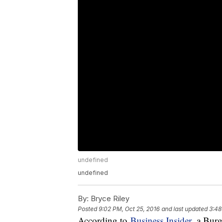
undefined
undefined
By:
Bryce Riley
Posted
9:02 PM, Oct 25, 2016
and last updated
3:48
According to
Business Insider
, a Bur