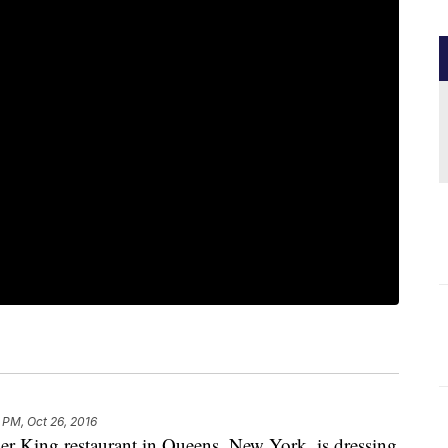
 PM, Oct 26, 2016
ger King restaurant in Queens, New York, is dressing