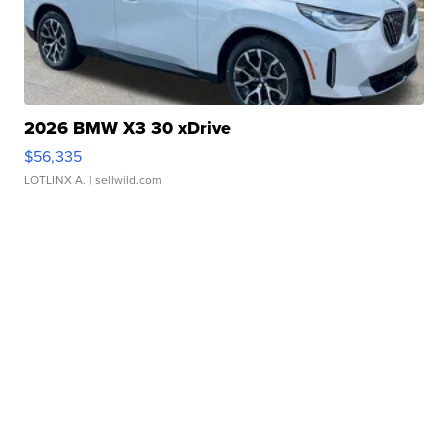
2026 BMW X3 30 xDrive
$56,335
LOTLINX A.
| sellwild.com