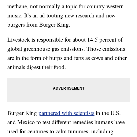
methane, not normally a topic for country western
music. It’s an ad touting new research and new
burgers from Burger King.
Livestock is responsible for about 14.5 percent of
global greenhouse gas emissions. Those emissions
are in the form of burps and farts as cows and other
animals digest their food.
Burger King
partnered with scientists
in the U.S.
and Mexico to test different remedies humans have
used for centuries to calm tummies, including