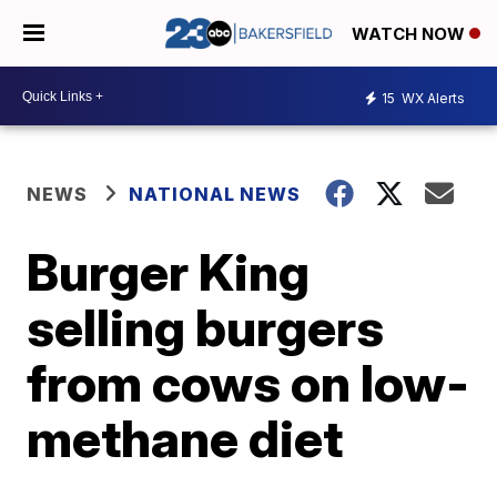
WATCH NOW
15
WX Alerts
NEWS
NATIONAL NEWS
Burger King
selling burgers
from cows on low-
methane diet