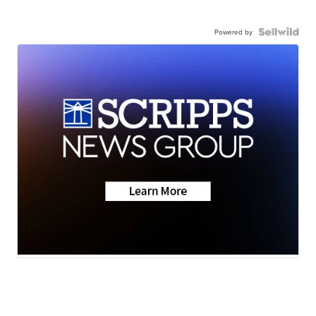
Powered by