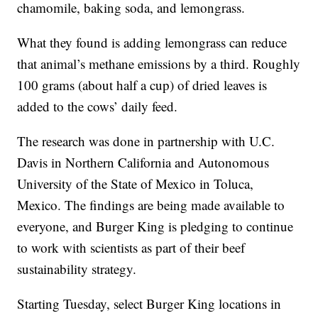
chamomile, baking soda, and lemongrass.
What they found is adding lemongrass can reduce
that animal’s methane emissions by a third. Roughly
100 grams (about half a cup) of dried leaves is
added to the cows’ daily feed.
The research was done in partnership with U.C.
Davis in Northern California and Autonomous
University of the State of Mexico in Toluca,
Mexico. The findings are being made available to
everyone, and Burger King is pledging to continue
to work with scientists as part of their beef
sustainability strategy.
Starting Tuesday, select Burger King locations in