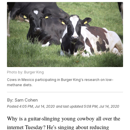
Photo by: Burger King
Cows in Mexico participating in Burger King's research on low-
methane diets.
By:
Sam Cohen
Posted
4:05 PM, Jul 14, 2020
and last updated
5:08 PM, Jul 14, 2020
Why is a guitar-slinging young cowboy all over the
internet Tuesday? He’s singing about reducing