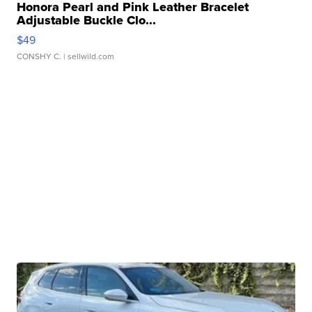
Honora Pearl and Pink Leather Bracelet
Adjustable Buckle Clo...
$49
CONSHY C.
| sellwild.com