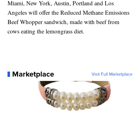
Miami, New York, Austin, Portland and Los
Angeles will offer the Reduced Methane Emissions
Beef Whopper sandwich, made with beef from
cows eating the lemongrass diet.
Marketplace
Visit Full Marketplace