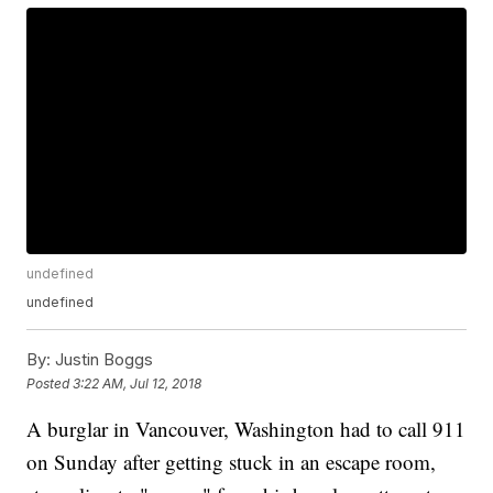
undefined
undefined
By:
Justin Boggs
Posted
3:22 AM, Jul 12, 2018
A burglar in Vancouver, Washington had to call 911
on Sunday after getting stuck in an escape room,