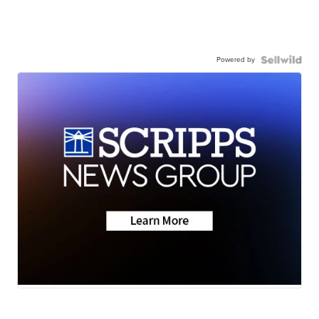
Powered by