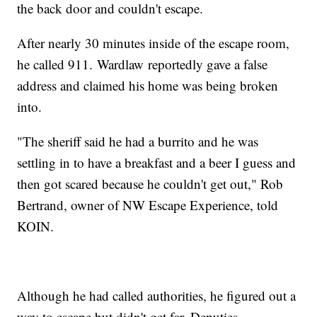
the back door and couldn't escape.
After nearly 30 minutes inside of the escape room,
he called 911. Wardlaw reportedly gave a false
address and claimed his home was being broken
into.
"The sheriff said he had a burrito and he was
settling in to have a breakfast and a beer I guess and
then got scared because he couldn't get out," Rob
Bertrand, owner of NW Escape Experience, told
KOIN.
Although he had called authorities, he figured out a
way to escape but didn't get far. Deputies