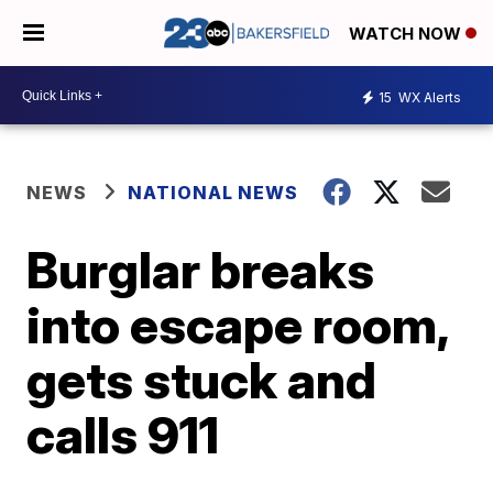
WATCH NOW
15
WX Alerts
NEWS
NATIONAL NEWS
Burglar breaks
into escape room,
gets stuck and
calls 911