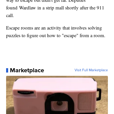
found Wardlaw in a strip mall shortly after the 911
call.
Escape rooms are an activity that involves solving
puzzles to figure out how to "escape" from a room.
Marketplace
Visit Full Marketplace