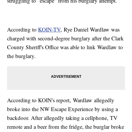
struggling to "escape" from his burglary attempt.
According to
KOIN-TV
, Rye Daniel Wardlaw was
charged with second-degree burglary after the Clark
County Sheriff's Office was able to link Wardlaw to
the burglary.
According to KOIN's report, Wardlaw allegedly
broke into the NW Escape Experience by using a
backdoor. After allegedly taking a cellphone, TV
remote and a beer from the fridge, the burglar broke