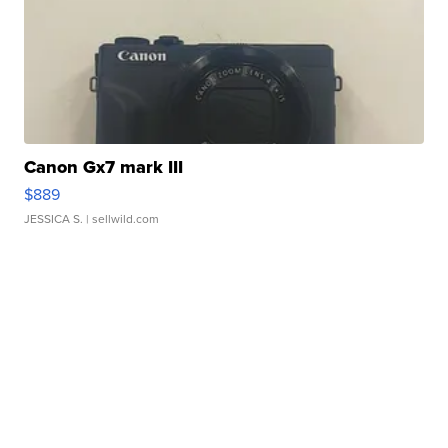
Canon Gx7 mark III
$889
JESSICA S.
| sellwild.com