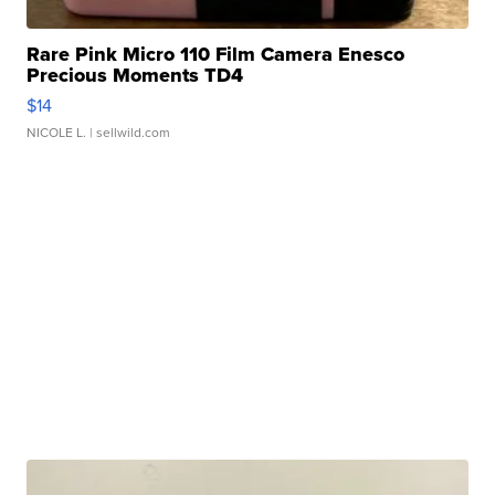
Rare Pink Micro 110 Film Camera Enesco
Precious Moments TD4
$14
NICOLE L.
| sellwild.com