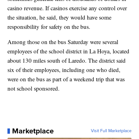
casino revenue. If casinos exercise any control over
the situation, he said, they would have some
responsibility for safety on the bus.
Among those on the bus Saturday were several
employees of the school district in La Hoya, located
about 130 miles south of Laredo. The district said
six of their employees, including one who died,
were on the bus as part of a weekend trip that was
not school sponsored.
Marketplace
Visit Full Marketplace