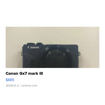
Canon Gx7 mark III
$889
JESSICA S.
| sellwild.com