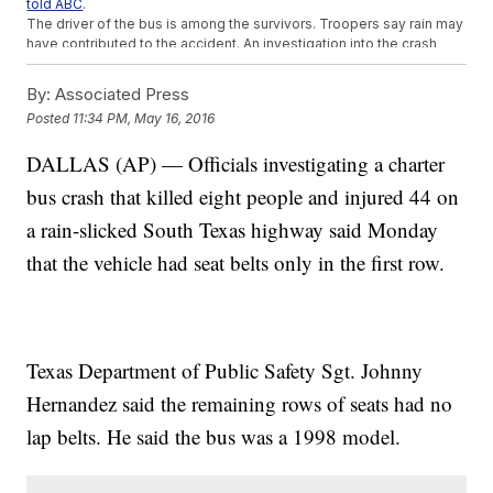
told ABC
.
The driver of the bus is among the survivors. Troopers say rain may
have contributed to the accident. An investigation into the crash
could take weeks to complete.
This video includes clips from
KENS
.
By:
Associated Press
Posted
11:34 PM, May 16, 2016
DALLAS (AP) — Officials investigating a charter
bus crash that killed eight people and injured 44 on
a rain-slicked South Texas highway said Monday
that the vehicle had seat belts only in the first row.
Texas Department of Public Safety Sgt. Johnny
Hernandez said the remaining rows of seats had no
lap belts. He said the bus was a 1998 model.