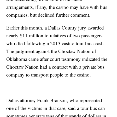
arrangements, if any, the casino may have with bus
companies, but declined further comment.
Earlier this month, a Dallas County jury awarded
nearly $11 million to relatives of two passengers
who died following a 2013 casino tour bus crash.
The judgment against the Choctaw Nation of
Oklahoma came after court testimony indicated the
Choctaw Nation had a contract with a private bus
company to transport people to the casino.
Dallas attorney Frank Branson, who represented
one of the victims in that case, said a tour bus can
sometimes generate tens of thousands of dollars in