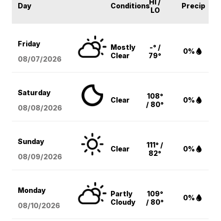
HI /
Day
Conditions
Precip
LO
Friday
Mostly
-° /
0%
Clear
79°
08/07
/2026
Saturday
108°
Clear
0%
/ 80°
08/08
/2026
Sunday
111° /
Clear
0%
82°
08/09
/2026
Monday
Partly
109°
0%
Cloudy
/ 80°
08/10
/2026