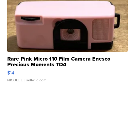
Rare Pink Micro 110 Film Camera Enesco
Precious Moments TD4
$14
NICOLE L.
| sellwild.com