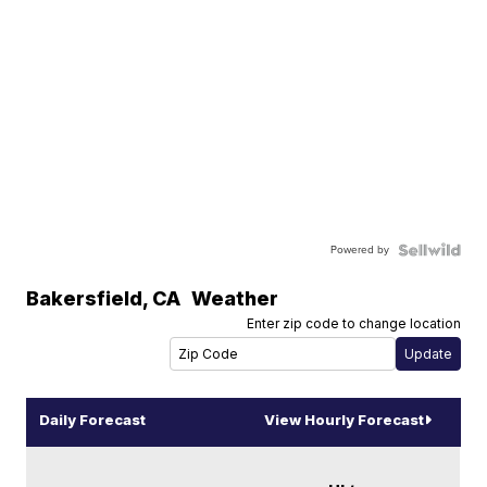
Powered by
Bakersfield
,
CA
Weather
Enter zip code to change location
Daily Forecast
View Hourly Forecast