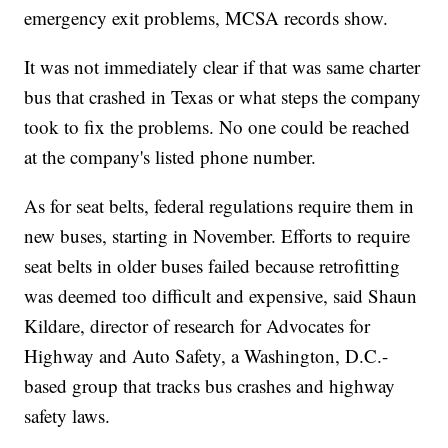
emergency exit problems, MCSA records show.
It was not immediately clear if that was same charter
bus that crashed in Texas or what steps the company
took to fix the problems. No one could be reached
at the company's listed phone number.
As for seat belts, federal regulations require them in
new buses, starting in November. Efforts to require
seat belts in older buses failed because retrofitting
was deemed too difficult and expensive, said Shaun
Kildare, director of research for Advocates for
Highway and Auto Safety, a Washington, D.C.-
based group that tracks bus crashes and highway
safety laws.