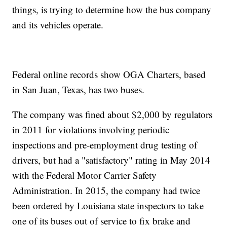
things, is trying to determine how the bus company
and its vehicles operate.
Federal online records show OGA Charters, based
in San Juan, Texas, has two buses.
The company was fined about $2,000 by regulators
in 2011 for violations involving periodic
inspections and pre-employment drug testing of
drivers, but had a "satisfactory" rating in May 2014
with the Federal Motor Carrier Safety
Administration. In 2015, the company had twice
been ordered by Louisiana state inspectors to take
one of its buses out of service to fix brake and