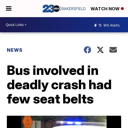
WATCH NOW
15
WX Alerts
NEWS
Bus involved in
deadly crash had
few seat belts