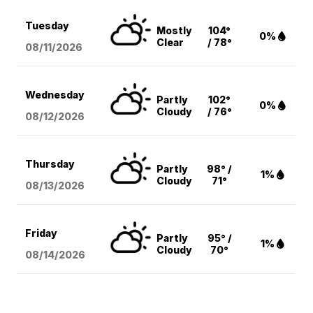
Tuesday
Mostly
104°
0%
Clear
/ 78°
08/11
/2026
Wednesday
Partly
102°
0%
Cloudy
/ 76°
08/12
/2026
Thursday
Partly
98° /
1%
Cloudy
71°
08/13
/2026
Friday
Partly
95° /
1%
Cloudy
70°
08/14
/2026