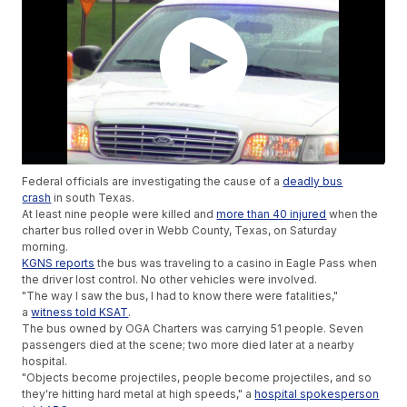
Federal officials are investigating the cause of a
deadly bus
crash
in south Texas.
At least nine people were killed and
more than 40 injured
when the
charter bus rolled over in Webb County, Texas, on Saturday
morning.
KGNS reports
the bus was traveling to a casino in Eagle Pass when
the driver lost control. No other vehicles were involved.
"The way I saw the bus, I had to know there were fatalities,"
a
witness told KSAT
.
The bus owned by OGA Charters was carrying 51 people. Seven
passengers died at the scene; two more died later at a nearby
hospital.
"Objects become projectiles, people become projectiles, and so
they're hitting hard metal at high speeds," a
hospital spokesperson