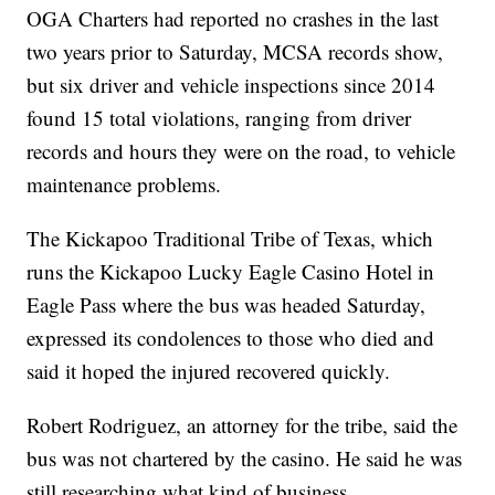
OGA Charters had reported no crashes in the last
two years prior to Saturday, MCSA records show,
but six driver and vehicle inspections since 2014
found 15 total violations, ranging from driver
records and hours they were on the road, to vehicle
maintenance problems.
The Kickapoo Traditional Tribe of Texas, which
runs the Kickapoo Lucky Eagle Casino Hotel in
Eagle Pass where the bus was headed Saturday,
expressed its condolences to those who died and
said it hoped the injured recovered quickly.
Robert Rodriguez, an attorney for the tribe, said the
bus was not chartered by the casino. He said he was
still researching what kind of business