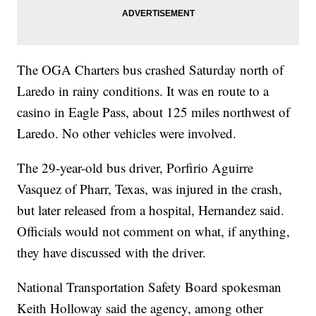
The OGA Charters bus crashed Saturday north of
Laredo in rainy conditions. It was en route to a
casino in Eagle Pass, about 125 miles northwest of
Laredo. No other vehicles were involved.
The 29-year-old bus driver, Porfirio Aguirre
Vasquez of Pharr, Texas, was injured in the crash,
but later released from a hospital, Hernandez said.
Officials would not comment on what, if anything,
they have discussed with the driver.
National Transportation Safety Board spokesman
Keith Holloway said the agency, among other