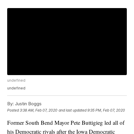
undefined
undefined
By:
Justin Boggs
Posted
3:38 AM, Feb 07, 2020
and last updated
9:35 PM, Feb 07, 2020
Former South Bend Mayor Pete Buttigieg led all of
his Democratic rivals after the Iowa Democratic