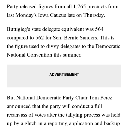
Party released figures from all 1,765 precincts from
last Monday's Iowa Caucus late on Thursday.
Buttigieg's state delegate equivalent was 564
compared to 562 for Sen. Bernie Sanders. This is
the figure used to divvy delegates to the Democratic
National Convention this summer.
But National Democratic Party Chair Tom Perez
announced that the party will conduct a full
recanvass of votes after the tallying process was held
up by a glitch in a reporting application and backup