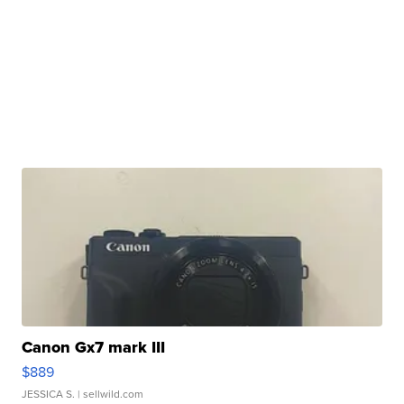
Canon Gx7 mark III
$889
JESSICA S.
| sellwild.com