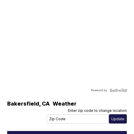
Powered by
Bakersfield
,
CA
Weather
Enter zip code to change location