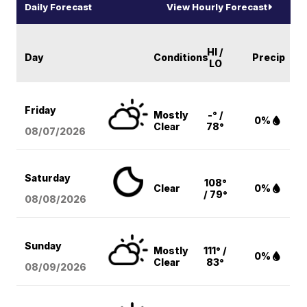
Daily Forecast
View Hourly Forecast
HI /
Day
Conditions
Precip
LO
Friday
Mostly
-° /
0%
Clear
78°
08/07
/2026
Saturday
108°
Clear
0%
/ 79°
08/08
/2026
Sunday
Mostly
111° /
0%
Clear
83°
08/09
/2026