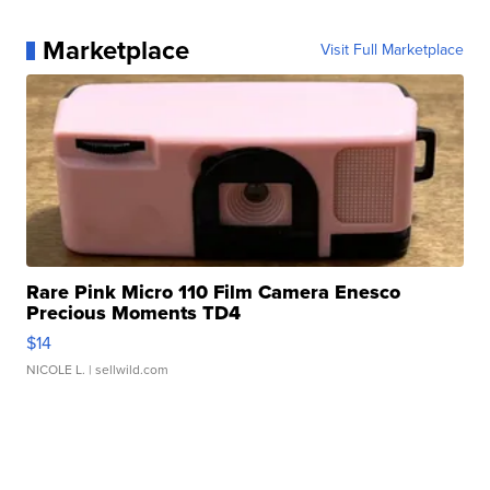
Marketplace
Visit Full Marketplace
Rare Pink Micro 110 Film Camera Enesco
Precious Moments TD4
$14
NICOLE L.
| sellwild.com