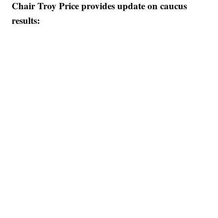
Chair Troy Price provides update on caucus
results: