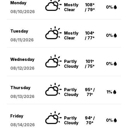
Monday
Mostly
108°
0%
Clear
/ 79°
08/10
/2026
Tuesday
Mostly
104°
0%
Clear
/ 77°
08/11
/2026
Wednesday
Partly
101°
0%
Cloudy
/ 75°
08/12
/2026
Thursday
Partly
95° /
1%
Cloudy
71°
08/13
/2026
Friday
Partly
94° /
0%
Cloudy
70°
08/14
/2026