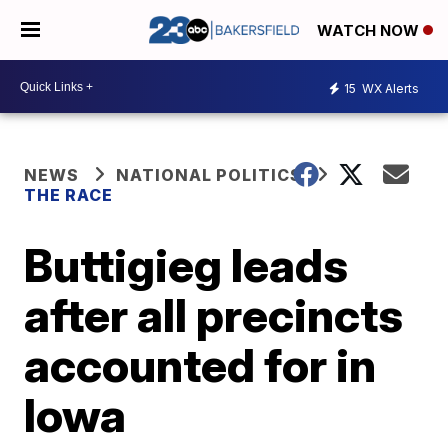
WATCH NOW
15
WX Alerts
NEWS
NATIONAL POLITICS
THE RACE
Buttigieg leads
after all precincts
accounted for in
Iowa