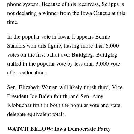
phone system. Because of this recanvass, Scripps is
not declaring a winner from the Iowa Caucus at this
time.
In the popular vote in Iowa, it appears Bernie
Sanders won this figure, having more than 6,000
votes on the first ballot over Buttigieg. Buttigieg
trailed in the popular vote by less than 3,000 vote
after reallocation.
Sen. Elizabeth Warren will likely finish third, Vice
President Joe Biden fourth, and Sen. Amy
Klobuchar fifth in both the popular vote and state
delegate equivalent totals.
WATCH BELOW: Iowa Democratic Party