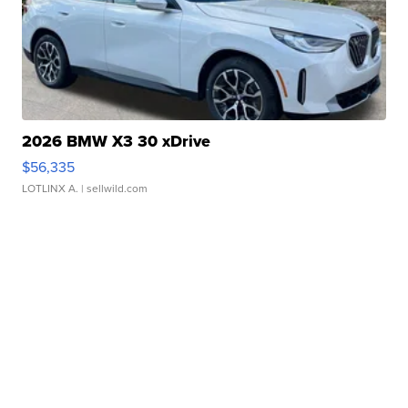
2026 BMW X3 30 xDrive
$56,335
LOTLINX A.
| sellwild.com