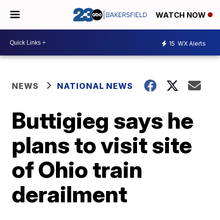
WATCH NOW
15
WX Alerts
NEWS
NATIONAL NEWS
Buttigieg says he
plans to visit site
of Ohio train
derailment