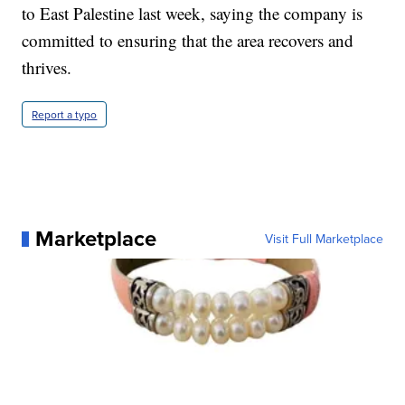
to East Palestine last week, saying the company is
committed to ensuring that the area recovers and
thrives.
Report a typo
Marketplace
Visit Full Marketplace