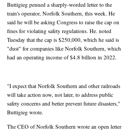
Buttigieg penned a sharply-worded letter to the
train's operator, Norfolk Southern, this week. He
said he will be asking Congress to raise the cap on
fines for violating safety regulations. He. noted
Tuesday that the cap is $250,000, which he said is
"dust" for companies like Norfolk Southern, which
had an operating income of $4.8 billion in 2022.
"I expect that Norfolk Southern and other railroads
will take action now, not later, to address public
safety concerns and better prevent future disasters,"
Buttigieg wrote.
The CEO of Norfolk Southern wrote an open letter