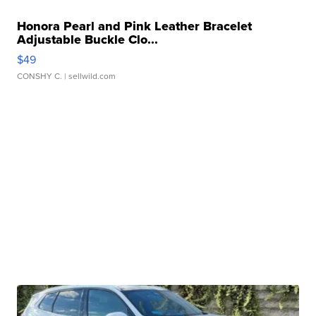
Honora Pearl and Pink Leather Bracelet
Adjustable Buckle Clo...
$49
CONSHY C.
| sellwild.com