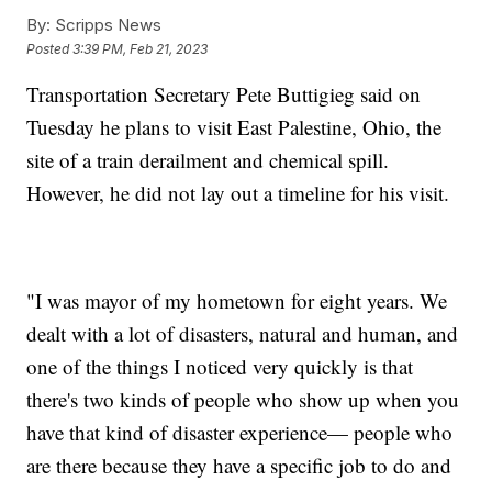
By:
Scripps News
Posted
3:39 PM, Feb 21, 2023
Transportation Secretary Pete Buttigieg said on
Tuesday he plans to visit East Palestine, Ohio, the
site of a train derailment and chemical spill.
However, he did not lay out a timeline for his visit.
"I was mayor of my hometown for eight years. We
dealt with a lot of disasters, natural and human, and
one of the things I noticed very quickly is that
there's two kinds of people who show up when you
have that kind of disaster experience— people who
are there because they have a specific job to do and