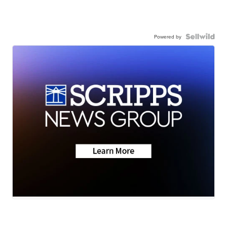
Powered by