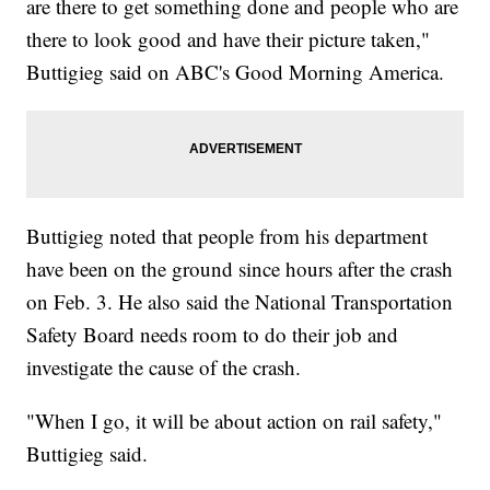
are there to get something done and people who are
there to look good and have their picture taken,"
Buttigieg said on ABC's Good Morning America.
Buttigieg noted that people from his department
have been on the ground since hours after the crash
on Feb. 3. He also said the National Transportation
Safety Board needs room to do their job and
investigate the cause of the crash.
"When I go, it will be about action on rail safety,"
Buttigieg said.