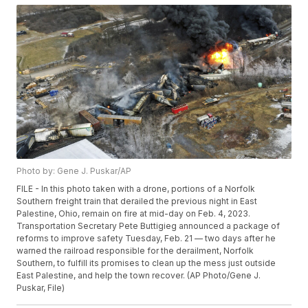
Photo by: Gene J. Puskar/AP
FILE - In this photo taken with a drone, portions of a Norfolk
Southern freight train that derailed the previous night in East
Palestine, Ohio, remain on fire at mid-day on Feb. 4, 2023.
Transportation Secretary Pete Buttigieg announced a package of
reforms to improve safety Tuesday, Feb. 21 — two days after he
warned the railroad responsible for the derailment, Norfolk
Southern, to fulfill its promises to clean up the mess just outside
East Palestine, and help the town recover. (AP Photo/Gene J.
Puskar, File)