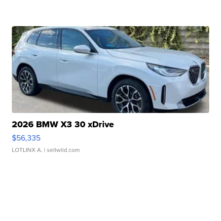
2026 BMW X3 30 xDrive
$56,335
LOTLINX A.
| sellwild.com