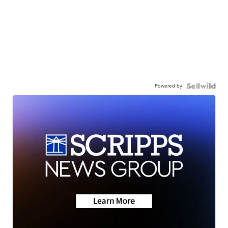
Powered by