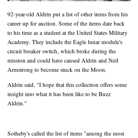
92-year-old Aldrin put a list of other items from his
career up for auction. Some of the items date back
to his time as a student at the United States Military
Academy. They include the Eagle lunar module's
circuit breaker switch, which broke during the
mission and could have caused Aldrin and Neil
Armstrong to become stuck on the Moon.
Aldrin said, "I hope that this collection offers some
insight into what it has been like to be Buzz
Aldrin."
Sotheby's called the list of items "among the most