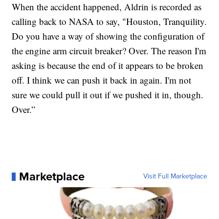
When the accident happened, Aldrin is recorded as
calling back to NASA to say, "Houston, Tranquility.
Do you have a way of showing the configuration of
the engine arm circuit breaker? Over. The reason I'm
asking is because the end of it appears to be broken
off. I think we can push it back in again. I'm not
sure we could pull it out if we pushed it in, though.
Over.”
Marketplace
Visit Full Marketplace