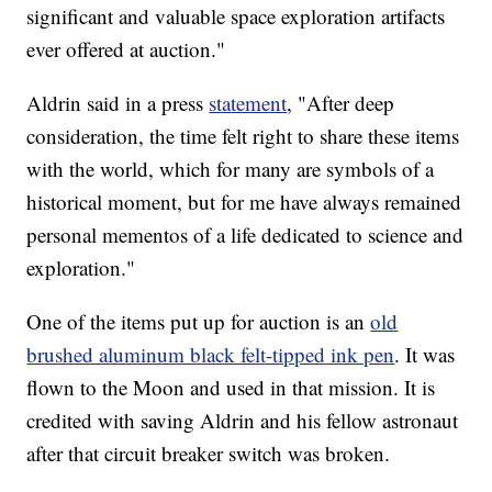
significant and valuable space exploration artifacts
ever offered at auction."
Aldrin said in a press
statement
, "After deep
consideration, the time felt right to share these items
with the world, which for many are symbols of a
historical moment, but for me have always remained
personal mementos of a life dedicated to science and
exploration."
One of the items put up for auction is an
old
brushed aluminum black felt-tipped ink pen
. It was
flown to the Moon and used in that mission. It is
credited with saving Aldrin and his fellow astronaut
after that circuit breaker switch was broken.