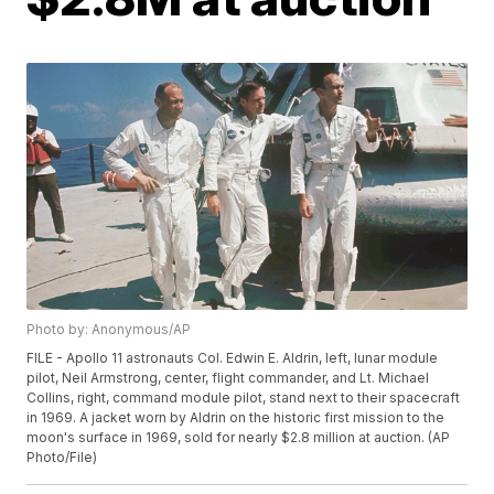
Photo by: Anonymous/AP
FILE - Apollo 11 astronauts Col. Edwin E. Aldrin, left, lunar module
pilot, Neil Armstrong, center, flight commander, and Lt. Michael
Collins, right, command module pilot, stand next to their spacecraft
in 1969. A jacket worn by Aldrin on the historic first mission to the
moon's surface in 1969, sold for nearly $2.8 million at auction. (AP
Photo/File)