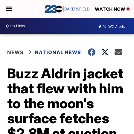
WATCH NOW
15
WX Alerts
NEWS
NATIONAL NEWS
Buzz Aldrin jacket
that flew with him
to the moon's
surface fetches
$2.8M at auction