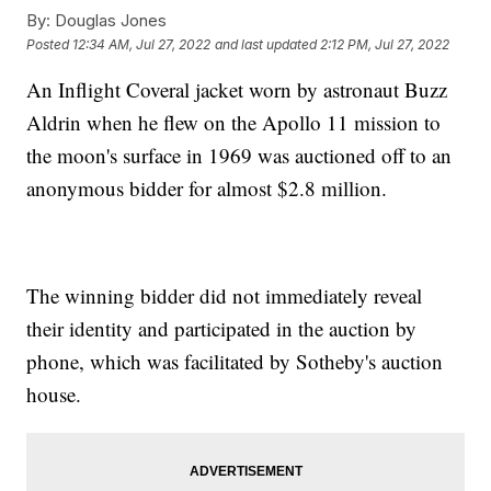
By:
Douglas Jones
Posted
12:34 AM, Jul 27, 2022
and last updated
2:12 PM, Jul 27, 2022
An Inflight Coveral jacket worn by astronaut Buzz
Aldrin when he flew on the Apollo 11 mission to
the moon's surface in 1969 was auctioned off to an
anonymous bidder for almost $2.8 million.
The winning bidder did not immediately reveal
their identity and participated in the auction by
phone, which was facilitated by Sotheby's auction
house.