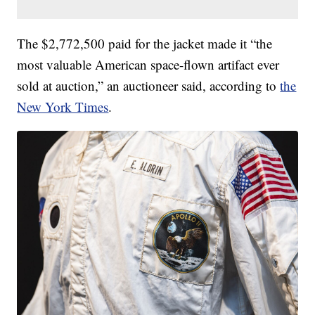
The $2,772,500 paid for the jacket made it “the
most valuable American space-flown artifact ever
sold at auction,” an auctioneer said, according to
the
New York Times
.