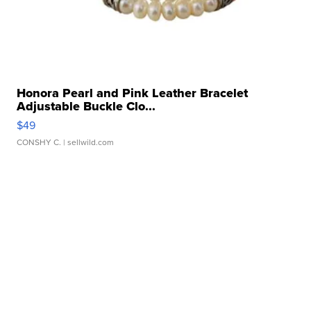
Honora Pearl and Pink Leather Bracelet
Adjustable Buckle Clo...
$49
CONSHY C.
| sellwild.com