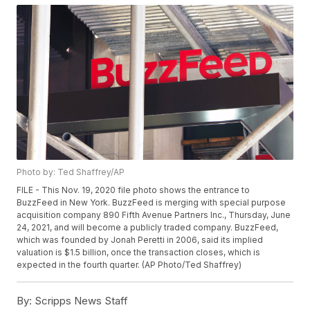
Photo by: Ted Shaffrey/AP
FILE - This Nov. 19, 2020 file photo shows the entrance to
BuzzFeed in New York. BuzzFeed is merging with special purpose
acquisition company 890 Fifth Avenue Partners Inc., Thursday, June
24, 2021, and will become a publicly traded company. BuzzFeed,
which was founded by Jonah Peretti in 2006, said its implied
valuation is $1.5 billion, once the transaction closes, which is
expected in the fourth quarter. (AP Photo/Ted Shaffrey)
By:
Scripps News Staff