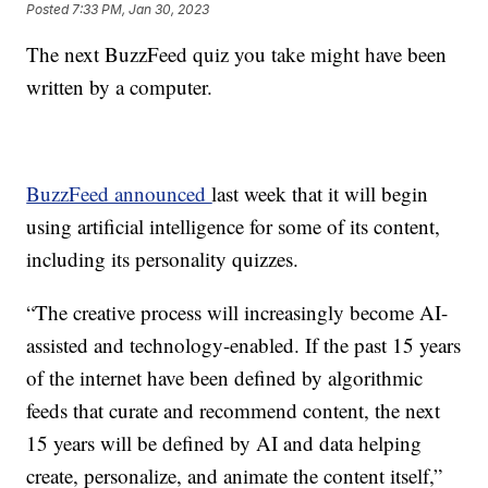
Posted
7:33 PM, Jan 30, 2023
The next BuzzFeed quiz you take might have been
written by a computer.
BuzzFeed announced
last week that it will begin
using artificial intelligence for some of its content,
including its personality quizzes.
“The creative process will increasingly become AI-
assisted and technology-enabled. If the past 15 years
of the internet have been defined by algorithmic
feeds that curate and recommend content, the next
15 years will be defined by AI and data helping
create, personalize, and animate the content itself,”