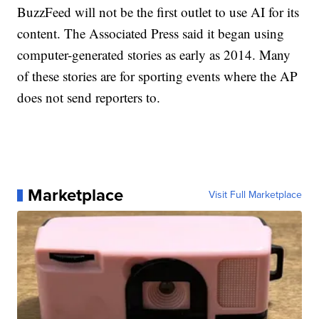
BuzzFeed will not be the first outlet to use AI for its
content. The Associated Press said it began using
computer-generated stories as early as 2014. Many
of these stories are for sporting events where the AP
does not send reporters to.
Marketplace
Visit Full Marketplace