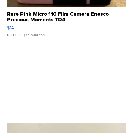
Rare Pink Micro 110 Film Camera Enesco
Precious Moments TD4
$14
NICOLE L.
| sellwild.com