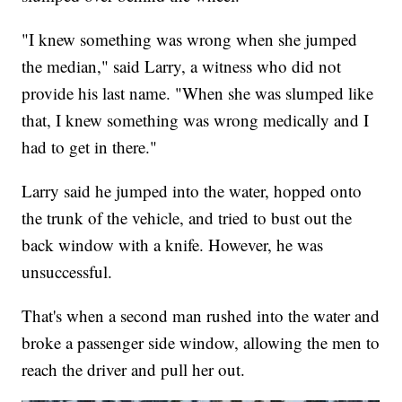
"I knew something was wrong when she jumped
the median," said Larry, a witness who did not
provide his last name. "When she was slumped like
that, I knew something was wrong medically and I
had to get in there."
Larry said he jumped into the water, hopped onto
the trunk of the vehicle, and tried to bust out the
back window with a knife. However, he was
unsuccessful.
That's when a second man rushed into the water and
broke a passenger side window, allowing the men to
reach the driver and pull her out.