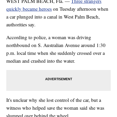
WEST PALM BEACH, Fla. —
Three strangers
quickly became heroes
on Tuesday afternoon when
a car plunged into a canal in West Palm Beach,
authorities say.
According to police, a woman was driving
northbound on S. Australian Avenue around 1:30
p.m. local time when she suddenly crossed over a
median and crashed into the water.
It's unclear why she lost control of the car, but a
witness who helped save the woman said she was
slumped over behind the wheel.