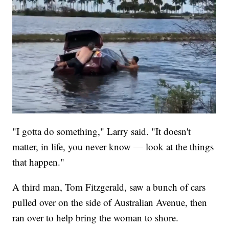
"I gotta do something," Larry said. "It doesn't
matter, in life, you never know — look at the things
that happen."
A third man, Tom Fitzgerald, saw a bunch of cars
pulled over on the side of Australian Avenue, then
ran over to help bring the woman to shore.