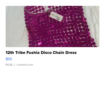
12th Tribe Fushia Disco Chain Dress
$55
ROSE J.
| sellwild.com