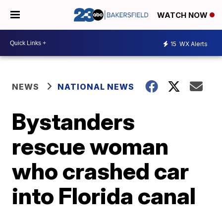
WATCH NOW
15
WX Alerts
NEWS
NATIONAL NEWS
Bystanders
rescue woman
who crashed car
into Florida canal