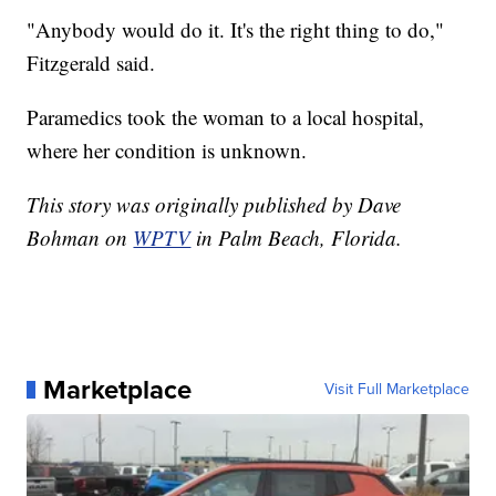
"Anybody would do it. It's the right thing to do,"
Fitzgerald said.
Paramedics took the woman to a local hospital,
where her condition is unknown.
This story was originally published by Dave
Bohman on
WPTV
in Palm Beach, Florida.
Marketplace
Visit Full Marketplace