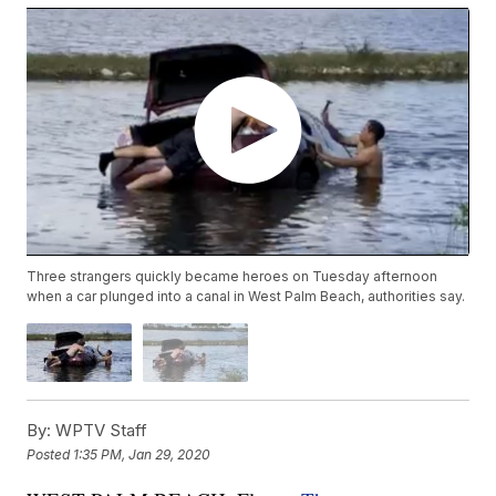
Three strangers quickly became heroes on Tuesday afternoon
when a car plunged into a canal in West Palm Beach, authorities say.
By:
WPTV Staff
Posted
1:35 PM, Jan 29, 2020