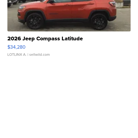
2026 Jeep Compass Latitude
$34,280
LOTLINX A.
| sellwild.com