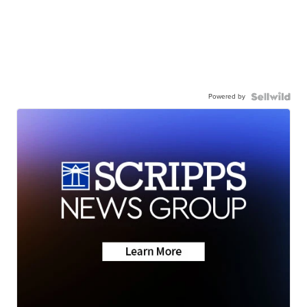
Powered by