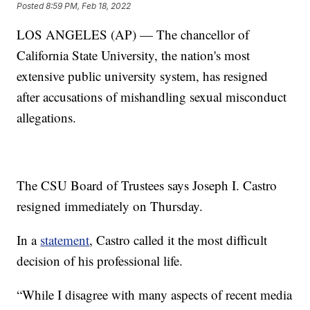
Posted
8:59 PM, Feb 18, 2022
LOS ANGELES (AP) — The chancellor of
California State University, the nation's most
extensive public university system, has resigned
after accusations of mishandling sexual misconduct
allegations.
The CSU Board of Trustees says Joseph I. Castro
resigned immediately on Thursday.
In a
statement
, Castro called it the most difficult
decision of his professional life.
“While I disagree with many aspects of recent media