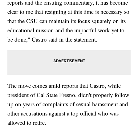
reports and the ensuing commentary, it has become
clear to me that resigning at this time is necessary so
that the CSU can maintain its focus squarely on its
educational mission and the impactful work yet to
be done," Castro said in the statement.
The move comes amid reports that Castro, while
president of Cal State Fresno, didn't properly follow
up on years of complaints of sexual harassment and
other accusations against a top official who was
allowed to retire.