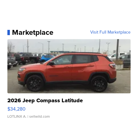
Marketplace
Visit Full Marketplace
2026 Jeep Compass Latitude
$34,280
LOTLINX A.
| sellwild.com