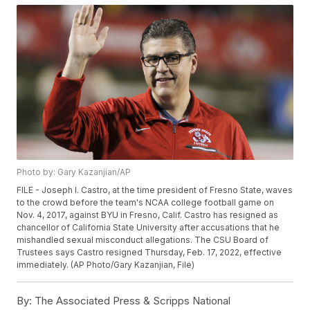
Photo by: Gary Kazanjian/AP
FILE - Joseph I. Castro, at the time president of Fresno State, waves
to the crowd before the team's NCAA college football game on
Nov. 4, 2017, against BYU in Fresno, Calif. Castro has resigned as
chancellor of California State University after accusations that he
mishandled sexual misconduct allegations. The CSU Board of
Trustees says Castro resigned Thursday, Feb. 17, 2022, effective
immediately. (AP Photo/Gary Kazanjian, File)
By:
The Associated Press & Scripps National