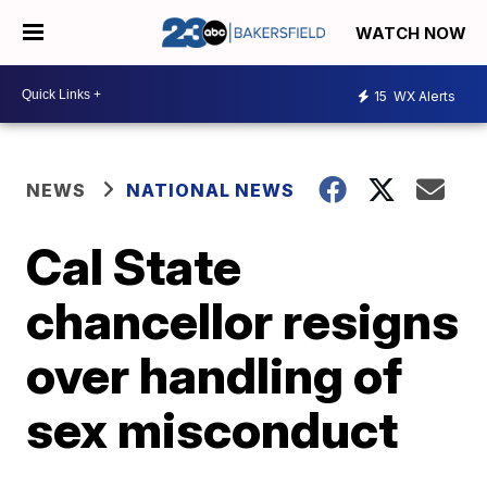
WATCH NOW
15
WX Alerts
NEWS
NATIONAL NEWS
Cal State
chancellor resigns
over handling of
sex misconduct