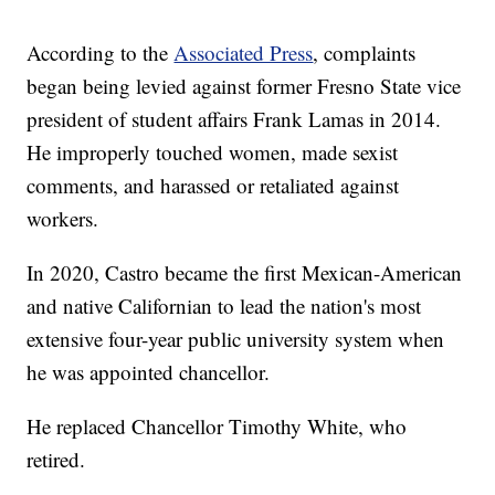
According to the
Associated Press
, complaints
began being levied against former Fresno State vice
president of student affairs Frank Lamas in 2014.
He improperly touched women, made sexist
comments, and harassed or retaliated against
workers.
In 2020, Castro became the first Mexican-American
and native Californian to lead the nation's most
extensive four-year public university system when
he was appointed chancellor.
He replaced Chancellor Timothy White, who
retired.