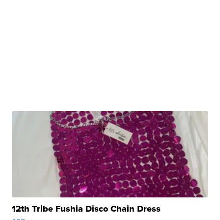
12th Tribe Fushia Disco Chain Dress