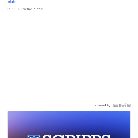
$55
ROSE J.
| sellwild.com
Powered by