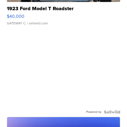
1923 Ford Model T Roadster
$40,000
GATEWAY C.
| sellwild.com
Powered by