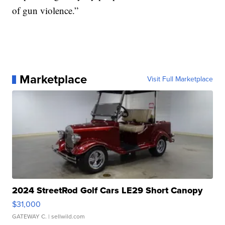
of gun violence.”
Marketplace
Visit Full Marketplace
2024 StreetRod Golf Cars LE29 Short Canopy
$31,000
GATEWAY C.
| sellwild.com