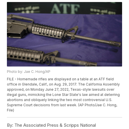
Photo by: Jae C. Hong/AP
FILE - Homemade rifles are displayed on a table at an ATF field
office in Glendale, Calif., on Aug. 29, 2017. The California Assembly
approved, on Monday June 27, 2022, Texas-style lawsuits over
illegal guns, mimicking the Lone Star State's law aimed at deterring
abortions and obliquely linking the two most controversial U.S.
Supreme Court decisions from last week. (AP Photo/Jae C. Hong,
File)
By:
The Associated Press & Scripps National