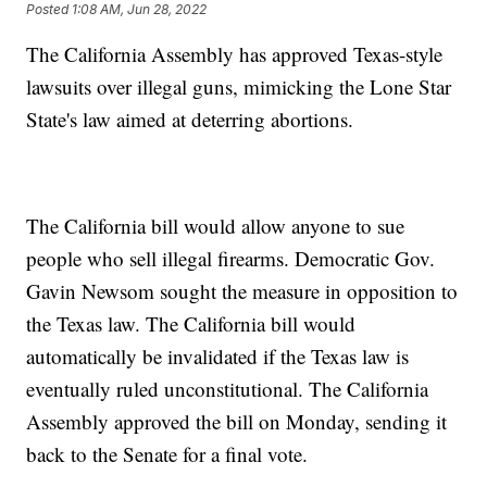
Posted
1:08 AM, Jun 28, 2022
The California Assembly has approved Texas-style
lawsuits over illegal guns, mimicking the Lone Star
State's law aimed at deterring abortions.
The California bill would allow anyone to sue
people who sell illegal firearms. Democratic Gov.
Gavin Newsom sought the measure in opposition to
the Texas law. The California bill would
automatically be invalidated if the Texas law is
eventually ruled unconstitutional. The California
Assembly approved the bill on Monday, sending it
back to the Senate for a final vote.