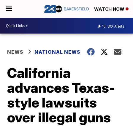
WATCH NOW
15
WX Alerts
NEWS
NATIONAL NEWS
California
advances Texas-
style lawsuits
over illegal guns