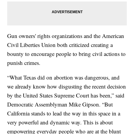
Gun owners' rights organizations and the American
Civil Liberties Union both criticized creating a
bounty to encourage people to bring civil actions to
punish crimes.
“What Texas did on abortion was dangerous, and
we already know how disgusting the recent decision
by the United States Supreme Court has been,” said
Democratic Assemblyman Mike Gipson. “But
California stands to lead the way in this space in a
very powerful and dynamic way. This is about
empowering everyday people who are at the blunt