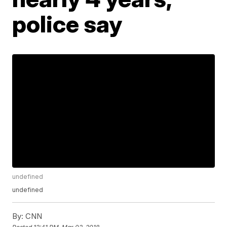
police say
undefined
undefined
By:
CNN