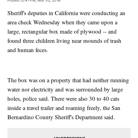
Posted
12:41 PM, Mar 02, 2018
Sheriff's deputies in California were conducting an
area check Wednesday when they came upon a
large, rectangular box made of plywood -- and
found three children living near mounds of trash
and human feces.
The box was on a property that had neither running
water nor electricity and was surrounded by large
holes, police said. There were also 30 to 40 cats
inside a travel trailer and roaming freely, the San
Bernardino County Sheriff's Department said.