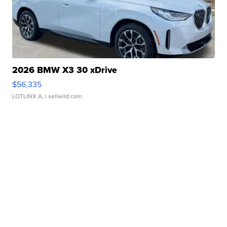
2026 BMW X3 30 xDrive
$56,335
LOTLINX A.
| sellwild.com