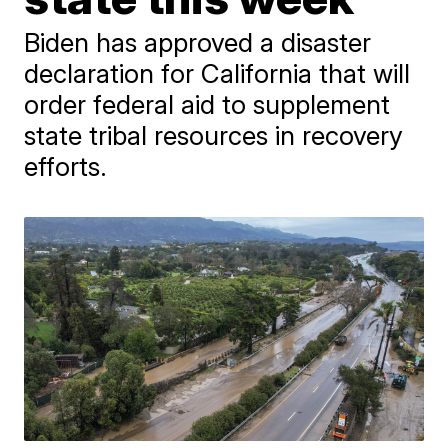
Biden has approved a disaster
declaration for California that will
order federal aid to supplement
state tribal resources in recovery
efforts.