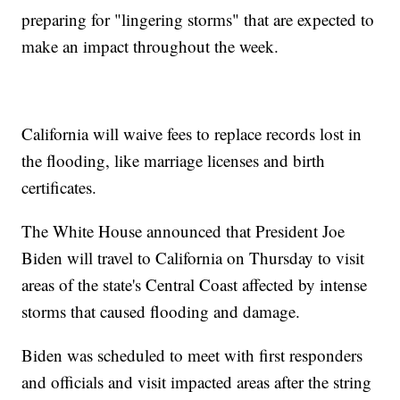
preparing for "lingering storms" that are expected to
make an impact throughout the week.
California will waive fees to replace records lost in
the flooding, like marriage licenses and birth
certificates.
The White House announced that President Joe
Biden will travel to California on Thursday to visit
areas of the state's Central Coast affected by intense
storms that caused flooding and damage.
Biden was scheduled to meet with first responders
and officials and visit impacted areas after the string