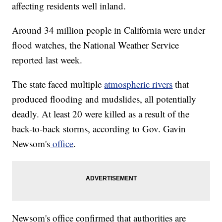
affecting residents well inland.
Around 34 million people in California were under
flood watches, the National Weather Service
reported last week.
The state faced multiple
atmospheric rivers
that
produced flooding and mudslides, all potentially
deadly. At least 20 were killed as a result of the
back-to-back storms, according to Gov. Gavin
Newsom's
office
.
Newsom's office confirmed that authorities are