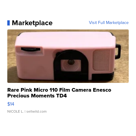
Marketplace
Visit Full Marketplace
Rare Pink Micro 110 Film Camera Enesco
Precious Moments TD4
$14
NICOLE L.
| sellwild.com