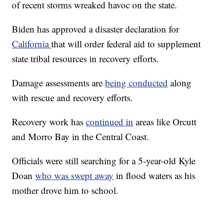
of recent storms wreaked havoc on the state.
Biden has approved a disaster declaration for
California
that will order federal aid to supplement
state tribal resources in recovery efforts.
Damage assessments are
being conducted
along
with rescue and recovery efforts.
Recovery work has
continued in
areas like Orcutt
and Morro Bay in the Central Coast.
Officials were still searching for a 5-year-old Kyle
Doan
who was swept away
in flood waters as his
mother drove him to school.