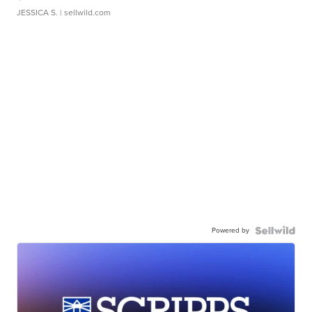
JESSICA S.
| sellwild.com
Powered by