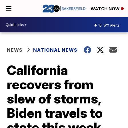
WATCH NOW
15
WX Alerts
NEWS
NATIONAL NEWS
California
recovers from
slew of storms,
Biden travels to
state this week