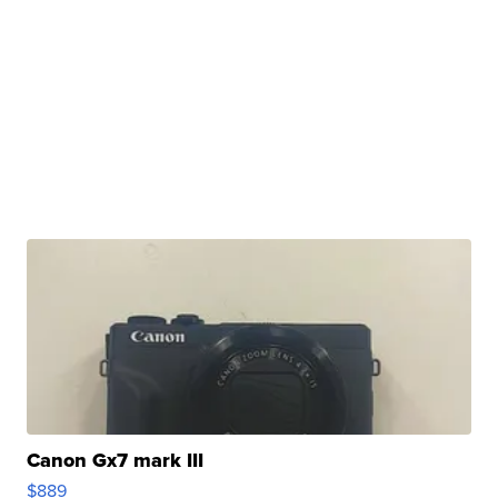
Canon Gx7 mark III
$889