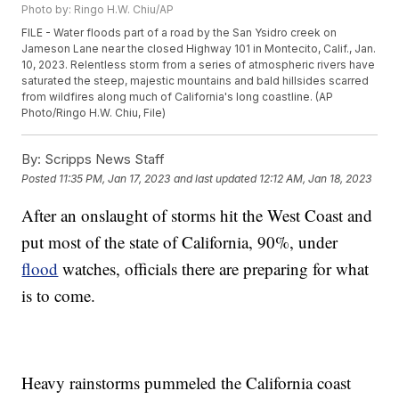
Photo by: Ringo H.W. Chiu/AP
FILE - Water floods part of a road by the San Ysidro creek on
Jameson Lane near the closed Highway 101 in Montecito, Calif., Jan.
10, 2023. Relentless storm from a series of atmospheric rivers have
saturated the steep, majestic mountains and bald hillsides scarred
from wildfires along much of California's long coastline. (AP
Photo/Ringo H.W. Chiu, File)
By:
Scripps News Staff
Posted
11:35 PM, Jan 17, 2023
and last updated
12:12 AM, Jan 18, 2023
After an onslaught of storms hit the West Coast and
put most of the state of California, 90%, under
flood
watches, officials there are preparing for what
is to come.
Heavy rainstorms pummeled the California coast