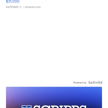
$31,000
GATEWAY C.
| sellwild.com
Powered by