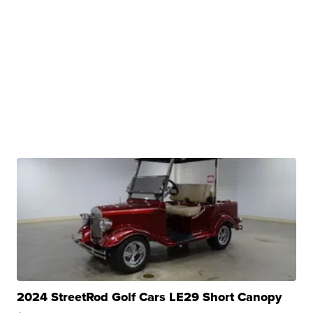
2024 StreetRod Golf Cars LE29 Short Canopy