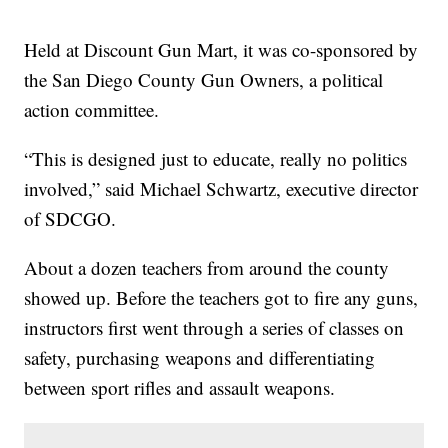
Held at Discount Gun Mart, it was co-sponsored by
the San Diego County Gun Owners, a political
action committee.
“This is designed just to educate, really no politics
involved,” said Michael Schwartz, executive director
of SDCGO.
About a dozen teachers from around the county
showed up. Before the teachers got to fire any guns,
instructors first went through a series of classes on
safety, purchasing weapons and differentiating
between sport rifles and assault weapons.