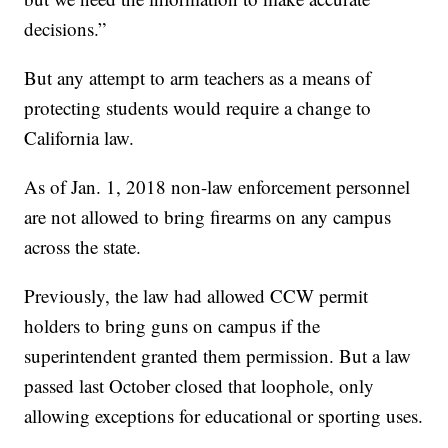
decisions.”
But any attempt to arm teachers as a means of
protecting students would require a change to
California law.
As of Jan. 1, 2018 non-law enforcement personnel
are not allowed to bring firearms on any campus
across the state.
Previously, the law had allowed CCW permit
holders to bring guns on campus if the
superintendent granted them permission. But a law
passed last October closed that loophole, only
allowing exceptions for educational or sporting uses.