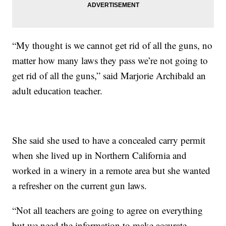
“My thought is we cannot get rid of all the guns, no
matter how many laws they pass we’re not going to
get rid of all the guns,” said Marjorie Archibald an
adult education teacher.
She said she used to have a concealed carry permit
when she lived up in Northern California and
worked in a winery in a remote area but she wanted
a refresher on the current gun laws.
“Not all teachers are going to agree on everything
but we need the information to make accurate