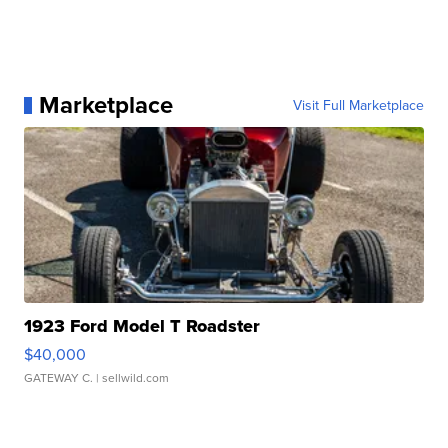
Marketplace
Visit Full Marketplace
1923 Ford Model T Roadster
$40,000
GATEWAY C.
| sellwild.com