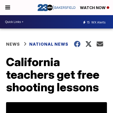
WATCH NOW
15
WX Alerts
NEWS
NATIONAL NEWS
California
teachers get free
shooting lessons