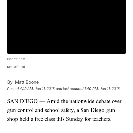
undefined
undefined
By:
Matt Boone
Posted
4:19 AM, Jun 11, 2018
and last updated
1:40 PM, Jun 11, 2018
SAN DIEGO — Amid the nationwide debate over
gun control and school safety, a San Diego gun
shop held a free class this Sunday for teachers.