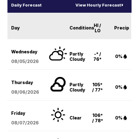
Daily Forecast
View Hourly Forecast
HI /
Day
Conditions
Precip
LO
Wednesday
Partly
-° /
0%
Cloudy
76°
08/05
/2026
Thursday
Partly
105°
0%
Cloudy
/ 77°
08/06
/2026
Friday
106°
Clear
0%
/ 78°
08/07
/2026