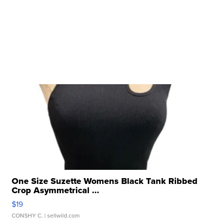
One Size Suzette Womens Black Tank Ribbed
Crop Asymmetrical ...
$19
CONSHY C.
| sellwild.com