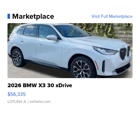
Marketplace
Visit Full Marketplace
2026 BMW X3 30 xDrive
$56,335
LOTLINX A.
| sellwild.com