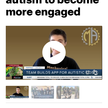
more engaged