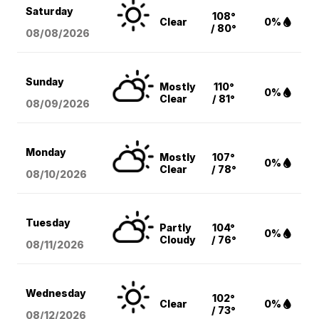
Saturday
108°
Clear
0%
/ 80°
08/08
/2026
Sunday
Mostly
110°
0%
Clear
/ 81°
08/09
/2026
Monday
Mostly
107°
0%
Clear
/ 78°
08/10
/2026
Tuesday
Partly
104°
0%
Cloudy
/ 76°
08/11
/2026
Wednesday
102°
Clear
0%
/ 73°
08/12
/2026