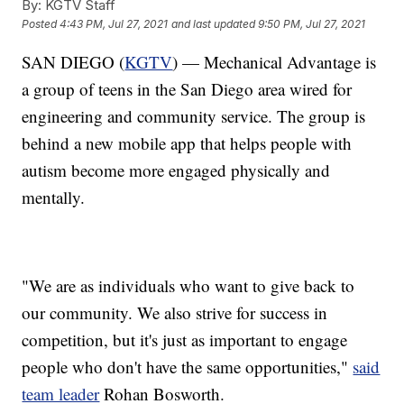
By:
KGTV Staff
Posted
4:43 PM, Jul 27, 2021
and last updated
9:50 PM, Jul 27, 2021
SAN DIEGO (
KGTV
) — Mechanical Advantage is
a group of teens in the San Diego area wired for
engineering and community service. The group is
behind a new mobile app that helps people with
autism become more engaged physically and
mentally.
"We are as individuals who want to give back to
our community. We also strive for success in
competition, but it's just as important to engage
people who don't have the same opportunities,"
said
team leader
Rohan Bosworth.