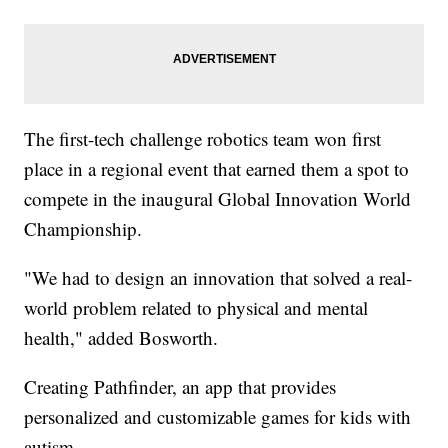
The first-tech challenge robotics team won first
place in a regional event that earned them a spot to
compete in the inaugural Global Innovation World
Championship.
"We had to design an innovation that solved a real-
world problem related to physical and mental
health," added Bosworth.
Creating Pathfinder, an app that provides
personalized and customizable games for kids with
autism.