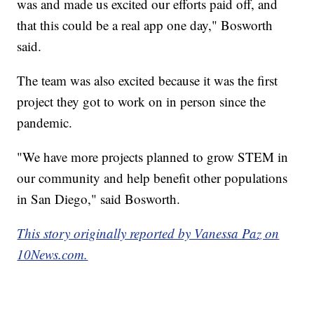
was and made us excited our efforts paid off, and
that this could be a real app one day," Bosworth
said.
The team was also excited because it was the first
project they got to work on in person since the
pandemic.
"We have more projects planned to grow STEM in
our community and help benefit other populations
in San Diego," said Bosworth.
This story originally reported by Vanessa Paz on
10News.com.