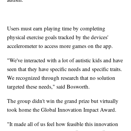
Users must earn playing time by completing
physical exercise goals tracked by the devices'
accelerometer to access more games on the app.
"We've interacted with a lot of autistic kids and have
seen that they have specific needs and specific traits.
We recognized through research that no solution
targeted these needs," said Bosworth.
The group didn't win the grand prize but virtually
took home the Global Innovation Impact Award.
"It made all of us feel how feasible this innovation