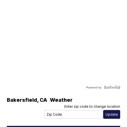
Powered by
Bakersfield
,
CA
Weather
Enter zip code to change location