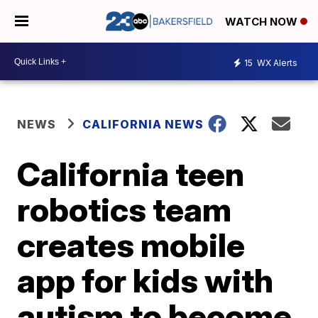
WATCH NOW
15
WX Alerts
NEWS
CALIFORNIA NEWS
California teen
robotics team
creates mobile
app for kids with
autism to become