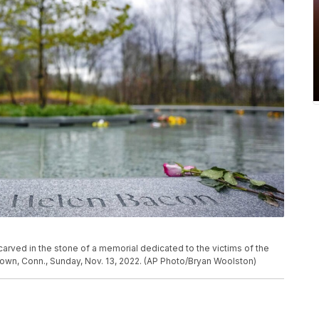
carved in the stone of a memorial dedicated to the victims of the
wn, Conn., Sunday, Nov. 13, 2022. (AP Photo/Bryan Woolston)