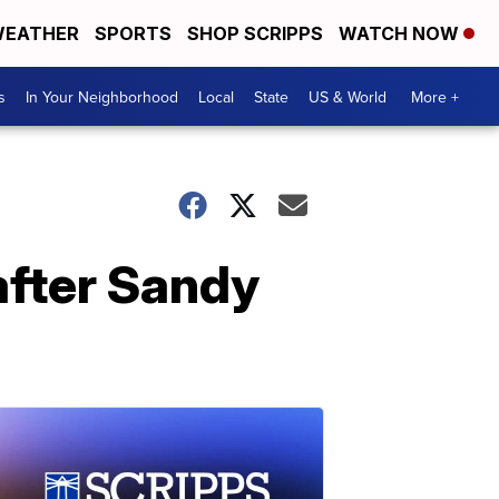
EATHER
SPORTS
SHOP SCRIPPS
WATCH NOW
s
In Your Neighborhood
Local
State
US & World
More +
after Sandy