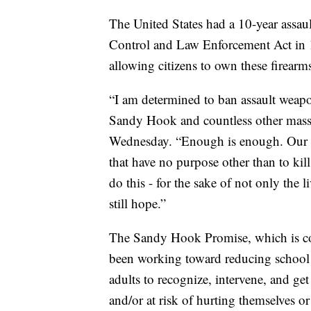
The United States had a 10-year assau
Control and Law Enforcement Act in 
allowing citizens to own these firearm
“I am determined to ban assault weapo
Sandy Hook and countless other mass 
Wednesday. “Enough is enough. Our ob
that have no purpose other than to kil
do this - for the sake of not only the l
still hope.”
The Sandy Hook Promise, which is co
been working toward reducing school
adults to recognize, intervene, and ge
and/or at risk of hurting themselves or