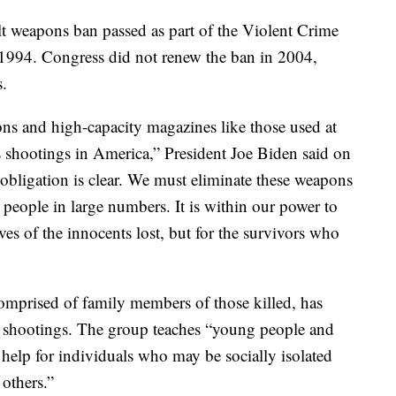
lt weapons ban passed as part of the Violent Crime
1994. Congress did not renew the ban in 2004,
s.
ns and high-capacity magazines like those used at
shootings in America,” President Joe Biden said on
ligation is clear. We must eliminate these weapons
l people in large numbers. It is within our power to
ives of the innocents lost, but for the survivors who
mprised of family members of those killed, has
 shootings. The group teaches “young people and
t help for individuals who may be socially isolated
 others.”