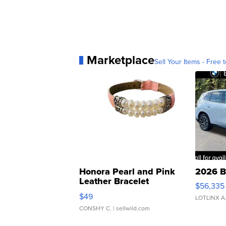
Marketplace
Sell Your Items - Free t
Honora Pearl and Pink
2026 B
Leather Bracelet
$56,335
Adjustable Buckle Clo...
$49
LOTLINX A
CONSHY C.
| sellwild.com