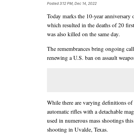
Posted
3:12 PM, Dec 14, 2022
Today marks the 10-year anniversary
which resulted in the deaths of 20 fi
was also killed on the same day.
The remembrances bring ongoing call
renewing a U.S. ban on assault weapo
While there are varying definitions of
automatic rifles with a detachable mag
used in numerous mass shootings this
shooting in Uvalde, Texas.