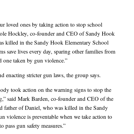
 loved ones by taking action to stop school
icole Hockley, co-founder and CEO of Sandy Hook
s killed in the Sandy Hook Elementary School
 save lives every day, sparing other families from
d one taken by gun violence.”
 enacting stricter gun laws, the group says.
ody took action on the warning signs to stop the
,” said Mark Barden, co-founder and CEO of the
father of Daniel, who was killed in the Sandy
 violence is preventable when we take action to
n to pass gun safety measures.”