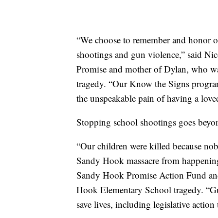
“We choose to remember and honor our
shootings and gun violence,” said N
Promise and mother of Dylan, who wa
tragedy. “Our Know the Signs programs
the unspeakable pain of having a love
Stopping school shootings goes beyond
“Our children were killed because nob
Sandy Hook massacre from happening
Sandy Hook Promise Action Fund and 
Hook Elementary School tragedy. “Gun
save lives, including legislative actio