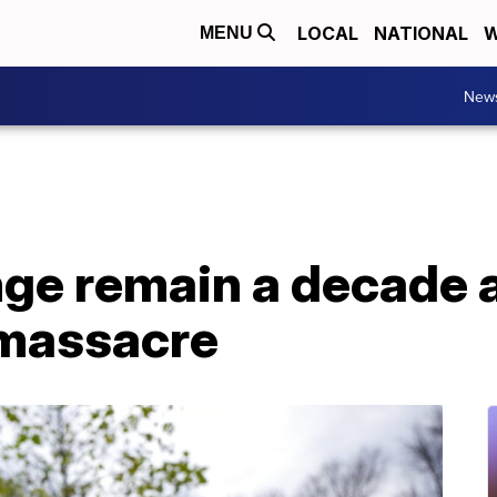
LOCAL
NATIONAL
W
MENU
New
nge remain a decade 
 massacre