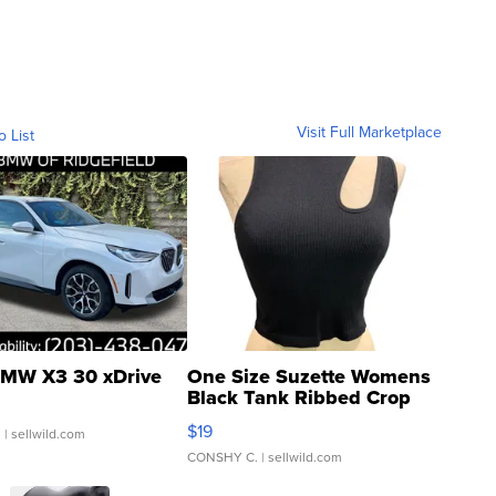
Visit Full Marketplace
o List
MW X3 30 xDrive
One Size Suzette Womens
Black Tank Ribbed Crop
Asymmetrical ...
$19
.
| sellwild.com
CONSHY C.
| sellwild.com