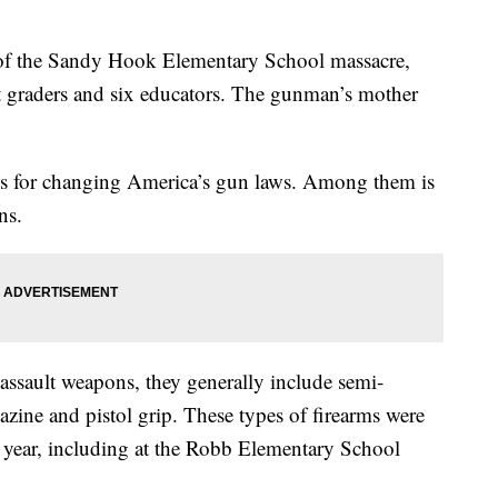
 of the Sandy Hook Elementary School massacre,
rst graders and six educators. The gunman’s mother
s for changing America’s gun laws. Among them is
ns.
 assault weapons, they generally include semi-
azine and pistol grip. These types of firearms were
 year, including at the Robb Elementary School