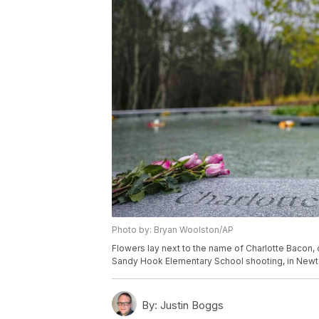
Photo by: Bryan Woolston/AP
Flowers lay next to the name of Charlotte Bacon, 
Sandy Hook Elementary School shooting, in Newto
By:
Justin Boggs