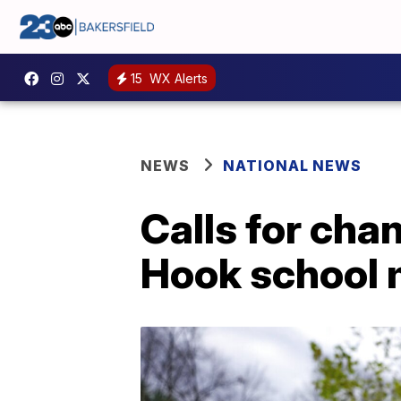
15
WX Alerts
NEWS
NATIONAL NEWS
Calls for cha
Hook school