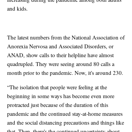
and kids.
The latest numbers from the National Association of
Anorexia Nervosa and Associated Disorders, or
ANAD, show calls to their helpline have almost
quadrupled. They were seeing around 80 calls a
month prior to the pandemic. Now, it's around 230.
“The isolation that people were feeling at the
beginning in some ways has become even more
protracted just because of the duration of this
pandemic and the continued stay-at-home measures
and the social distancing precautions and things like
that. Then, there's the continued uncertainty about