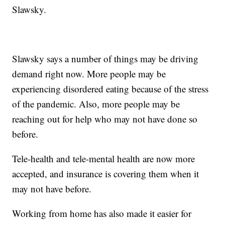
Slawsky.
Slawsky says a number of things may be driving
demand right now. More people may be
experiencing disordered eating because of the stress
of the pandemic. Also, more people may be
reaching out for help who may not have done so
before.
Tele-health and tele-mental health are now more
accepted, and insurance is covering them when it
may not have before.
Working from home has also made it easier for