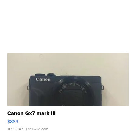
Canon Gx7 mark III
$889
JESSICA S.
| sellwild.com