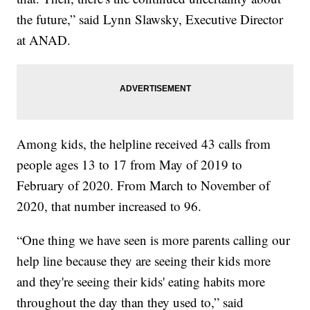
the future,” said Lynn Slawsky, Executive Director
at ANAD.
Among kids, the helpline received 43 calls from
people ages 13 to 17 from May of 2019 to
February of 2020. From March to November of
2020, that number increased to 96.
“One thing we have seen is more parents calling our
help line because they are seeing their kids more
and they're seeing their kids' eating habits more
throughout the day than they used to,” said