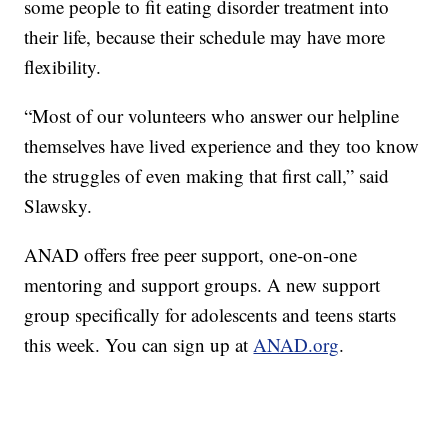
some people to fit eating disorder treatment into
their life, because their schedule may have more
flexibility.
“Most of our volunteers who answer our helpline
themselves have lived experience and they too know
the struggles of even making that first call,” said
Slawsky.
ANAD offers free peer support, one-on-one
mentoring and support groups. A new support
group specifically for adolescents and teens starts
this week. You can sign up at
ANAD.org
.