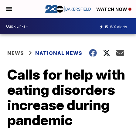
WATCH NOW
15
WX Alerts
NEWS
NATIONAL NEWS
Calls for help with
eating disorders
increase during
pandemic