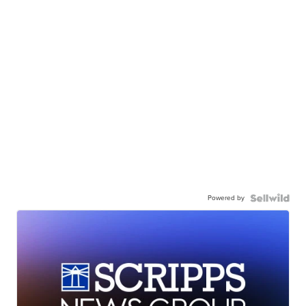
Powered by