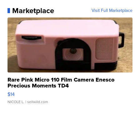
Marketplace
Visit Full Marketplace
Rare Pink Micro 110 Film Camera Enesco
Precious Moments TD4
$14
NICOLE L.
| sellwild.com