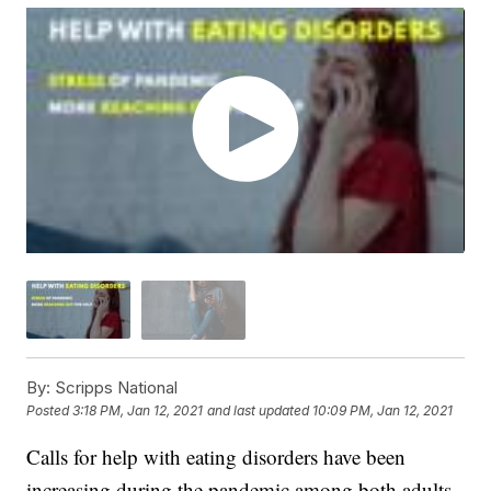
By:
Scripps National
Posted
3:18 PM, Jan 12, 2021
and last updated
10:09 PM, Jan 12, 2021
Calls for help with eating disorders have been
increasing during the pandemic among both adults