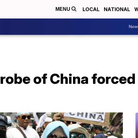
LOCAL
NATIONAL
W
MENU
New
probe of China forced 