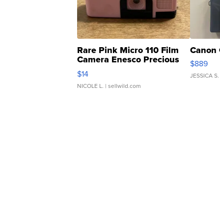
Rare Pink Micro 110 Film
Canon 
Camera Enesco Precious
$889
Moments TD4
$14
JESSICA S.
NICOLE L.
| sellwild.com