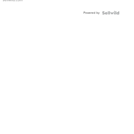
sellwild.com
Adjustable
Buckle
Powered by
Clo...