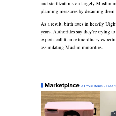
and sterilizations on largely Muslim 
planning measures by detaining them 
As a result, birth rates in heavily Ui
years. Authorities say they’re trying 
experts call it an extraordinary experi
assimilating Muslim minorities.
Marketplace
Sell Your Items - Free t