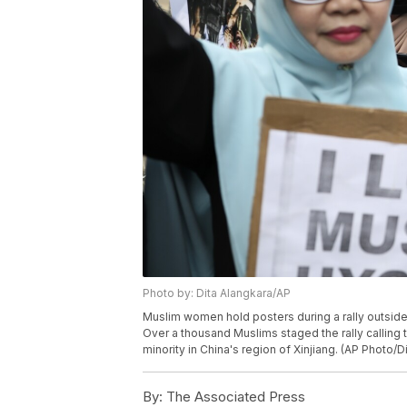
Photo by: Dita Alangkara/AP
Muslim women hold posters during a rally outside 
Over a thousand Muslims staged the rally calling 
minority in China's region of Xinjiang. (AP Photo/D
By:
The Associated Press