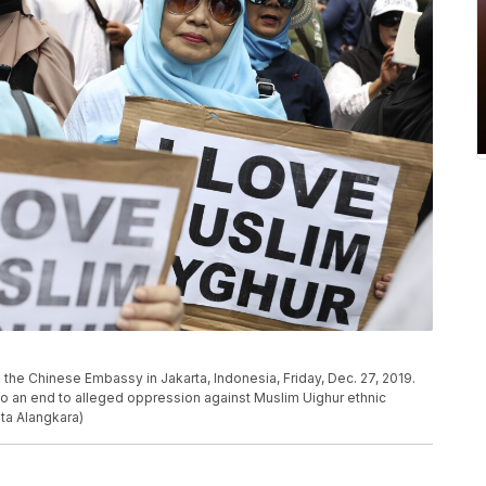
the Chinese Embassy in Jakarta, Indonesia, Friday, Dec. 27, 2019.
to an end to alleged oppression against Muslim Uighur ethnic
ita Alangkara)