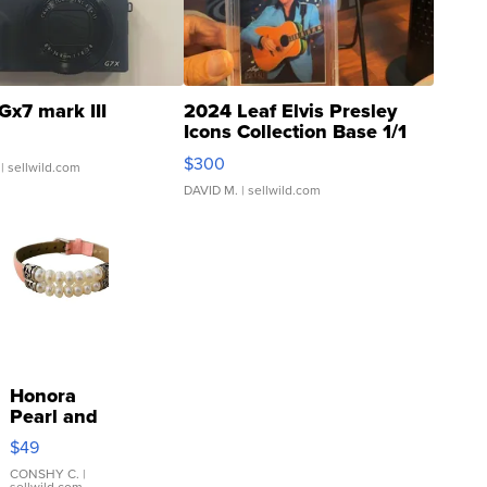
Gx7 mark III
2024 Leaf Elvis Presley
Icons Collection Base 1/1
SSP Clear ...
$300
| sellwild.com
DAVID M.
| sellwild.com
Honora
Pearl and
Pink
$49
Leather
Bracelet
CONSHY C.
|