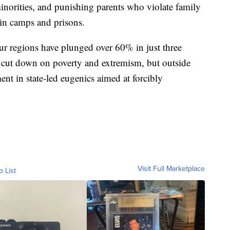
minorities, and punishing parents who violate family
in camps and prisons.
ghur regions have plunged over 60% in just three
to cut down on poverty and extremism, but outside
ment in state-led eugenics aimed at forcibly
Visit Full Marketplace
o List