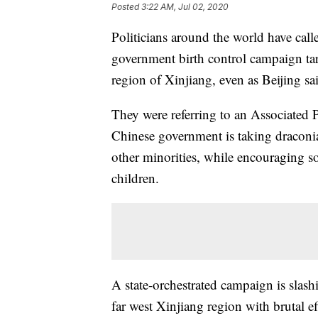
Posted
3:22 AM, Jul 02, 2020
Politicians around the world have call
government birth control campaign tar
region of Xinjiang, even as Beijing said
They were referring to an Associated P
Chinese government is taking draconi
other minorities, while encouraging s
children.
A state-orchestrated campaign is slas
far west Xinjiang region with brutal e