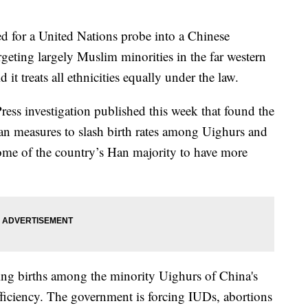
ed for a United Nations probe into a Chinese
geting largely Muslim minorities in the far western
 it treats all ethnicities equally under the law.
ress investigation published this week that found the
an measures to slash birth rates among Uighurs and
ome of the country’s Han majority to have more
hing births among the minority Uighurs of China's
fficiency. The government is forcing IUDs, abortions