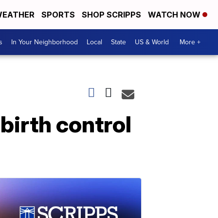
EATHER
SPORTS
SHOP SCRIPPS
WATCH NOW
s
In Your Neighborhood
Local
State
US & World
More +
birth control