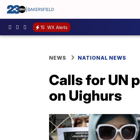
15
WX Alerts
NEWS
NATIONAL NEWS
Calls for UN 
on Uighurs