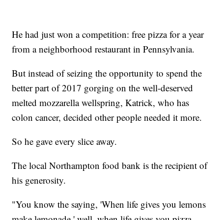
He had just won a competition: free pizza for a year
from a neighborhood restaurant in Pennsylvania.
But instead of seizing the opportunity to spend the
better part of 2017 gorging on the well-deserved
melted mozzarella wellspring, Katrick, who has
colon cancer, decided other people needed it more.
So he gave every slice away.
The local Northampton food bank is the recipient of
his generosity.
"You know the saying, 'When life gives you lemons
make lemonade,' well, when life gives you pizza,