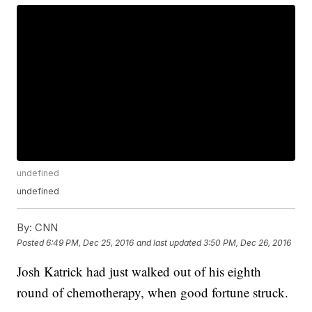
undefined
undefined
By:
CNN
Posted
6:49 PM, Dec 25, 2016
and last updated
3:50 PM, Dec 26, 2016
Josh Katrick had just walked out of his eighth
round of chemotherapy, when good fortune struck.