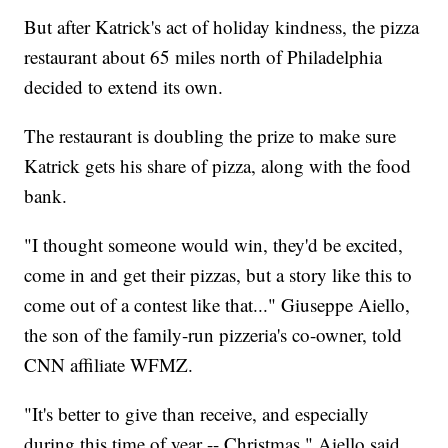
But after Katrick's act of holiday kindness, the pizza
restaurant about 65 miles north of Philadelphia
decided to extend its own.
The restaurant is doubling the prize to make sure
Katrick gets his share of pizza, along with the food
bank.
"I thought someone would win, they'd be excited,
come in and get their pizzas, but a story like this to
come out of a contest like that..." Giuseppe Aiello,
the son of the family-run pizzeria's co-owner, told
CNN affiliate WFMZ.
"It's better to give than receive, and especially
during this time of year -- Christmas," Aiello said.