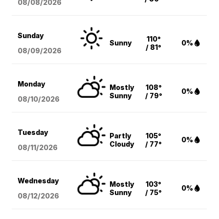
08/08
/2026
Sunday
110°
Sunny
0%
/ 81°
08/09
/2026
Monday
Mostly
108°
0%
Sunny
/ 79°
08/10
/2026
Tuesday
Partly
105°
0%
Cloudy
/ 77°
08/11
/2026
Wednesday
Mostly
103°
0%
Sunny
/ 75°
08/12
/2026