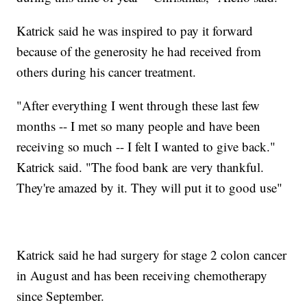
Katrick said he was inspired to pay it forward
because of the generosity he had received from
others during his cancer treatment.
"After everything I went through these last few
months -- I met so many people and have been
receiving so much -- I felt I wanted to give back."
Katrick said. "The food bank are very thankful.
They're amazed by it. They will put it to good use"
Katrick said he had surgery for stage 2 colon cancer
in August and has been receiving chemotherapy
since September.