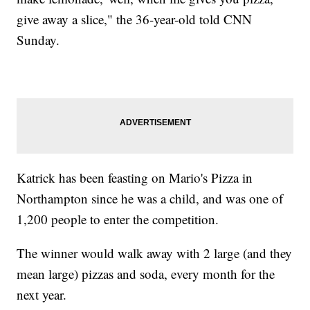
give away a slice," the 36-year-old told CNN
Sunday.
Katrick has been feasting on Mario's Pizza in
Northampton since he was a child, and was one of
1,200 people to enter the competition.
The winner would walk away with 2 large (and they
mean large) pizzas and soda, every month for the
next year.