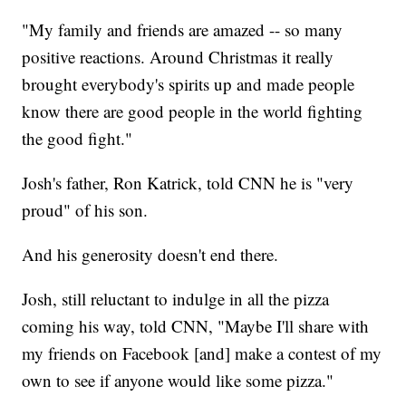
"My family and friends are amazed -- so many
positive reactions. Around Christmas it really
brought everybody's spirits up and made people
know there are good people in the world fighting
the good fight."
Josh's father, Ron Katrick, told CNN he is "very
proud" of his son.
And his generosity doesn't end there.
Josh, still reluctant to indulge in all the pizza
coming his way, told CNN, "Maybe I'll share with
my friends on Facebook [and] make a contest of my
own to see if anyone would like some pizza."