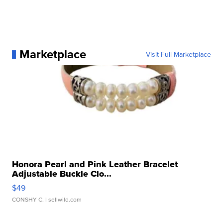
Marketplace
Visit Full Marketplace
Honora Pearl and Pink Leather Bracelet
Adjustable Buckle Clo...
$49
CONSHY C.
| sellwild.com