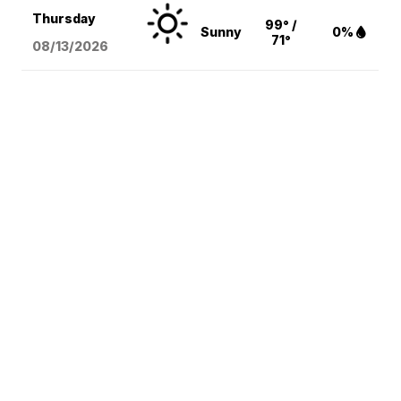
Thursday
99° /
Sunny
0%
71°
08/13
/2026