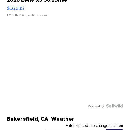
2026 BMW X3 30 xDrive
$56,335
LOTLINX A.
| sellwild.com
Powered by
Bakersfield
,
CA
Weather
Enter zip code to change location