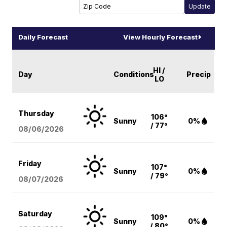
Daily Forecast
View Hourly Forecast
HI /
Day
Conditions
Precip
LO
Thursday
106°
Sunny
0%
/ 77°
08/06
/2026
Friday
107°
Sunny
0%
/ 79°
08/07
/2026
Saturday
109°
Sunny
0%
/ 80°