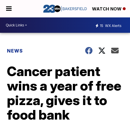
WATCH NOW
15
WX Alerts
NEWS
Cancer patient
wins a year of free
pizza, gives it to
food bank