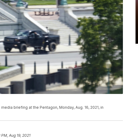
edia briefing at the Pentagon, Monday, Aug. 16, 2021, in
3 PM, Aug 19, 2021