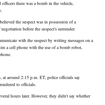
d officers there was a bomb in the vehicle,
e.
r believed the suspect was in possession of a
 negotiation before the suspect's surrender.
 communicate with the suspect by writing messages on a
him a cell phone with the use of a bomb robot,
 phone.
, at around 2:15 p.m. ET, police officials say
endered to officials.
veral hours later. However, they didn't say whether