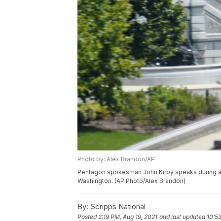
Photo by: Alex Brandon/AP
Pentagon spokesman John Kirby speaks during a m
Washington. (AP Photo/Alex Brandon)
By:
Scripps National
Posted
2:19 PM, Aug 19, 2021
and last updated
10:5