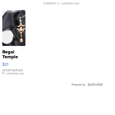
CONSHY C.
| sellwild.com
Regal
Temple
Droplet
$21
Earrings
SPORTSERVER
P.
| sellwild.com
Powered by