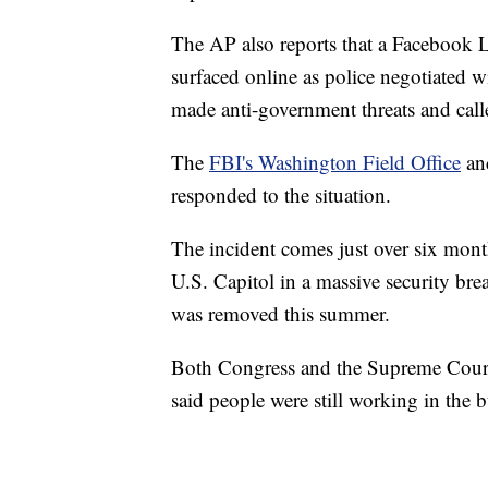
The AP also reports that a Facebook L
surfaced online as police negotiated wi
made anti-government threats and call
The
FBI's Washington Field Office
and
responded to the situation.
The incident comes just over six mont
U.S. Capitol in a massive security bre
was removed this summer.
Both Congress and the Supreme Court 
said people were still working in the b