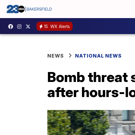
15
WX Alerts
NEWS
NATIONAL NEWS
Bomb threat s
after hours-l