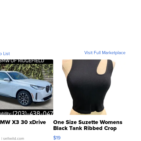
Visit Full Marketplace
o List
MW X3 30 xDrive
One Size Suzette Womens
Black Tank Ribbed Crop
Asymmetrical ...
$19
.
| sellwild.com