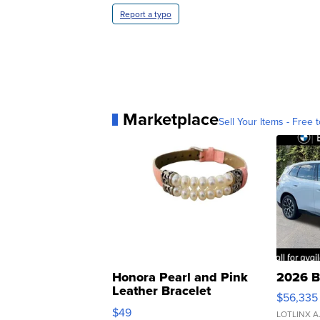
Report a typo
Marketplace
Sell Your Items - Free t
Honora Pearl and Pink
2026 B
Leather Bracelet
$56,335
Adjustable Buckle Clo...
$49
LOTLINX A