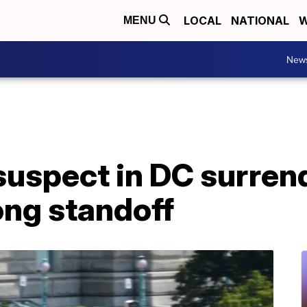
LOCAL
NATIONAL
W
MENU
New
uspect in DC surrend
ong standoff