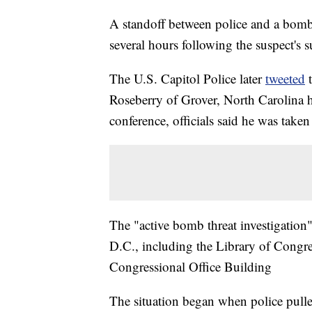
A standoff between police and a bomb 
several hours following the suspect's 
The U.S. Capitol Police later
tweeted
t
Roseberry of Grover, North Carolina h
conference, officials said he was take
The "active bomb threat investigation
D.C., including the Library of Cong
Congressional Office Building
The situation began when police pulle