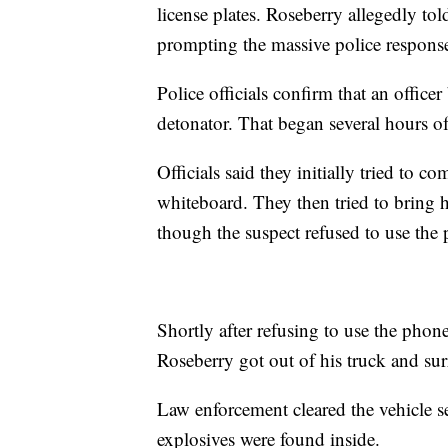
license plates. Roseberry allegedly tol
prompting the massive police respons
Police officials confirm that an office
detonator. That began several hours of
Officials said they initially tried to
whiteboard. They then tried to bring 
though the suspect refused to use the
Shortly after refusing to use the phone
Roseberry got out of his truck and surr
Law enforcement cleared the vehicle se
explosives were found inside.