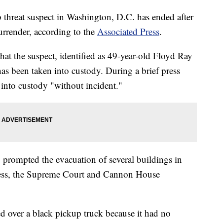
threat suspect in Washington, D.C. has ended after
surrender, according to the
Associated Press
.
hat the suspect, identified as 49-year-old Floyd Ray
as been taken into custody. During a brief press
n into custody "without incident."
" prompted the evacuation of several buildings in
ress, the Supreme Court and Cannon House
d over a black pickup truck because it had no