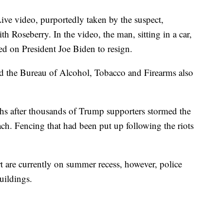
ive video, purportedly taken by the suspect,
th Roseberry. In the video, the man, sitting in a car,
ed on President Joe Biden to resign.
 the Bureau of Alcohol, Tobacco and Firearms also
hs after thousands of Trump supporters stormed the
ach. Fencing that had been put up following the riots
are currently on summer recess, however, police
uildings.