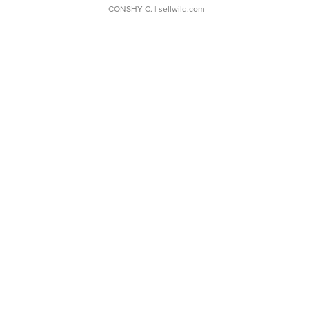
CONSHY C.
| sellwild.com