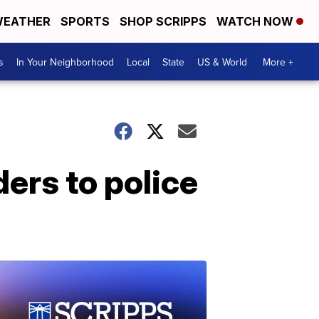
EATHER
SPORTS
SHOP SCRIPPS
WATCH NOW
s
In Your Neighborhood
Local
State
US & World
More +
ers to police