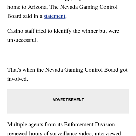
home to Arizona, The Nevada Gaming Control
Board said in a
statement
.
Casino staff tried to identify the winner but were
unsuccessful.
That's when the Nevada Gaming Control Board got
involved.
Multiple agents from its Enforcement Division
reviewed hours of surveillance video, interviewed