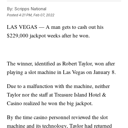
By:
Scripps National
Posted
4:21 PM, Feb 07, 2022
LAS VEGAS — A man gets to cash out his
$229,000 jackpot weeks after he won.
The winner, identified as Robert Taylor, won after
playing a slot machine in Las Vegas on January 8.
Due to a malfunction with the machine, neither
Taylor nor the staff at Treasure Island Hotel &
Casino realized he won the big jackpot.
By the time casino personnel reviewed the slot
machine and its technology, Taylor had returned