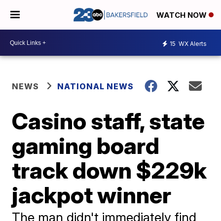
WATCH NOW
15
WX Alerts
NEWS
NATIONAL NEWS
Casino staff, state
gaming board
track down $229k
jackpot winner
The man didn't immediately find