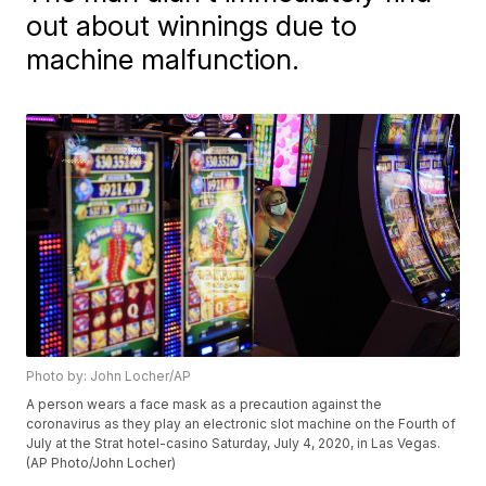
out about winnings due to
machine malfunction.
Photo by: John Locher/AP
A person wears a face mask as a precaution against the
coronavirus as they play an electronic slot machine on the Fourth of
July at the Strat hotel-casino Saturday, July 4, 2020, in Las Vegas.
(AP Photo/John Locher)