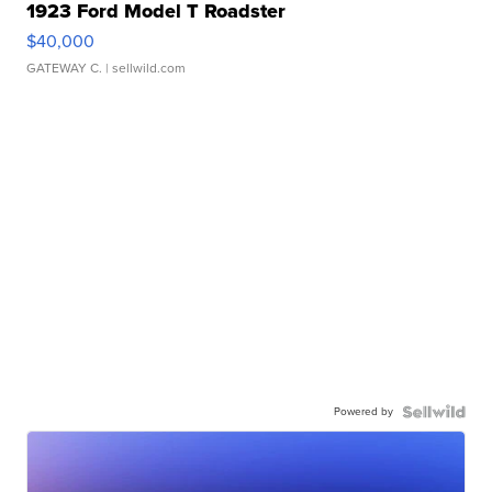
1923 Ford Model T Roadster
$40,000
GATEWAY C.
| sellwild.com
Powered by