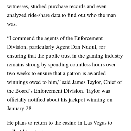
witnesses, studied purchase records and even
analyzed ride-share data to find out who the man
was.
“I commend the agents of the Enforcement
Division, particularly Agent Dan Nuqui, for
ensuring that the public trust in the gaming industry
remains strong by spending countless hours over
two weeks to ensure that a patron is awarded
winnings owed to him,” said James Taylor, Chief of
the Board’s Enforcement Division. Taylor was
officially notified about his jackpot winning on
January 28.
He plans to return to the casino in Las Vegas to