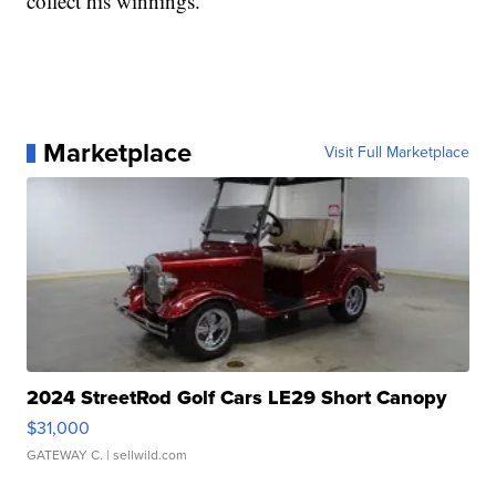
collect his winnings.
Marketplace
Visit Full Marketplace
2024 StreetRod Golf Cars LE29 Short Canopy
$31,000
GATEWAY C.
| sellwild.com