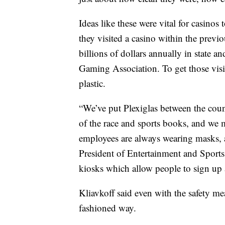
Ideas like these were vital for casinos
they visited a casino within the previo
billions of dollars annually in state a
Gaming Association. To get those visit
plastic.
“We’ve put Plexiglas between the coun
of the race and sports books, and we m
employees are always wearing masks, a
President of Entertainment and Sport
kiosks which allow people to sign up 
Kliavkoff said even with the safety mea
fashioned way.