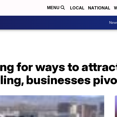
LOCAL
NATIONAL
W
MENU
New
ng for ways to attra
ing, businesses pivo