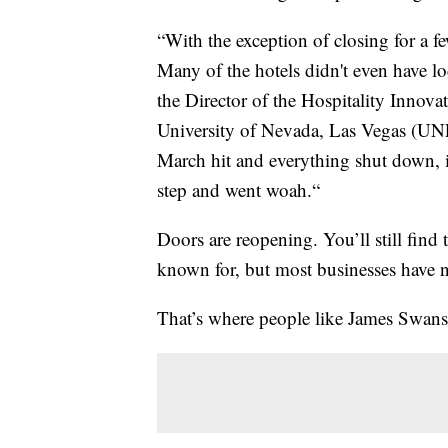
“With the exception of closing for a f
Many of the hotels didn't even have lo
the Director of the Hospitality Innova
University of Nevada, Las Vegas (UNL
March hit and everything shut down, 
step and went woah.“
Doors are reopening. You’ll still find 
known for, but most businesses have n
That’s where people like James Swan