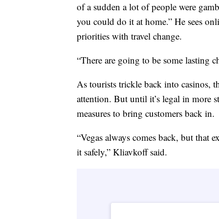
of a sudden a lot of people were gamb
you could do it at home.” He sees onli
priorities with travel change.
“There are going to be some lasting ch
As tourists trickle back into casinos, t
attention. But until it’s legal in more
measures to bring customers back in.
“Vegas always comes back, but that e
it safely,” Kliavkoff said.