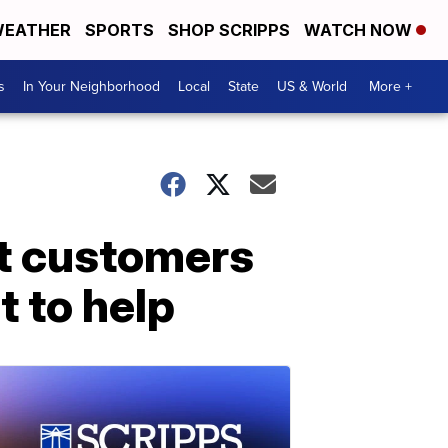
EATHER
SPORTS
SHOP SCRIPPS
WATCH NOW
s
In Your Neighborhood
Local
State
US & World
More +
ct customers
t to help