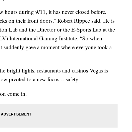
ew hours during 9/11, it has never closed before.
cks on their front doors,” Robert Rippee said. He is
tion Lab and the Director or the E-Sports Lab at the
V) International Gaming Institute. “So when
it suddenly gave a moment where everyone took a
the bright lights, restaurants and casinos Vegas is
ow pivoted to a new focus -- safety.
son come in.