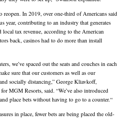
 to reopen. In 2019, over one-third of Americans said
us year, contributing to an industry that generates
nd local tax revenue, according to the American
ors back, casinos had to do more than install
ters, we’ve spaced out the seats and couches in each
ake sure that our customers as well as our
nd socially distancing,” George Kliavkoff,
s for MGM Resorts, said. “We’ve also introduced
and place bets without having to go to a counter.“
sures in place, fewer bets are being placed the old-