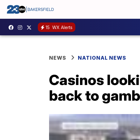
15
WX Alerts
NEWS
NATIONAL NEWS
Casinos looki
back to gambl