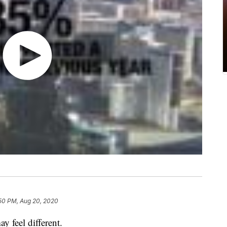
50 PM, Aug 20, 2020
y feel different.