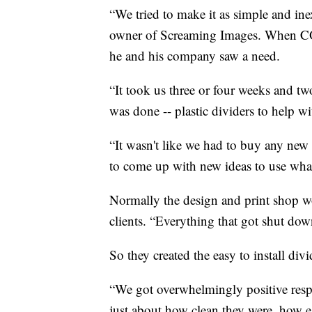
“We tried to make it as simple and ine
owner of Screaming Images. When CO
he and his company saw a need.
“It took us three or four weeks and two
was done -- plastic dividers to help wi
“It wasn't like we had to buy any new
to come up with new ideas to use what
Normally the design and print shop wor
clients. “Everything that got shut dow
So they created the easy to install di
“We got overwhelmingly positive resp
just about how clean they were, how e