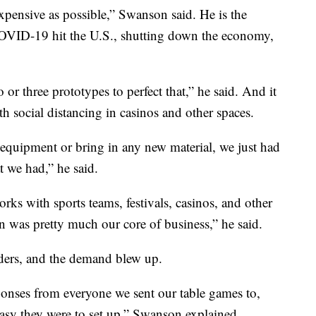
xpensive as possible,” Swanson said. He is the
VID-19 hit the U.S., shutting down the economy,
 or three prototypes to perfect that,” he said. And it
th social distancing in casinos and other spaces.
 equipment or bring in any new material, we just had
 we had,” he said.
ks with sports teams, festivals, casinos, and other
n was pretty much our core of business,” he said.
viders, and the demand blew up.
onses from everyone we sent our table games to,
asy they were to set up,” Swanson explained.