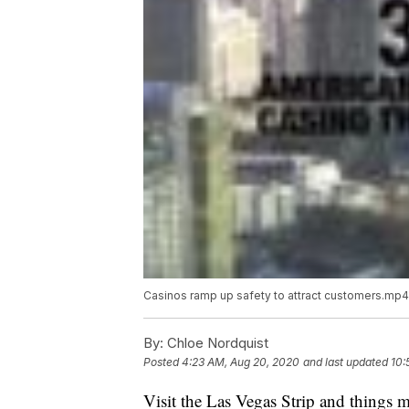
Casinos ramp up safety to attract customers.mp4
By:
Chloe Nordquist
Posted
4:23 AM, Aug 20, 2020
and last updated
10:
Visit the Las Vegas Strip and things ma