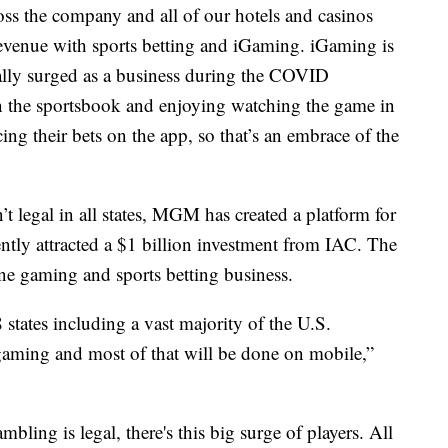
s the company and all of our hotels and casinos
revenue with sports betting and iGaming. iGaming is
ally surged as a business during the COVID
in the sportsbook and enjoying watching the game in
ing their bets on the app, so that’s an embrace of the
t legal in all states, MGM has created a platform for
ly attracted a $1 billion investment from IAC. The
ne gaming and sports betting business.
8 states including a vast majority of the U.S.
 gaming and most of that will be done on mobile,”
mbling is legal, there's this big surge of players. All