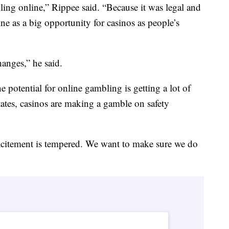
ling online,” Rippee said. “Because it was legal and
ne as a big opportunity for casinos as people’s
anges,” he said.
he potential for online gambling is getting a lot of
 states, casinos are making a gamble on safety
xcitement is tempered. We want to make sure we do