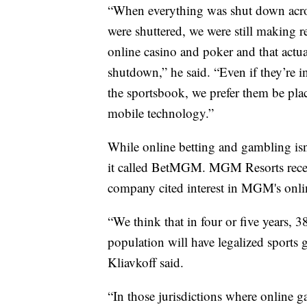
“When everything was shut down acros
were shuttered, we were still making 
online casino and poker and that actu
shutdown,” he said. “Even if they’re 
the sportsbook, we prefer them be plac
mobile technology.”
While online betting and gambling isn’
it called BetMGM. MGM Resorts recent
company cited interest in MGM's onli
“We think that in four or five years, 3
population will have legalized sports
Kliavkoff said.
“In those jurisdictions where online ga