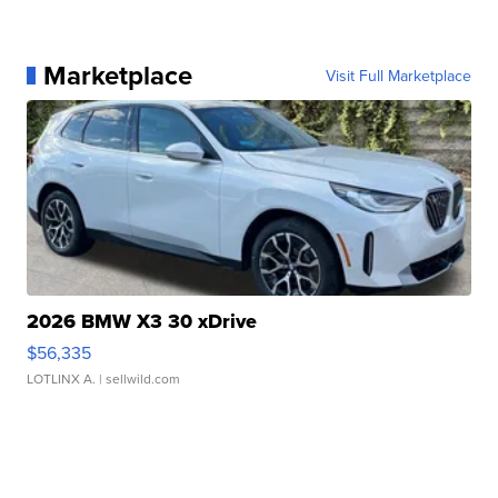
Marketplace
Visit Full Marketplace
2026 BMW X3 30 xDrive
$56,335
LOTLINX A.
| sellwild.com