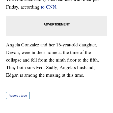
Friday, according
to CNN
.
Angela Gonzalez and her 16-year-old daughter,
Devon, were in their home at the time of the
collapse and fell from the ninth floor to the fifth.
They both survived. Sadly, Angela's husband,
Edgar, is among the missing at this time.
Report a typo