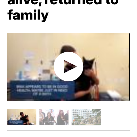
family