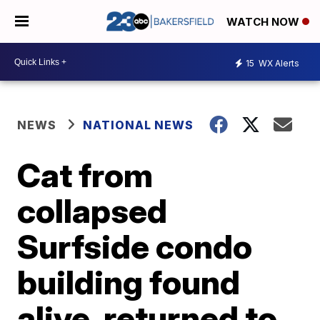
WATCH NOW
15
WX Alerts
NEWS
NATIONAL NEWS
Cat from
collapsed
Surfside condo
building found
alive, returned to