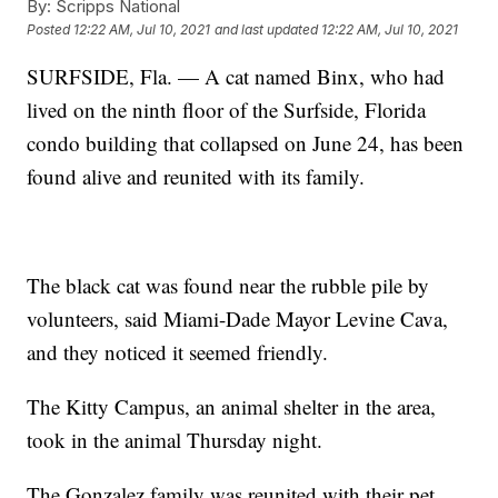
By:
Scripps National
Posted
12:22 AM, Jul 10, 2021
and last updated
12:22 AM, Jul 10, 2021
SURFSIDE, Fla. — A cat named Binx, who had
lived on the ninth floor of the Surfside, Florida
condo building that collapsed on June 24, has been
found alive and reunited with its family.
The black cat was found near the rubble pile by
volunteers, said Miami-Dade Mayor Levine Cava,
and they noticed it seemed friendly.
The Kitty Campus, an animal shelter in the area,
took in the animal Thursday night.
The Gonzalez family was reunited with their pet