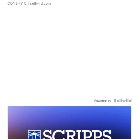
CONSHY C.
| sellwild.com
Powered by