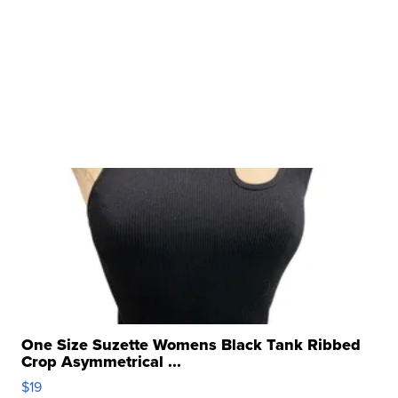
One Size Suzette Womens Black Tank Ribbed
Crop Asymmetrical ...
$19