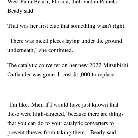
West Palm Beach, Florida, theft victim Pamela
Beady said.
That was her first clue that something wasn't right.
"There was metal pieces laying under the ground
underneath," she continued.
The catalytic converter on her new 2022 Mitsubishi
Outlander was gone. It cost $1,000 to replace.
"I'm like, 'Man, if I would have just known that
these were high-targeted,' because there are things
that you can do to your catalytic converters to
prevent thieves from taking them," Beady said.