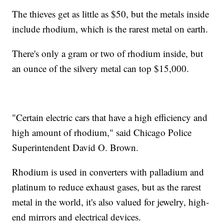
The thieves get as little as $50, but the metals inside
include rhodium, which is the rarest metal on earth.
There's only a gram or two of rhodium inside, but
an ounce of the silvery metal can top $15,000.
"Certain electric cars that have a high efficiency and
high amount of rhodium," said Chicago Police
Superintendent David O. Brown.
Rhodium is used in converters with palladium and
platinum to reduce exhaust gases, but as the rarest
metal in the world, it's also valued for jewelry, high-
end mirrors and electrical devices.