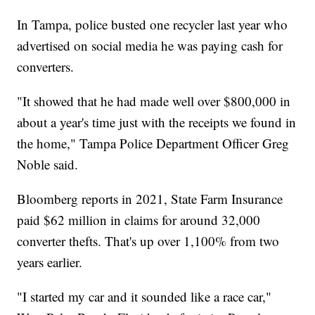
In Tampa, police busted one recycler last year who
advertised on social media he was paying cash for
converters.
"It showed that he had made well over $800,000 in
about a year's time just with the receipts we found in
the home," Tampa Police Department Officer Greg
Noble said.
Bloomberg reports in 2021, State Farm Insurance
paid $62 million in claims for around 32,000
converter thefts. That's up over 1,100% from two
years earlier.
"I started my car and it sounded like a race car,"