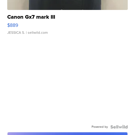
Canon Gx7 mark III
$889
JESSICA S.
| sellwild.com
Powered by