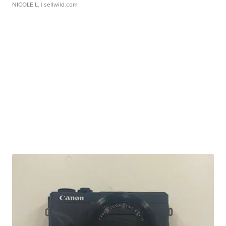
NICOLE L.
| sellwild.com