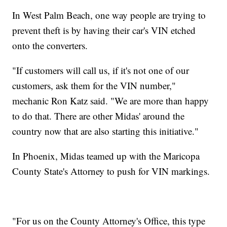
In West Palm Beach, one way people are trying to
prevent theft is by having their car's VIN etched
onto the converters.
"If customers will call us, if it's not one of our
customers, ask them for the VIN number,"
mechanic Ron Katz said. "We are more than happy
to do that. There are other Midas' around the
country now that are also starting this initiative."
In Phoenix, Midas teamed up with the Maricopa
County State's Attorney to push for VIN markings.
"For us on the County Attorney's Office, this type