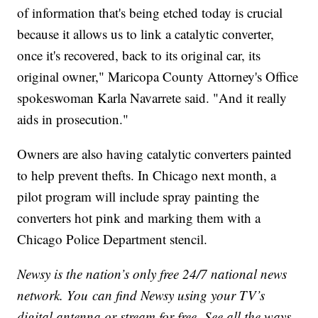
of information that's being etched today is crucial
because it allows us to link a catalytic converter,
once it's recovered, back to its original car, its
original owner," Maricopa County Attorney's Office
spokeswoman Karla Navarrete said. "And it really
aids in prosecution."
Owners are also having catalytic converters painted
to help prevent thefts. In Chicago next month, a
pilot program will include spray painting the
converters hot pink and marking them with a
Chicago Police Department stencil.
Newsy is the nation’s only free 24/7 national news
network. You can find Newsy using your TV’s
digital antenna or stream for free. See all the ways