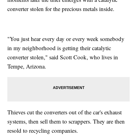
converter stolen for the precious metals inside.
"You just hear every day or every week somebody
in my neighborhood is getting their catalytic
converter stolen," said Scott Cook, who lives in
Tempe, Arizona.
Thieves cut the converters out of the car's exhaust
systems, then sell them to scrappers. They are then
resold to recycling companies.