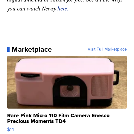
you can watch Newsy
here.
Marketplace
Visit Full Marketplace
Rare Pink Micro 110 Film Camera Enesco
Precious Moments TD4
$14