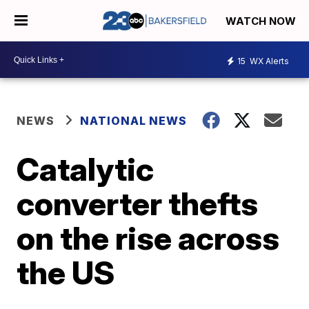
WATCH NOW
15
WX Alerts
NEWS
NATIONAL NEWS
Catalytic
converter thefts
on the rise across
the US