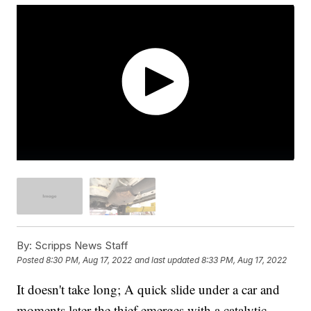
By:
Scripps News Staff
Posted
8:30 PM, Aug 17, 2022
and last updated
8:33 PM, Aug 17, 2022
It doesn't take long; A quick slide under a car and
moments later the thief emerges with a catalytic