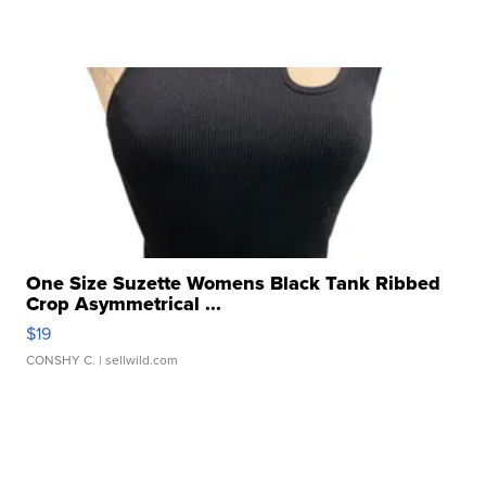
One Size Suzette Womens Black Tank Ribbed
Crop Asymmetrical ...
$19
CONSHY C.
| sellwild.com