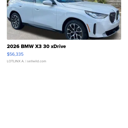
2026 BMW X3 30 xDrive
$56,335
LOTLINX A.
| sellwild.com