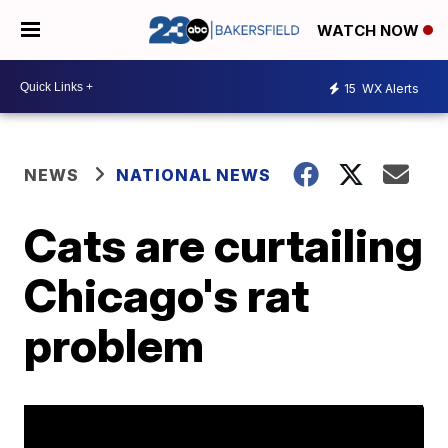
WATCH NOW
15
WX Alerts
NEWS
NATIONAL NEWS
Cats are curtailing
Chicago's rat
problem