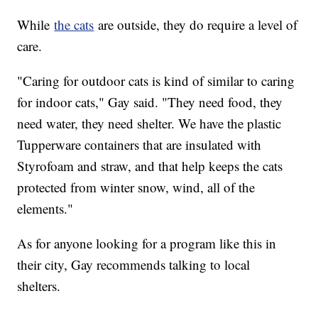
While
the cats
are outside, they do require a level of
care.
"Caring for outdoor cats is kind of similar to caring
for indoor cats," Gay said. "They need food, they
need water, they need shelter. We have the plastic
Tupperware containers that are insulated with
Styrofoam and straw, and that help keeps the cats
protected from winter snow, wind, all of the
elements."
As for anyone looking for a program like this in
their city, Gay recommends talking to local
shelters.