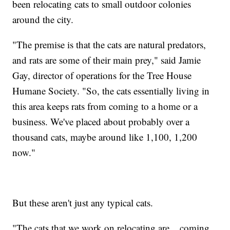
been relocating cats to small outdoor colonies
around the city.
"The premise is that the cats are natural predators,
and rats are some of their main prey," said Jamie
Gay, director of operations for the Tree House
Humane Society. "So, the cats essentially living in
this area keeps rats from coming to a home or a
business. We've placed about probably over a
thousand cats, maybe around like 1,100, 1,200
now."
But these aren't just any typical cats.
"The cats that we work on relocating are... coming