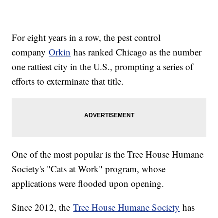
For eight years in a row, the pest control
company
Orkin
has ranked Chicago as the number
one rattiest city in the U.S., prompting a series of
efforts to exterminate that title.
One of the most popular is the Tree House Humane
Society's "Cats at Work" program, whose
applications were flooded upon opening.
Since 2012, the
Tree House Humane Society
has