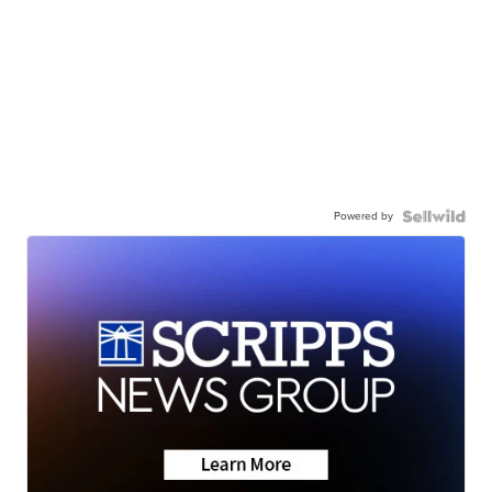
Powered by