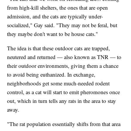
from high-kill shelters, the ones that are open
admission, and the cats are typically under-
socialized," Gay said. "They may not be feral, but
they maybe don't want to be house cats."
The idea is that these outdoor cats are trapped,
neutered and returned — also known as TNR — to
their outdoor environments, giving them a chance
to avoid being euthanized. In exchange,
neighborhoods get some much-needed rodent
control, as a cat will start to emit pheromones once
out, which in turn tells any rats in the area to stay
away.
"The rat population essentially shifts from that area