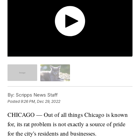
By:
Scripps News Staff
Posted
9:26 PM, Dec 29, 2022
CHICAGO — Out of all things Chicago is known
for, its rat problem is not exactly a source of pride
for the city's residents and businesses.