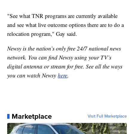
"See what TNR programs are currently available
and see what live outcome options there are to do a
relocation program," Gay said.
Newsy is the nation’s only free 24/7 national news
network. You can find Newsy using your TV’s
digital antenna or stream for free. See all the ways
you can watch Newsy
here
.
Marketplace
Visit Full Marketplace