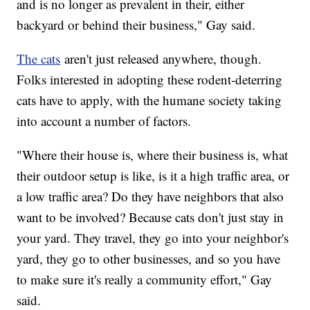
and is no longer as prevalent in their, either
backyard or behind their business," Gay said.
The cats
aren't just released anywhere, though.
Folks interested in adopting these rodent-deterring
cats have to apply, with the humane society taking
into account a number of factors.
"Where their house is, where their business is, what
their outdoor setup is like, is it a high traffic area, or
a low traffic area? Do they have neighbors that also
want to be involved? Because cats don't just stay in
your yard. They travel, they go into your neighbor's
yard, they go to other businesses, and so you have
to make sure it's really a community effort," Gay
said.